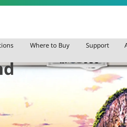
isual
tions
Where to Buy
Support
ations
Where to Buy
Support
nd