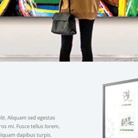
lit. Aliquam sed egestas
os mi. Fusce tellus lorem,
aliquam dapibus turpis.