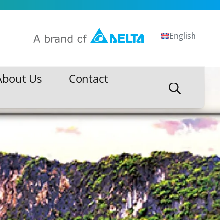
English
About Us
Contact
About Us
Contact