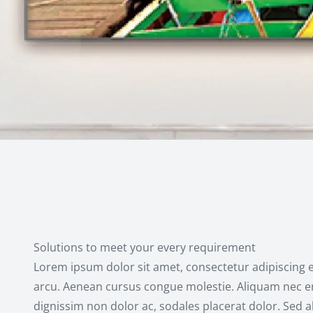
Solutions to meet your every requirement
Lorem ipsum dolor sit amet, consectetur adipiscing e
arcu. Aenean cursus congue molestie. Aliquam nec er
dignissim non dolor ac, sodales placerat dolor. Sed 