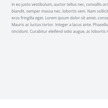
In eu justo vestibulum, auctor tellus nec, convallis ar
blandit, semper massa nec, lobortis sem. Nam sollicit
eros fringilla eget. Lorem ipsum dolor sit amet, consec
Mauris ac luctus tortor. Integer a lacus ante. Phasell
tincidunt. Curabitur eleifend odio augue, ac lobortis 