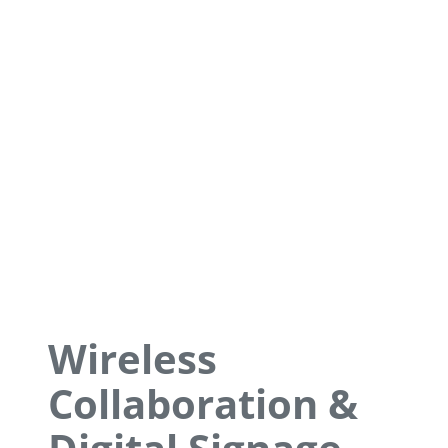
Wireless
Collaboration &