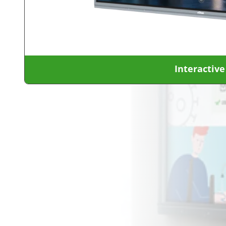
Interactive