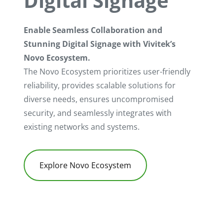
Digital Signage
Enable Seamless Collaboration and
Stunning Digital Signage with Vivitek’s
Novo Ecosystem.
The Novo Ecosystem prioritizes user-friendly
reliability, provides scalable solutions for
diverse needs, ensures uncompromised
security, and seamlessly integrates with
existing networks and systems.
Explore Novo Ecosystem