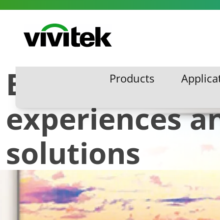
Skip to content
Vivitek
Breathtaking v
Products
Applica
Products
Applic
experiences a
solutions