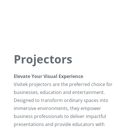
Projectors
Elevate Your Visual Experience
Vivitek projectors are the preferred choice for
businesses, education and entertainment.
Designed to transform ordinary spaces into
immersive environments, they empower
business professionals to deliver impactful
Multimedia Projector
presentations and provide educators with