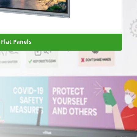
 Flat Panels