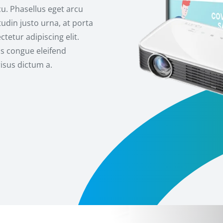
cu. Phasellus eget arcu
udin justo urna, at porta
tetur adipiscing elit.
us congue eleifend
risus dictum a.