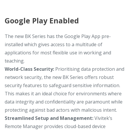
Google Play Enabled
The new BK Series has the Google Play App pre-
installed which gives access to a multitude of
applications for most flexible use in working and
teaching.
World-Class Security:
Prioritising data protection and
network security, the new BK Series offers robust
security features to safeguard sensitive information.
This makes it an ideal choice for environments where
data integrity and confidentiality are paramount while
protecting against bad actors with malicious intent.
Streamlined Setup and Management:
Vivitek’s
Remote Manager provides cloud-based device