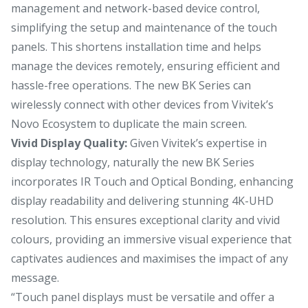
management and network-based device control,
simplifying the setup and maintenance of the touch
panels. This shortens installation time and helps
manage the devices remotely, ensuring efficient and
hassle-free operations. The new BK Series can
wirelessly connect with other devices from Vivitek’s
Novo Ecosystem to duplicate the main screen.
Vivid Display Quality:
Given Vivitek’s expertise in
display technology, naturally the new BK Series
incorporates IR Touch and Optical Bonding, enhancing
display readability and delivering stunning 4K-UHD
resolution. This ensures exceptional clarity and vivid
colours, providing an immersive visual experience that
captivates audiences and maximises the impact of any
message.
“Touch panel displays must be versatile and offer a