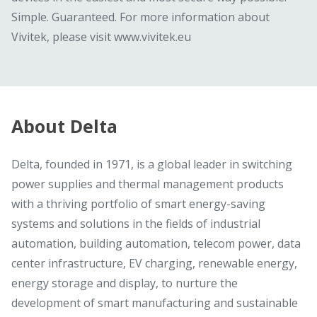
Simple. Guaranteed. For more information about
Vivitek, please visit www.vivitek.eu
About Delta
Delta, founded in 1971, is a global leader in switching
power supplies and thermal management products
with a thriving portfolio of smart energy-saving
systems and solutions in the fields of industrial
automation, building automation, telecom power, data
center infrastructure, EV charging, renewable energy,
energy storage and display, to nurture the
development of smart manufacturing and sustainable