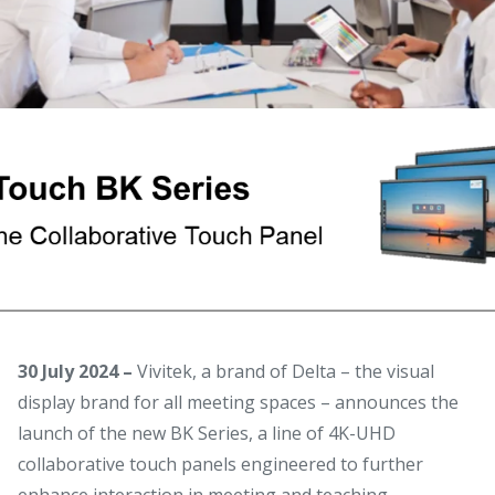
30 July 2024 –
Vivitek, a brand of Delta – the visual
display brand for all meeting spaces – announces the
launch of the new BK Series, a line of 4K-UHD
collaborative touch panels engineered to further
enhance interaction in meeting and teaching