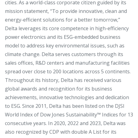
cities. As a world-class corporate citizen guided by its
mission statement, “To provide innovative, clean and
energy-efficient solutions for a better tomorrow,”
Delta leverages its core competence in high-efficiency
power electronics and its ESG-embedded business
model to address key environmental issues, such as
climate change. Delta serves customers through its
sales offices, R&D centers and manufacturing facilities
spread over close to 200 locations across 5 continents.
Throughout its history, Delta has received various
global awards and recognition for its business
achievements, innovative technologies and dedication
to ESG. Since 2011, Delta has been listed on the DJSI
World Index of Dow Jones Sustainability™ Indices for 13
consecutive years. In 2020, 2022 and 2023, Delta was
also recognized by CDP with double A List for its