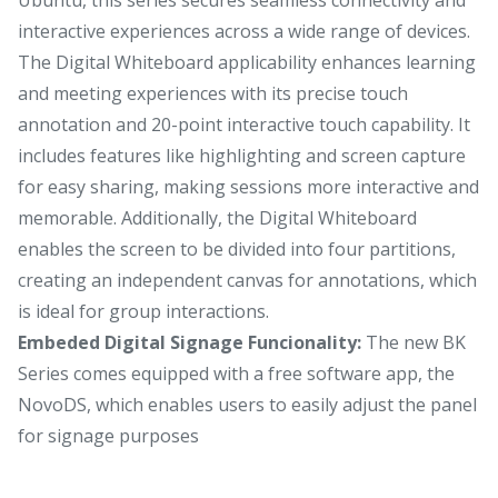
interactive experiences across a wide range of devices.
The Digital Whiteboard applicability enhances learning
and meeting experiences with its precise touch
annotation and 20-point interactive touch capability. It
includes features like highlighting and screen capture
for easy sharing, making sessions more interactive and
memorable. Additionally, the Digital Whiteboard
enables the screen to be divided into four partitions,
creating an independent canvas for annotations, which
is ideal for group interactions.
Embeded Digital Signage Funcionality:
The new BK
Series comes equipped with a free software app, the
NovoDS, which enables users to easily adjust the panel
for signage purposes