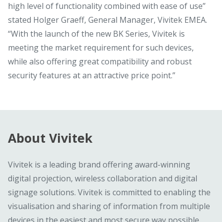
high level of functionality combined with ease of use”
stated Holger Graeff, General Manager, Vivitek EMEA.
“With the launch of the new BK Series, Vivitek is
meeting the market requirement for such devices,
while also offering great compatibility and robust
security features at an attractive price point.”
About Vivitek
Vivitek is a leading brand offering award-winning
digital projection, wireless collaboration and digital
signage solutions. Vivitek is committed to enabling the
visualisation and sharing of information from multiple
devices in the easiest and most secure way possible.