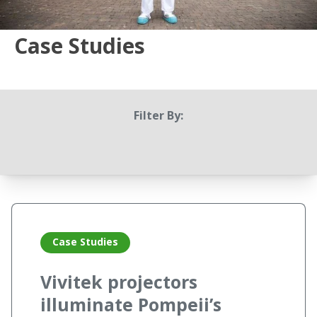
Case Studies
Filter By:
Case Studies
Vivitek projectors
illuminate Pompeii’s