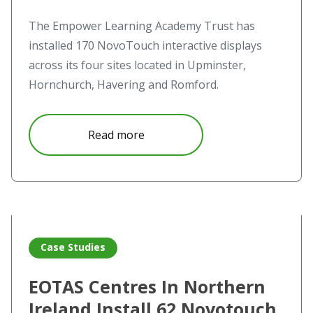
The Empower Learning Academy Trust has
installed 170 NovoTouch interactive displays
across its four sites located in Upminster,
Hornchurch, Havering and Romford.
about Empower Learning Academ
Read more
Read more about EOTAS Centres In Northern Ireland Inst
Case Studies
EOTAS Centres In Northern
Ireland Install 62 Novotouch