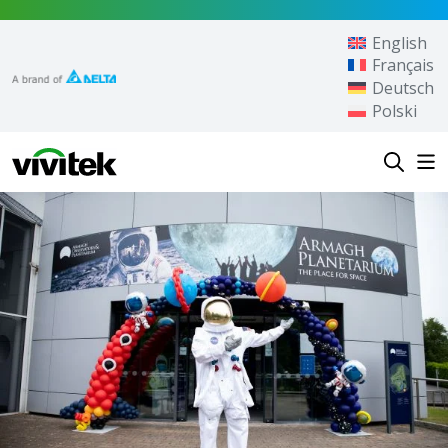
Skip to content
English
Français
Deutsch
Polski
Vivitek