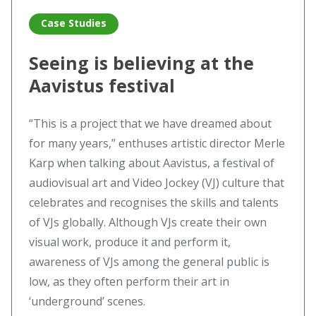
Case Studies
Seeing is believing at the
Aavistus festival
“This is a project that we have dreamed about
for many years,” enthuses artistic director Merle
Karp when talking about Aavistus, a festival of
audiovisual art and Video Jockey (VJ) culture that
celebrates and recognises the skills and talents
of VJs globally. Although VJs create their own
visual work, produce it and perform it,
awareness of VJs among the general public is
low, as they often perform their art in
‘underground’ scenes.