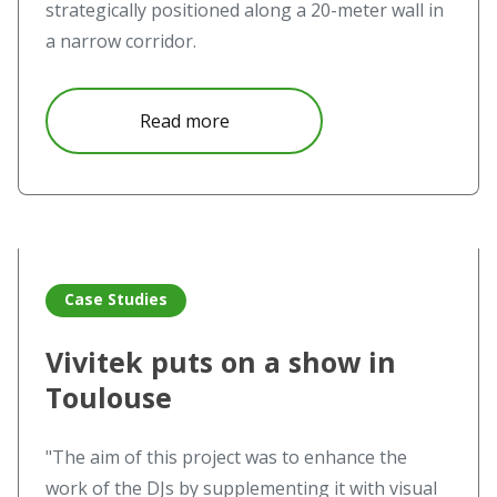
strategically positioned along a 20-meter wall in
a narrow corridor.
about Vivitek satisfies appetite f
Read more
Read more about Vivitek puts on a show in Toulouse
Case Studies
Vivitek puts on a show in
Toulouse
"The aim of this project was to enhance the
work of the DJs by supplementing it with visual