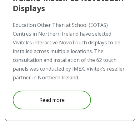
Displays
Education Other Than at School (EOTAS)
Centres in Northern Ireland have selected
Vivitek’s interactive NovoTouch displays to be
installed across multiple locations. The
consultation and installation of the 62 touch
panels was conducted by IMEX, Vivitek’s reseller
partner in Northern Ireland.
about EOTAS Centres In Norther
Read more
Read more about Seeing is believing at the Aavistus festiv