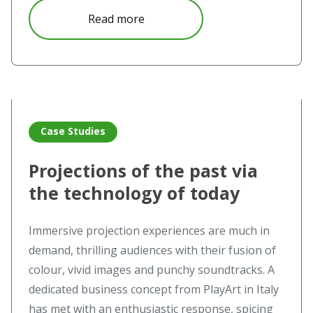
about Immersive Projection Expe
Read more
Read more about Projections of the past via the technolo
Case Studies
Projections of the past via
the technology of today
Immersive projection experiences are much in
demand, thrilling audiences with their fusion of
colour, vivid images and punchy soundtracks. A
dedicated business concept from PlayArt in Italy
has met with an enthusiastic response, spicing