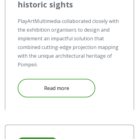
historic sights
PlayArtMultimedia collaborated closely with
the exhibition organisers to design and
implement an impactful solution that
combined cutting-edge projection mapping
with the unique architectural heritage of
Pompeii.
Read more
Read more