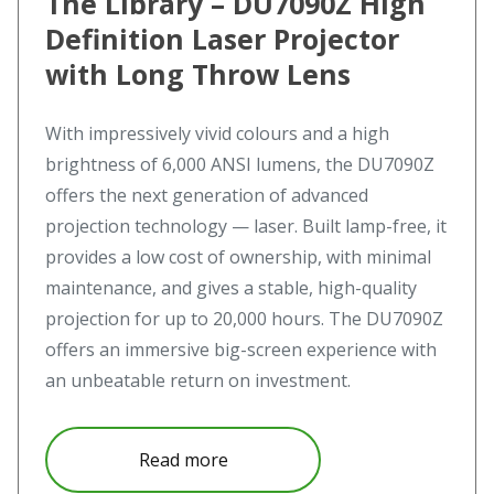
The Library – DU7090Z High
Definition Laser Projector
with Long Throw Lens
With impressively vivid colours and a high
brightness of 6,000 ANSI lumens, the DU7090Z
offers the next generation of advanced
projection technology — laser. Built lamp-free, it
provides a low cost of ownership, with minimal
maintenance, and gives a stable, high-quality
projection for up to 20,000 hours. The DU7090Z
offers an immersive big-screen experience with
an unbeatable return on investment.
about The Library – DU7090Z Hi
Read more