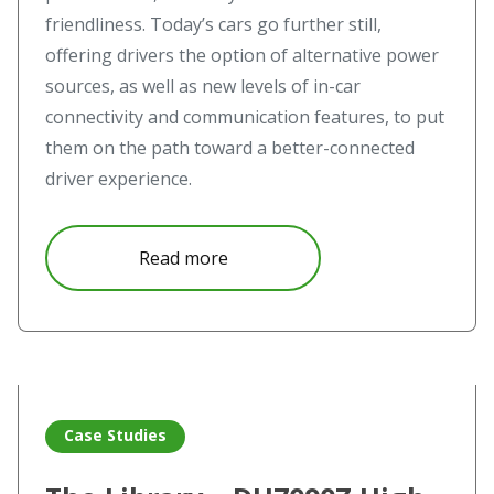
friendliness. Today’s cars go further still,
offering drivers the option of alternative power
sources, as well as new levels of in-car
connectivity and communication features, to put
them on the path toward a better-connected
driver experience.
about Geely Drives Towards Futu
Read more
Read more about The Library – DU7090Z High Definition 
Case Studies