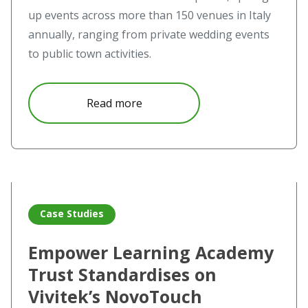
up events across more than 150 venues in Italy
annually, ranging from private wedding events
to public town activities.
about Projections of the past vi
Read more
Read more about Empower Learning Academy Trust Stand
Case Studies
Empower Learning Academy
Trust Standardises on
Vivitek’s NovoTouch