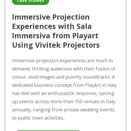
Case Studies
Immersive Projection
Experiences with Sala
Immersiva from Playart
Using Vivitek Projectors
Immersive projection experiences are much in
demand, thrilling audiences with their fusion of
colour, vivid images and punchy soundtracks. A
dedicated business concept from PlayArt in Italy
has met with an enthusiastic response, spicing
up events across more than 150 venues in Italy
annually, ranging from private wedding events
to public town activities.