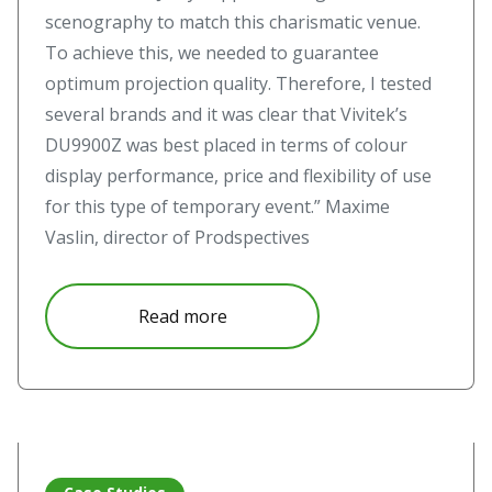
scenography to match this charismatic venue.
To achieve this, we needed to guarantee
optimum projection quality. Therefore, I tested
several brands and it was clear that Vivitek’s
DU9900Z was best placed in terms of colour
display performance, price and flexibility of use
for this type of temporary event.” Maxime
Vaslin, director of Prodspectives
about Vivitek puts on a show in
Read more
Read more about Immersive Projection Experiences with S