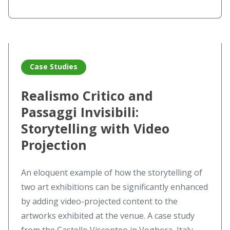
Read more about Realismo Critico and Passaggi Invisibili: 
Case Studies
Realismo Critico and
Passaggi Invisibili:
Storytelling with Video
Projection
An eloquent example of how the storytelling of
two art exhibitions can be significantly enhanced
by adding video-projected content to the
artworks exhibited at the venue. A case study