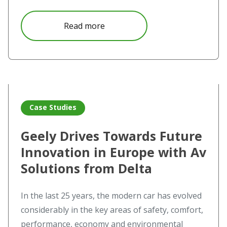
about Seeing is believing at the 
Read more
Read more about Geely Drives Towards Future Innovation 
Case Studies
Geely Drives Towards Future
Innovation in Europe with Av
Solutions from Delta
In the last 25 years, the modern car has evolved
considerably in the key areas of safety, comfort,
performance, economy and environmental