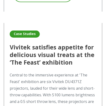
Read more
Read more about Vivitek satisfies appetite for delicious vis
Case Studies
Vivitek satisfies appetite for
delicious visual treats at the
‘The Feast’ exhibition
Central to the immersive experience at 'The
Feast' exhibition are six Vivitek DU4371Z
projectors, lauded for their wide lens and short-
throw capabilities. With 5100 lumens brightness
and a 0.5 short throw lens, these projectors are