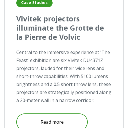
Case Studies
Vivitek projectors
illuminate the Grotte de
la Pierre de Volvic
Central to the immersive experience at 'The
Feast' exhibition are six Vivitek DU4371Z
projectors, lauded for their wide lens and
short-throw capabilities. With 5100 lumens
brightness and a 0.5 short throw lens, these
projectors are strategically positioned along
a 20-meter wall in a narrow corridor.
Read more