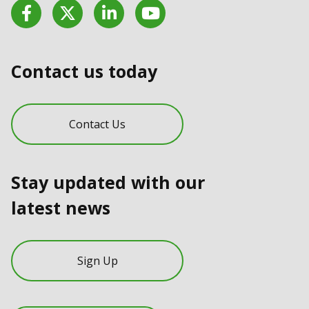
Facebook
Twitter
LinkedIn
YouTube
Contact us today
Contact Us
Stay updated with our
latest news
Sign Up