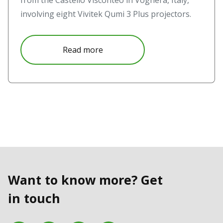
from the Castello Visconteo in Voghera, Italy,
involving eight Vivitek Qumi 3 Plus projectors.
about Realismo Critico and Passag
Read more
Want to know more? Get
in touch