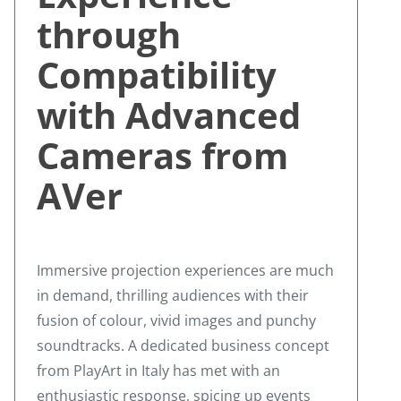
through
Compatibility
with Advanced
Cameras from
AVer
Immersive projection experiences are much
in demand, thrilling audiences with their
fusion of colour, vivid images and punchy
soundtracks. A dedicated business concept
from PlayArt in Italy has met with an
enthusiastic response, spicing up events