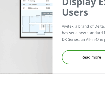
Display E
Users
Vivitek, a brand of Delta
has set a new standard f
DK Series, an All-in-One 
Read more