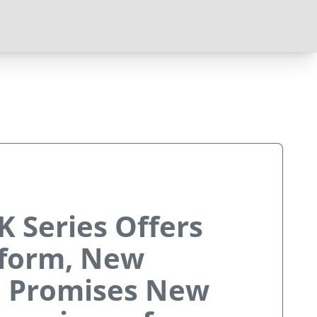
K Series Offers
form, New
, Promises New