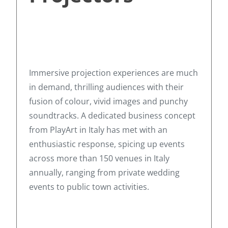
Immersive projection experiences are much
in demand, thrilling audiences with their
fusion of colour, vivid images and punchy
soundtracks. A dedicated business concept
from PlayArt in Italy has met with an
enthusiastic response, spicing up events
across more than 150 venues in Italy
annually, ranging from private wedding
events to public town activities.