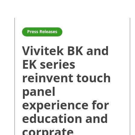
Read more about Vivitek BK and EK series reinvent t
Press Releases
Vivitek BK and
EK series
reinvent touch
panel
experience for
education and
corprate