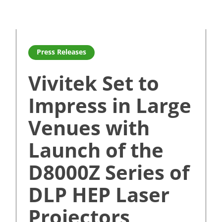
ouch panel experience for education and corprate customer
Read more about Vivitek Set to Impress in Large Venue
Press Releases
Vivitek Set to
Impress in Large
Venues with
Launch of the
D8000Z Series of
DLP HEP Laser
Projectors