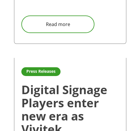
about Vivitek BK and EK se
Read more
Read more about Digital Signage Players enter new 
Press Releases
Digital Signage
Players enter
new era as
Vivitek