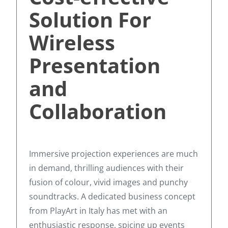
Solution For
Wireless
Presentation
and
Collaboration
Immersive projection experiences are much
in demand, thrilling audiences with their
fusion of colour, vivid images and punchy
soundtracks. A dedicated business concept
from PlayArt in Italy has met with an
enthusiastic response, spicing up events