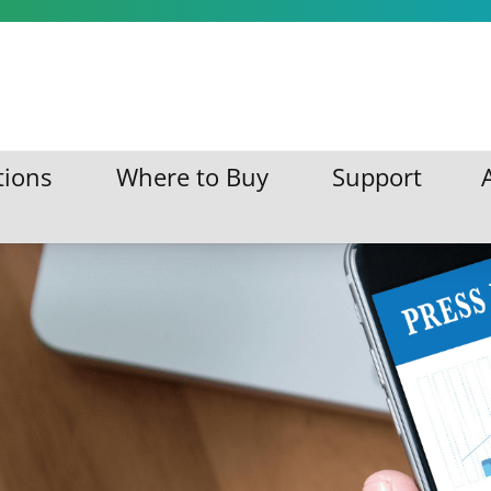
s
tions
Where to Buy
Support
ations
Where to Buy
Support