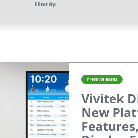
Filter By:
Press Releases
Vivitek D
New Plat
Features