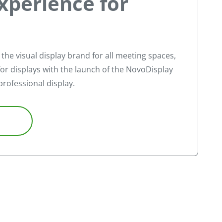
xperience for
, the visual display brand for all meeting spaces,
or displays with the launch of the NovoDisplay
professional display.