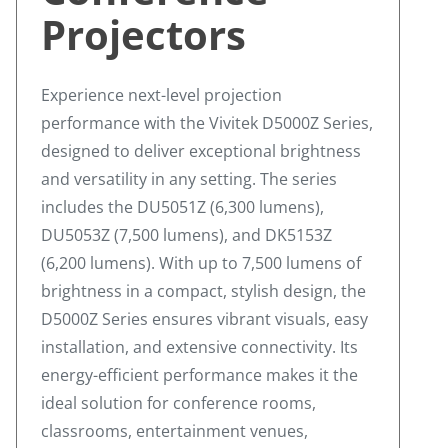
Projectors
Experience next-level projection
performance with the Vivitek D5000Z Series,
designed to deliver exceptional brightness
and versatility in any setting. The series
includes the DU5051Z (6,300 lumens),
DU5053Z (7,500 lumens), and DK5153Z
(6,200 lumens). With up to 7,500 lumens of
brightness in a compact, stylish design, the
D5000Z Series ensures vibrant visuals, easy
installation, and extensive connectivity. Its
energy-efficient performance makes it the
ideal solution for conference rooms,
classrooms, entertainment venues,