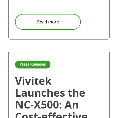
ries reinvent touch panel experience for education and cor
about Vivitek Set to Impress 
Read more
era as Vivitek introduces compact and powerful NovoDS DS
Read more about Vivitek Launches the NC-X500: An Cost
Press Releases
Vivitek
Launches the
NC-X500: An
Cost-effective