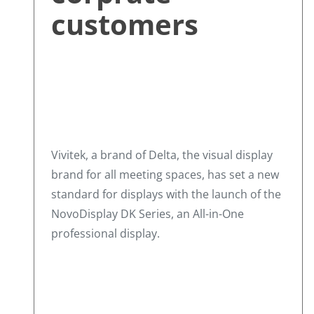
customers
Vivitek, a brand of Delta, the visual display
brand for all meeting spaces, has set a new
standard for displays with the launch of the
NovoDisplay DK Series, an All-in-One
professional display.