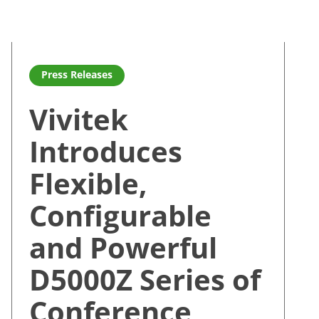
s
s with Launch of the D8000Z Series of DLP HEP Laser Projec
Read more about Vivitek Introduces Flexible, Configurab
Press Releases
Vivitek
Introduces
Flexible,
Configurable
and Powerful
D5000Z Series of
Conference