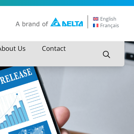
English
Français
About Us
Contact
About Us
Contact