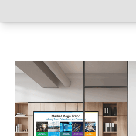
Read more