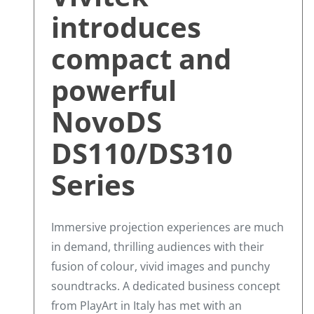
introduces
compact and
powerful
NovoDS
DS110/DS310
Series
Immersive projection experiences are much
in demand, thrilling audiences with their
fusion of colour, vivid images and punchy
soundtracks. A dedicated business concept
from PlayArt in Italy has met with an