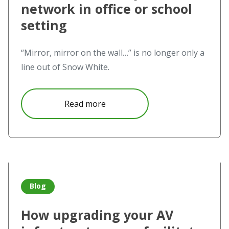
network in office or school
setting
“Mirror, mirror on the wall…” is no longer only a
line out of Snow White.
about How NovoConnect devices d
Read more
Read more about How upgrading your AV infrastructure can
Blog
How upgrading your AV