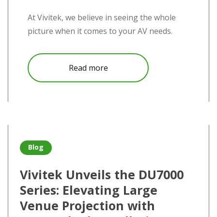
At Vivitek, we believe in seeing the whole
picture when it comes to your AV needs.
Read more
Read more
Read more about Vivitek Unveils the DU7000 Series: Eleva
Blog
Vivitek Unveils the DU7000
Series: Elevating Large
Venue Projection with