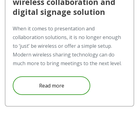
wireless collaboration and
digital signage solution
When it comes to presentation and
collaboration solutions, it is no longer enough
to ‘just’ be wireless or offer a simple setup.
Modern wireless sharing technology can do
much more to bring meetings to the next level.
about Novo Ecosystem – the wire
Read more