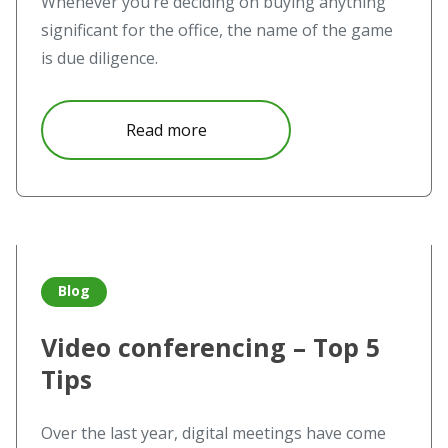
Whenever you’re deciding on buying anything
significant for the office, the name of the game
is due diligence.
about Wireless Collaboration sy
Read more
Read more about Video conferencing – Top 5 Tips
Blog
Video conferencing – Top 5
Tips
Over the last year, digital meetings have come