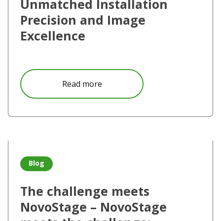
Unmatched Installation
Precision and Image
Excellence
about Vivitek Unveils the DU700
Read more
Read more about The challenge meets NovoStage – Novo
Blog
The challenge meets
NovoStage – NovoStage