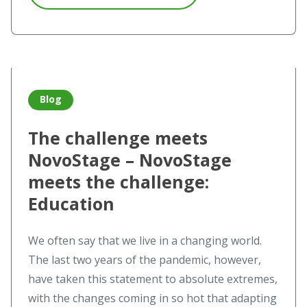
Read more about The challenge meets NovoStage – NovoS
Blog
The challenge meets
NovoStage – NovoStage
meets the challenge:
Education
We often say that we live in a changing world.
The last two years of the pandemic, however,
have taken this statement to absolute extremes,
with the changes coming in so hot that adapting