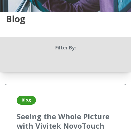
Blog
Filter By:
Blog
Seeing the Whole Picture
with Vivitek NovoTouch