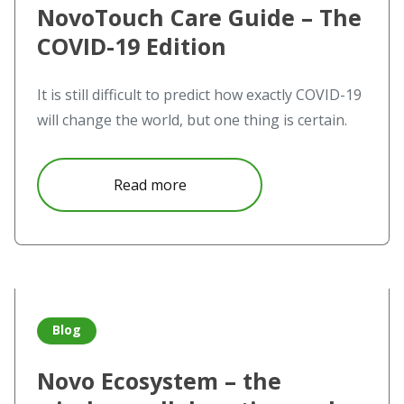
NovoTouch Care Guide – The
COVID-19 Edition
It is still difficult to predict how exactly COVID-19
will change the world, but one thing is certain.
about NovoTouch Care Guide – 
Read more
Read more about Novo Ecosystem – the wireless collabora
Blog
Novo Ecosystem – the