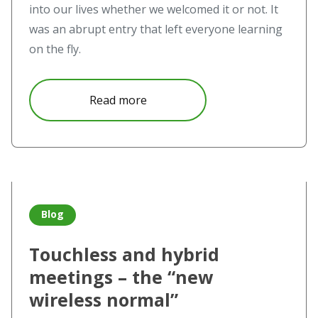
into our lives whether we welcomed it or not. It
was an abrupt entry that left everyone learning
on the fly.
about Video conferencing – Top
Read more
Read more about Touchless and hybrid meetings – the “n
Blog
Touchless and hybrid
meetings – the “new
wireless normal”