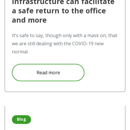
infrastructure can facilitate
a safe return to the office
and more
It’s safe to say, though only with a mask on, that
we are still dealing with the COVID-19 new
normal.
about How upgrading your AV infr
Read more
Read more about NovoTouch Care Guide – The COVID-19 
Blog