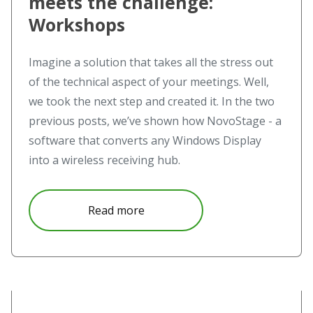
meets the challenge:
Workshops
Imagine a solution that takes all the stress out
of the technical aspect of your meetings. Well,
we took the next step and created it. In the two
previous posts, we’ve shown how NovoStage - a
software that converts any Windows Display
into a wireless receiving hub.
about The challenge meets Nov
Read more
Read more about The challenge meets NovoStage – NovoS