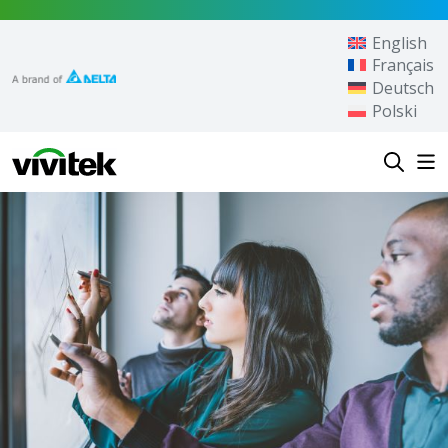
Skip to content
English
Français
Deutsch
Polski
Vivitek