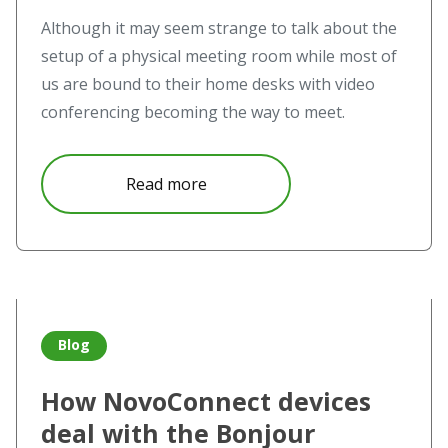
Although it may seem strange to talk about the
setup of a physical meeting room while most of
us are bound to their home desks with video
conferencing becoming the way to meet.
about Touchless and hybrid mee
Read more
Read more about How NovoConnect devices deal with the B
Blog
How NovoConnect devices
deal with the Bonjour