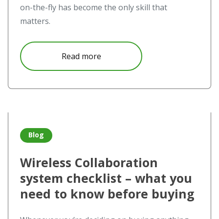
on-the-fly has become the only skill that
matters.
about The challenge meets Novo
Read more
Read more about Wireless Collaboration system checklis
Blog
Wireless Collaboration
system checklist – what you
need to know before buying