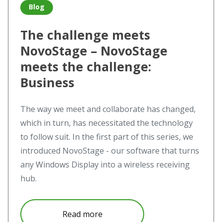
Blog
The challenge meets
NovoStage – NovoStage
meets the challenge:
Business
The way we meet and collaborate has changed,
which in turn, has necessitated the technology
to follow suit. In the first part of this series, we
introduced NovoStage - our software that turns
any Windows Display into a wireless receiving
hub.
about The challenge meets Nov
Read more