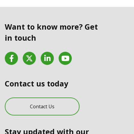
Want to know more? Get
in touch
Facebook
Twitter
LinkedIn
YouTube
Contact us today
Contact Us
Stay updated with our