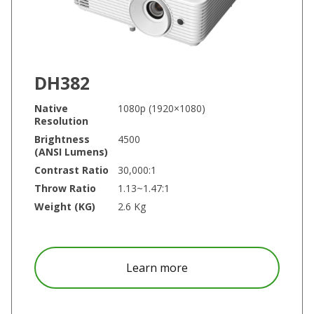
DH382
Native
1080p (1920×1080)
Resolution
Brightness
4500
(ANSI Lumens)
Contrast Ratio
30,000:1
Throw Ratio
1.13~1.47:1
Weight (KG)
2.6 Kg
about DH382
Learn more