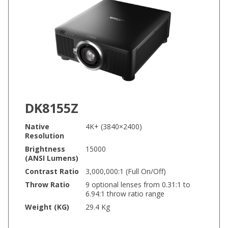
DK8155Z
Native
4K+ (3840×2400)
Resolution
Brightness
15000
(ANSI Lumens)
Contrast Ratio
3,000,000:1 (Full On/Off)
Throw Ratio
9 optional lenses from 0.31:1 to
6.94:1 throw ratio range
Weight (KG)
29.4 Kg