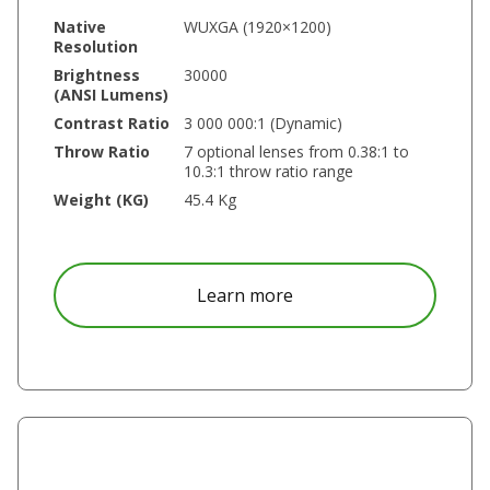
Native
WUXGA (1920×1200)
Resolution
Brightness
30000
(ANSI Lumens)
Contrast Ratio
3 000 000:1 (Dynamic)
Throw Ratio
7 optional lenses from 0.38:1 to
10.3:1 throw ratio range
Weight (KG)
45.4 Kg
about DU9059Z
Learn more