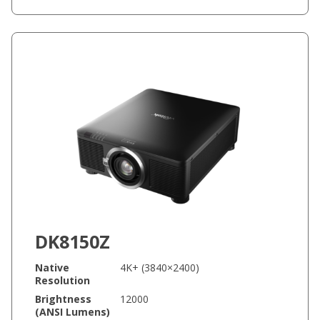
DK8150Z
Native
4K+ (3840×2400)
Resolution
Brightness
12000
(ANSI Lumens)