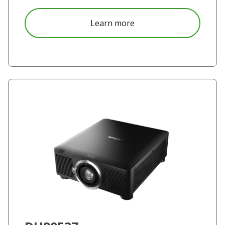
about DK8155Z
Learn more