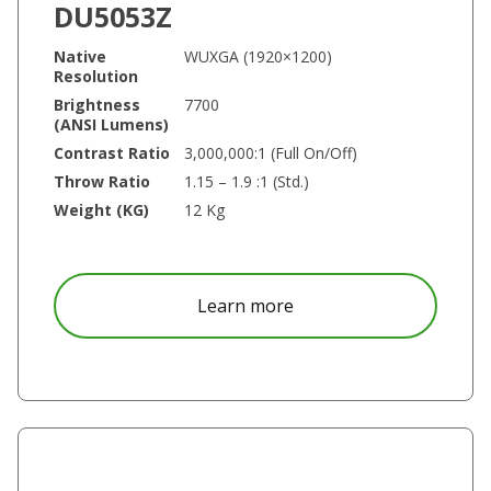
DU5053Z
Native
WUXGA (1920×1200)
Resolution
Brightness
7700
(ANSI Lumens)
Contrast Ratio
3,000,000:1 (Full On/Off)
Throw Ratio
1.15 – 1.9 :1 (Std.)
Weight (KG)
12 Kg
about DU5053Z
Learn more