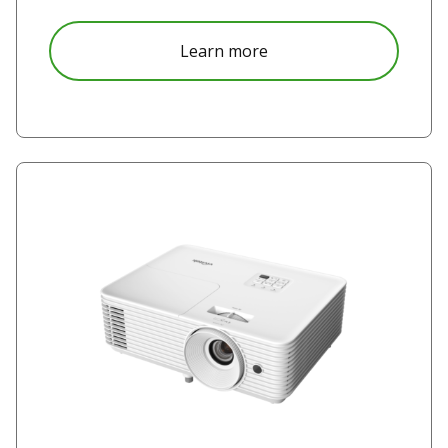
about DK5153Z
Learn more