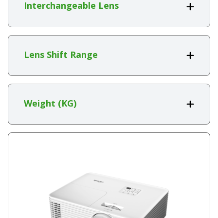
Interchangeable Lens
Lens Shift Range
Weight (KG)