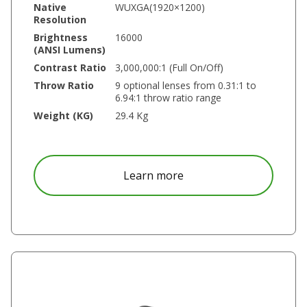
Native
WUXGA(1920×1200)
Resolution
Brightness
16000
(ANSI Lumens)
Contrast Ratio
3,000,000:1 (Full On/Off)
Throw Ratio
9 optional lenses from 0.31:1 to
6.94:1 throw ratio range
Weight (KG)
29.4 Kg
about DU8055Z
Learn more