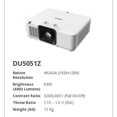
DU5051Z
Native
WUXGA (1920×1200)
Resolution
Brightness
6300
(ANSI Lumens)
Contrast Ratio
3,000,000:1 (Full On/Off)
Throw Ratio
1.15 – 1.9 :1 (Std.)
Weight (KG)
12 Kg