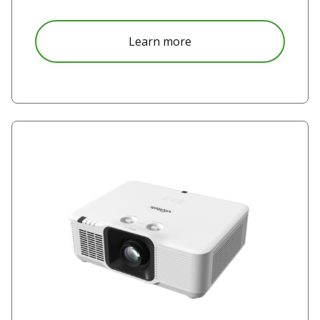
about DU5051Z
Learn more