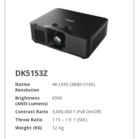
DK5153Z
Native
4K-UHD (3840×2160)
Resolution
Brightness
6500
(ANSI Lumens)
Contrast Ratio
3,000,000:1 (Full On/Off)
Throw Ratio
1.15 – 1.9 :1 (Std.)
Weight (KG)
12 Kg