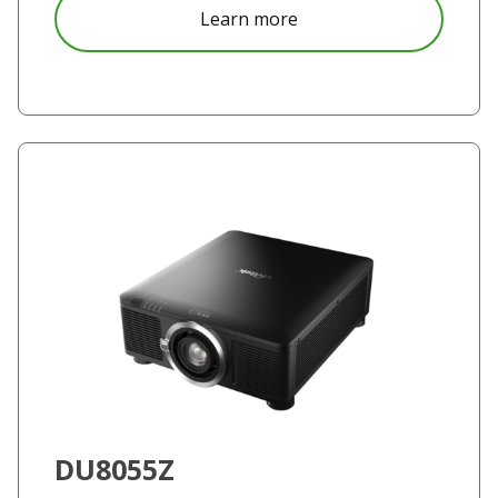
about DW355-ST
Learn more
DU8055Z