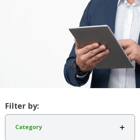
Filter by:
Category