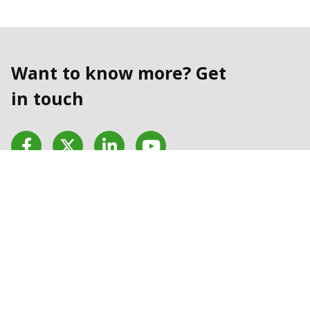
Want to know more? Get
in touch
Facebook
Twitter
LinkedIn
YouTube
Contact us today
Contact Us