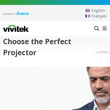
Skip to content
English
Français
Vivitek
Choose the Perfect
Projector