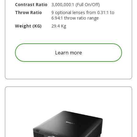
Contrast Ratio
3,000,000:1 (Full On/Off)
Throw Ratio
9 optional lenses from 0.31:1 to
6.94:1 throw ratio range
Weight (KG)
29.4 Kg
about DK8150Z
Learn more