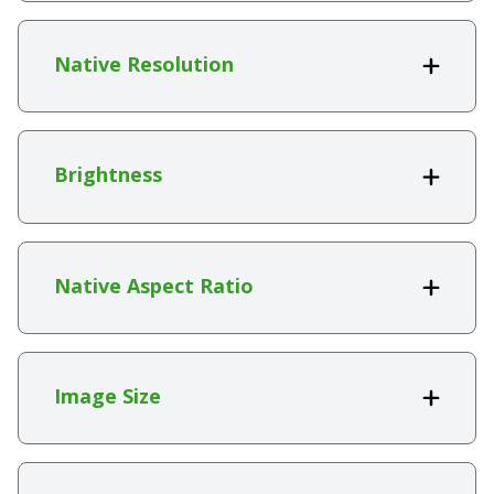
Native Resolution
Brightness
Native Aspect Ratio
Image Size