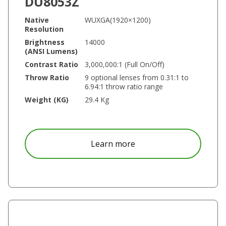
DU8053Z
Native
WUXGA(1920×1200)
Resolution
Brightness
14000
(ANSI Lumens)
Contrast Ratio
3,000,000:1 (Full On/Off)
Throw Ratio
9 optional lenses from 0.31:1 to
6.94:1 throw ratio range
Weight (KG)
29.4 Kg
about DU8053Z
Learn more