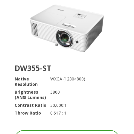
DW355-ST
Native
WXGA (1280×800)
Resolution
Brightness
3800
(ANSI Lumens)
Contrast Ratio
30,000:1
Throw Ratio
0.617 : 1