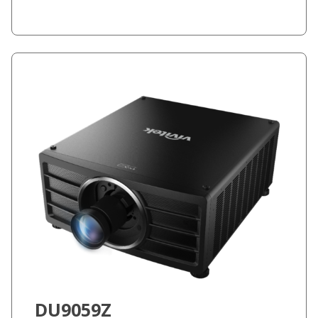
DU9059Z