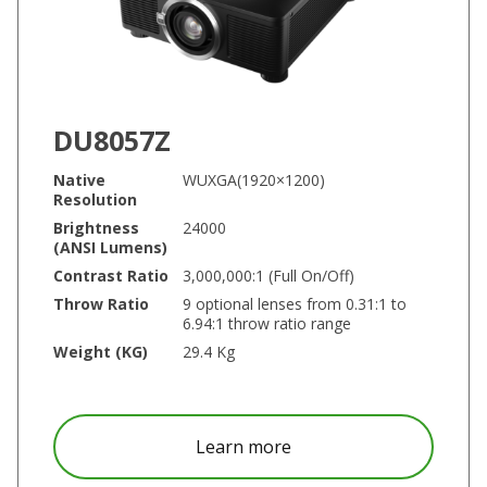
DU8057Z
Native
WUXGA(1920×1200)
Resolution
Brightness
24000
(ANSI Lumens)
Contrast Ratio
3,000,000:1 (Full On/Off)
Throw Ratio
9 optional lenses from 0.31:1 to
6.94:1 throw ratio range
Weight (KG)
29.4 Kg
about DU8057Z
Learn more