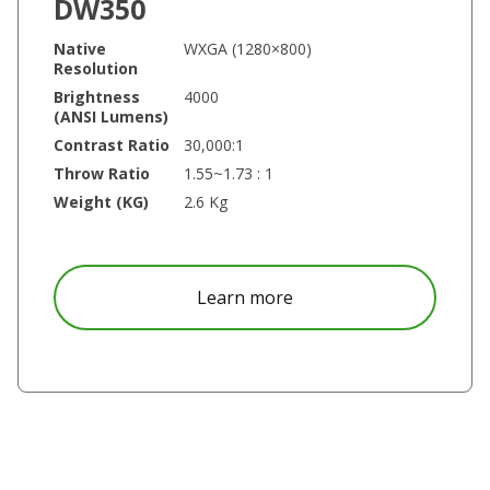
DW350
Native
WXGA (1280×800)
Resolution
Brightness
4000
(ANSI Lumens)
Contrast Ratio
30,000:1
Throw Ratio
1.55~1.73 : 1
Weight (KG)
2.6 Kg
about DW350
Learn more