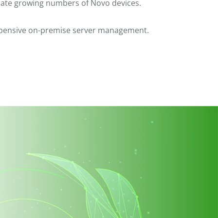
date growing numbers of Novo devices.
expensive on-premise server management.
ar your comments