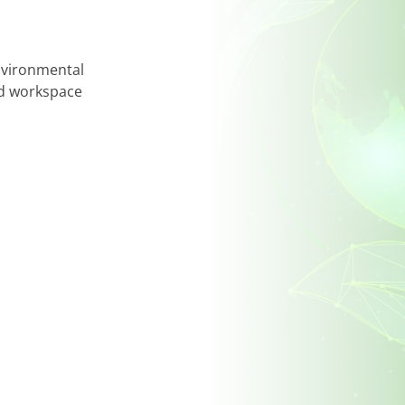
and suggestions. Your insights play a key role 
improve the customer experience.
Reach out today – together, we can make thing
environmental
ted workspace
Enquire