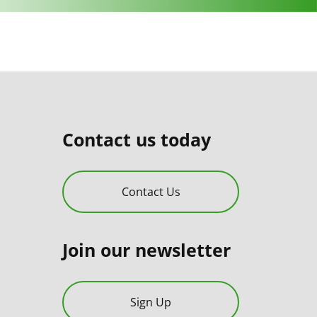
Contact us today
Contact Us
Join our newsletter
Sign Up