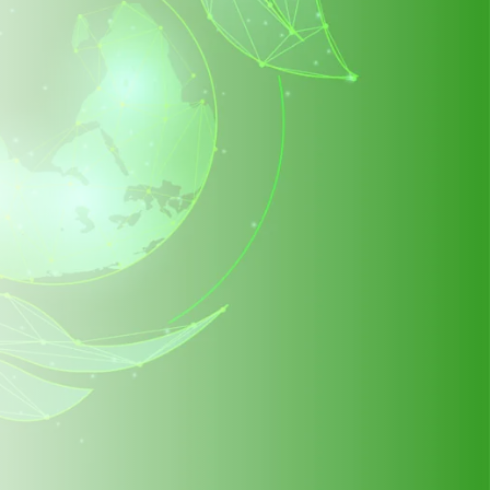
in helping us
s even better!