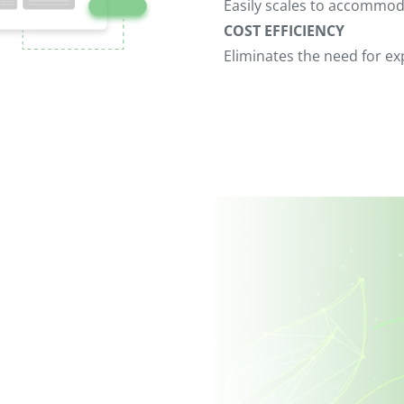
Easily scales to accommo
COST EFFICIENCY
Eliminates the need for 
Contact Us
We value your feedback and are eager to he