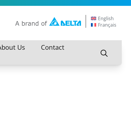
English
Français
About Us
Contact
About Us
Contact