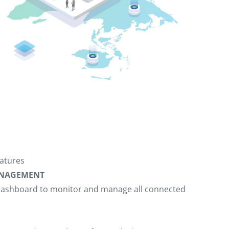
atures
MANAGEMENT
d dashboard to monitor and manage all connected