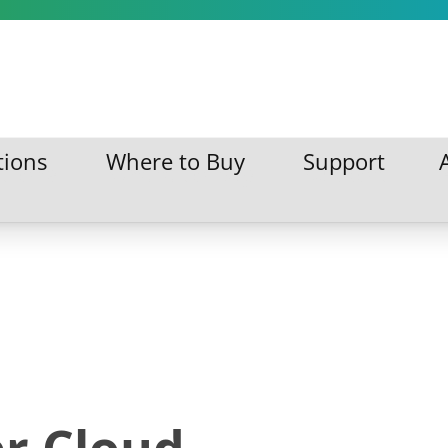
tions
Where to Buy
Support
ations
Where to Buy
Support