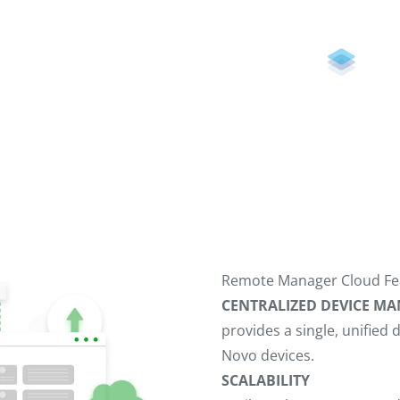
Remote Manager Cloud Fe
CENTRALIZED DEVICE 
provides a single, unifie
Novo devices.
SCALABILITY