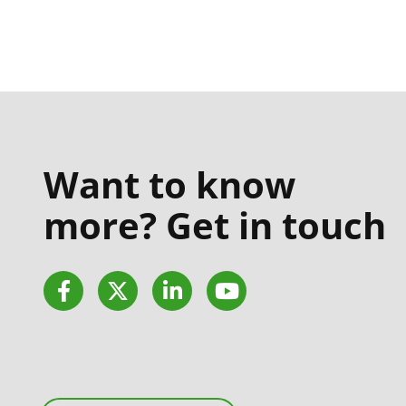
Want to know
more? Get in touch
Facebook
Twitter
LinkedIn
YouTube