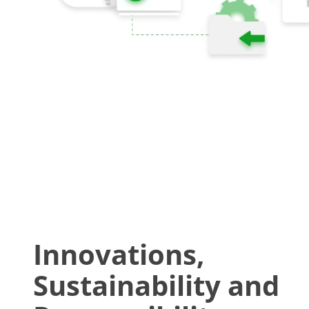
Innovations,
Sustainability and