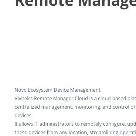
Remote Manage
Novo Ecosystem Device Management
Vivitek’s Remote Manager Cloud is a cloud-based pla
centralized management, monitoring, and control of
devices.
It allows IT administrators to remotely configure, up
these devices from any location, streamlining opera