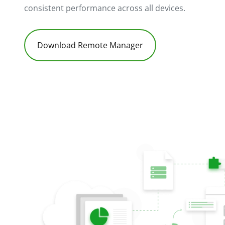
consistent performance across all devices.
Download Remote Manager