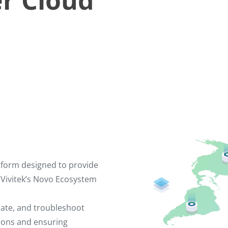
r Cloud
tform designed to provide
 Vivitek’s Novo Ecosystem
date, and troubleshoot
tions and ensuring