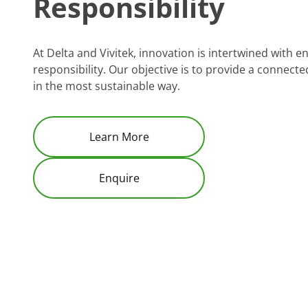
Responsibility
At Delta and Vivitek, innovation is intertwined with 
responsibility. Our objective is to provide a connec
in the most sustainable way.
Learn More
Enquire