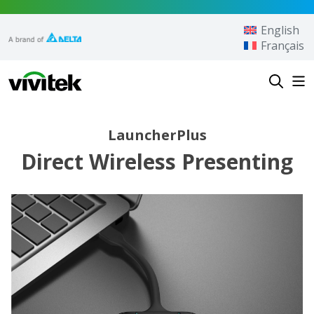
Skip to content
English
Français
Vivitek
LauncherPlus
Direct Wireless Presenting