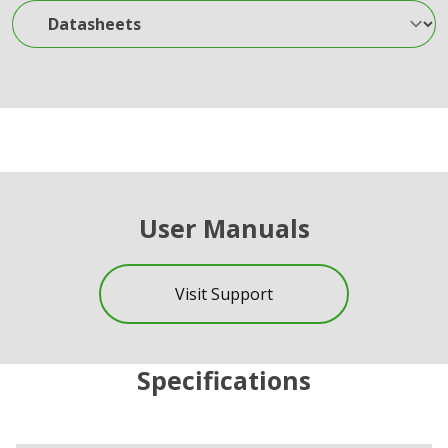
Datasheets
User Manuals
Visit Support
Specifications