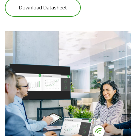
Download Datasheet