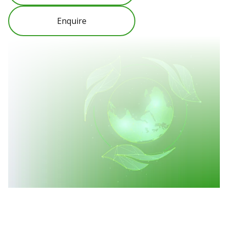
Enquire