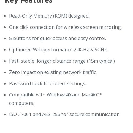
Read-Only Memory (ROM) designed.
One click connection for wireless screen mirroring.
5 buttons for quick access and easy control.
Optimized WiFi performance 2.4GHz & 5GHz.
Fast, stable, longer distance range (15m typical).
Zero impact on existing network traffic.
Password Lock to protect settings.
Compatible with Windows® and Mac® OS
computers.
ISO 27001 and AES-256 for secure communication.