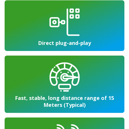
Direct plug-and-play
Fast, stable, long distance range of 15
Meters (Typical)