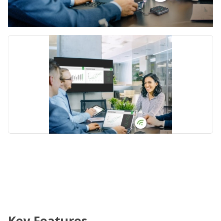
Key Features