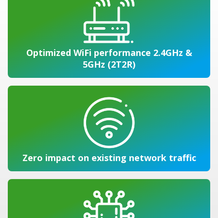
Optimized WiFi performance 2.4GHz &
5GHz (2T2R)
Zero impact on existing network traffic