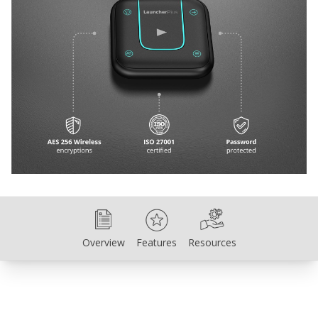
Overview
Features
Resources
Overview
Features
Resources