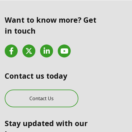
Want to know more? Get
in touch
Facebook
Twitter
LinkedIn
YouTube
Contact us today
Contact Us
Stay updated with our