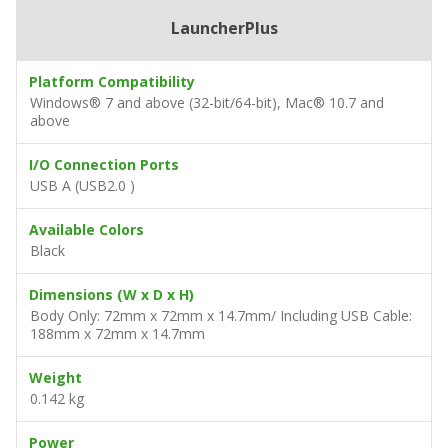
LauncherPlus
Platform Compatibility
Windows® 7 and above (32-bit/64-bit), Mac® 10.7 and
above
I/O Connection Ports
USB A (USB2.0 )
Available Colors
Black
Dimensions (W x D x H)
Body Only: 72mm x 72mm x 14.7mm/ Including USB Cable:
188mm x 72mm x 14.7mm
Weight
0.142 kg
Power