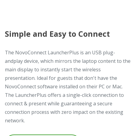
Simple and Easy to Connect
The NovoConnect LauncherPlus is an USB plug-
andplay device, which mirrors the laptop content to the
main display to instantly start the wireless
presentation. Ideal for guests that don't have the
NovoConnect software installed on their PC or Mac.
The LauncherPlus offers a single-click connection to
connect & present while guaranteeing a secure
connection process with zero impact on the existing
network.