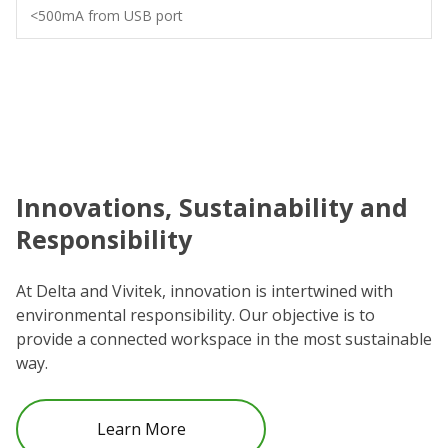
<500mA from USB port
Innovations, Sustainability and
C
Responsibility
We
co
At Delta and Vivitek, innovation is intertwined with
ro
environmental responsibility. Our objective is to
Re
provide a connected workspace in the most sustainable
be
way.
Learn More