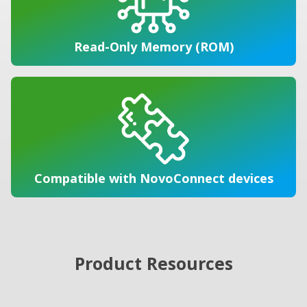
Read-Only Memory (ROM)
Compatible with NovoConnect devices
Product Resources