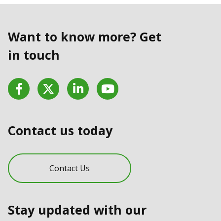
Want to know more? Get
in touch
Facebook
Twitter
LinkedIn
YouTube
Contact us today
Contact Us
Stay updated with our