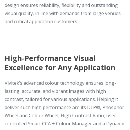
design ensures reliability, flexibility and outstanding
visual quality, in line with demands from large venues
and critical application customers.
High-Performance Visual
Excellence for Any Application
Vivitek’s advanced colour technology ensures long-
lasting, accurate, and vibrant images with high
contrast, tailored for various applications. Helping it
deliver such high performance are its DLP®, Phosphor
Wheel and Colour Wheel, High Contrast Ratio, user
controlled Smart CCA + Colour Manager and a Dynamic