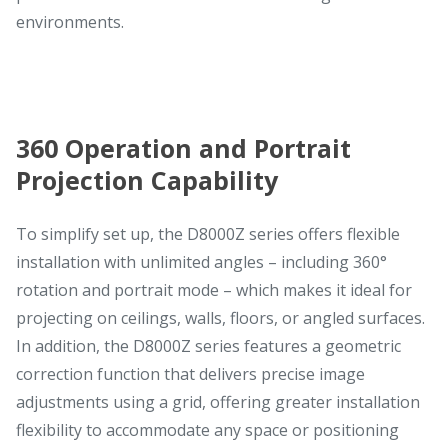
environments.
360 Operation and Portrait
Projection Capability
To simplify set up, the D8000Z series offers flexible
installation with unlimited angles – including 360°
rotation and portrait mode – which makes it ideal for
projecting on ceilings, walls, floors, or angled surfaces.
In addition, the D8000Z series features a geometric
correction function that delivers precise image
adjustments using a grid, offering greater installation
flexibility to accommodate any space or positioning