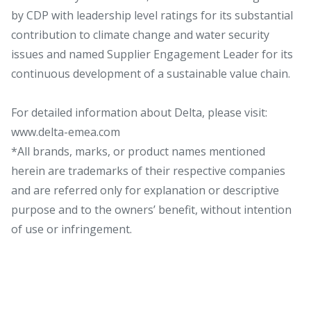
by CDP with leadership level ratings for its substantial
contribution to climate change and water security
issues and named Supplier Engagement Leader for its
continuous development of a sustainable value chain.
For detailed information about Delta, please visit:
www.delta-emea.com
*All brands, marks, or product names mentioned
herein are trademarks of their respective companies
and are referred only for explanation or descriptive
purpose and to the owners’ benefit, without intention
of use or infringement.