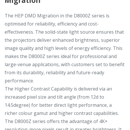
The HEP DMD Migration in the D8000Z series is
optimised for reliability, efficiency and cost-
effectiveness. The solid-state light source ensures that
the projectors deliver enhanced brightness, superior
image quality and high levels of energy efficiency. This
makes the D8000Z series ideal for professional and
large-venue applications, with customers set to benefit
from its durability, reliability and future-ready
performance.
The Higher Contrast Capability is delivered via an
increased pixel size and tilt angle (from 12d to
14.5degree) for better direct light performance, a
richer colour gamut and higher contrast capabilities.
The D8000Z series offers the advantage of 4K+
resolution; more pixels result in greater brightness. It