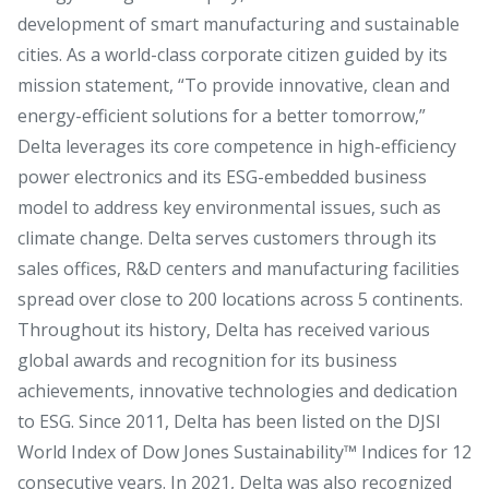
development of smart manufacturing and sustainable
cities. As a world-class corporate citizen guided by its
mission statement, “To provide innovative, clean and
energy-efficient solutions for a better tomorrow,”
Delta leverages its core competence in high-efficiency
power electronics and its ESG-embedded business
model to address key environmental issues, such as
climate change. Delta serves customers through its
sales offices, R&D centers and manufacturing facilities
spread over close to 200 locations across 5 continents.
Throughout its history, Delta has received various
global awards and recognition for its business
achievements, innovative technologies and dedication
to ESG. Since 2011, Delta has been listed on the DJSI
World Index of Dow Jones Sustainability™ Indices for 12
consecutive years. In 2021, Delta was also recognized