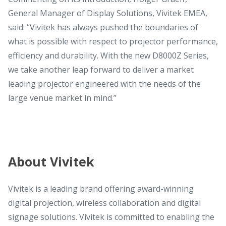
General Manager of Display Solutions, Vivitek EMEA,
said: “Vivitek has always pushed the boundaries of
what is possible with respect to projector performance,
efficiency and durability. With the new D8000Z Series,
we take another leap forward to deliver a market
leading projector engineered with the needs of the
large venue market in mind.”
About Vivitek
Vivitek is a leading brand offering award-winning
digital projection, wireless collaboration and digital
signage solutions. Vivitek is committed to enabling the