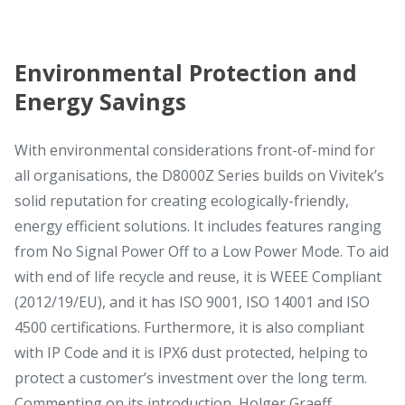
Environmental Protection and
Energy Savings
With environmental considerations front-of-mind for
all organisations, the D8000Z Series builds on Vivitek’s
solid reputation for creating ecologically-friendly,
energy efficient solutions. It includes features ranging
from No Signal Power Off to a Low Power Mode. To aid
with end of life recycle and reuse, it is WEEE Compliant
(2012/19/EU), and it has ISO 9001, ISO 14001 and ISO
4500 certifications. Furthermore, it is also compliant
with IP Code and it is IPX6 dust protected, helping to
protect a customer’s investment over the long term.
Commenting on its introduction, Holger Graeff,