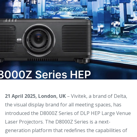
21 April 2025, London, UK
– Vivitek, a brand of Delta,
the visual display brand for all meeting spaces, has
introduced the D8000Z Series of DLP HEP Large Venue
Laser Projectors. The D8000Z Series is a next-
generation platform that redefines the capabilities of