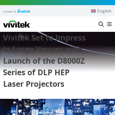
Skip to content
English
Vivitek
Vivitek Set to Impress
in Large Venues with
Launch of the D8000Z
Series of DLP HEP
Laser Projectors