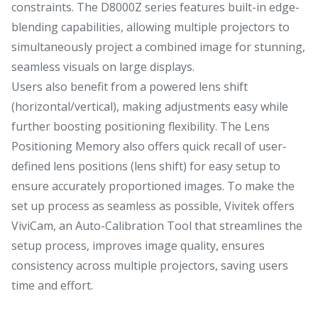
constraints. The D8000Z series features built-in edge-
blending capabilities, allowing multiple projectors to
simultaneously project a combined image for stunning,
seamless visuals on large displays.
Users also benefit from a powered lens shift
(horizontal/vertical), making adjustments easy while
further boosting positioning flexibility. The Lens
Positioning Memory also offers quick recall of user-
defined lens positions (lens shift) for easy setup to
ensure accurately proportioned images. To make the
set up process as seamless as possible, Vivitek offers
ViviCam, an Auto-Calibration Tool that streamlines the
setup process, improves image quality, ensures
consistency across multiple projectors, saving users
time and effort.