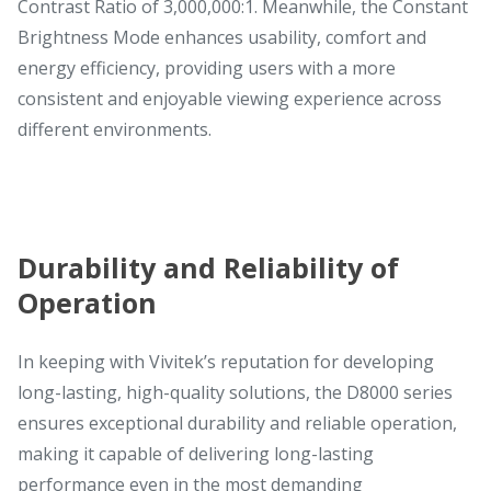
Contrast Ratio of 3,000,000:1. Meanwhile, the Constant
Brightness Mode enhances usability, comfort and
energy efficiency, providing users with a more
consistent and enjoyable viewing experience across
different environments.
Durability and Reliability of
Operation
In keeping with Vivitek’s reputation for developing
long-lasting, high-quality solutions, the D8000 series
ensures exceptional durability and reliable operation,
making it capable of delivering long-lasting
performance even in the most demanding