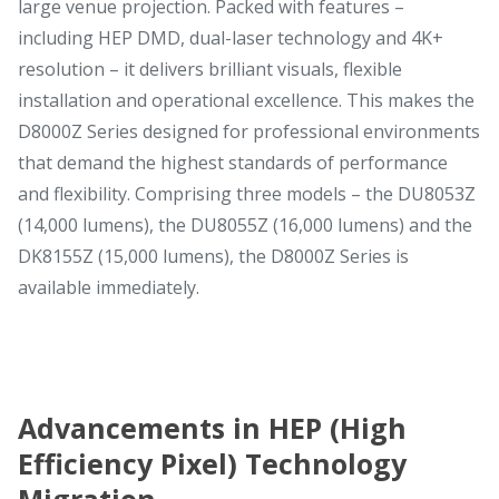
large venue projection. Packed with features –
including HEP DMD, dual-laser technology and 4K+
resolution – it delivers brilliant visuals, flexible
installation and operational excellence. This makes the
D8000Z Series designed for professional environments
that demand the highest standards of performance
and flexibility. Comprising three models – the DU8053Z
(14,000 lumens), the DU8055Z (16,000 lumens) and the
DK8155Z (15,000 lumens), the D8000Z Series is
available immediately.
Advancements in HEP (High
Efficiency Pixel) Technology
Migration