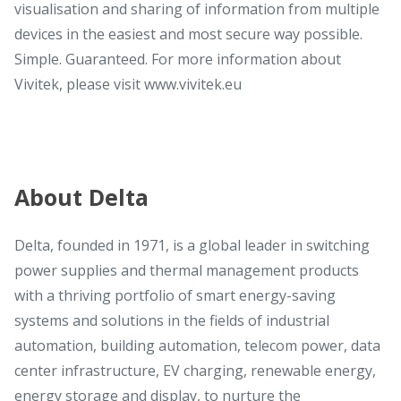
visualisation and sharing of information from multiple
devices in the easiest and most secure way possible.
Simple. Guaranteed. For more information about
Vivitek, please visit www.vivitek.eu
About Delta
Delta, founded in 1971, is a global leader in switching
power supplies and thermal management products
with a thriving portfolio of smart energy-saving
systems and solutions in the fields of industrial
automation, building automation, telecom power, data
center infrastructure, EV charging, renewable energy,
energy storage and display, to nurture the