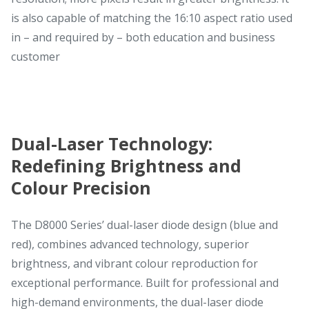
is also capable of matching the 16:10 aspect ratio used
in – and required by – both education and business
customer
Dual-Laser Technology:
Redefining Brightness and
Colour Precision
The D8000 Series’ dual-laser diode design (blue and
red), combines advanced technology, superior
brightness, and vibrant colour reproduction for
exceptional performance. Built for professional and
high-demand environments, the dual-laser diode