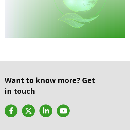
Want to know more? Get
in touch
Facebook
Twitter
LinkedIn
YouTube