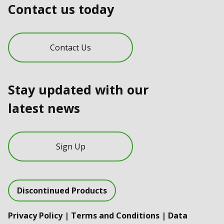
Contact us today
Contact Us
Stay updated with our
latest news
Sign Up
Discontinued Products
Privacy Policy
|
Terms and Conditions
|
Data