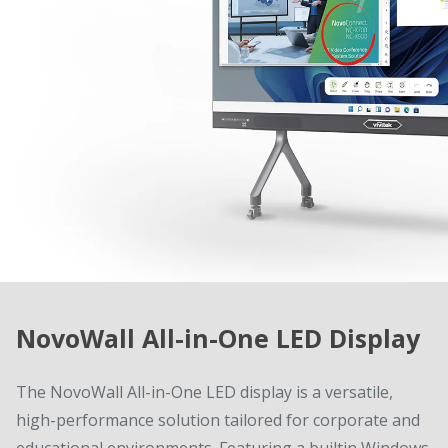
NovoWall All-in-One LED Display
The NovoWall All-in-One LED display is a versatile,
high-performance solution tailored for corporate and
educational environments. Featuring a builtin Windows