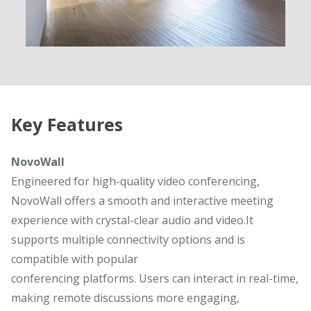
Key Features
NovoWall
Engineered for high-quality video conferencing,
NovoWall offers a smooth and interactive meeting
experience with crystal-clear audio and video.It
supports multiple connectivity options and is
compatible with popular
conferencing platforms. Users can interact in real-time,
making remote discussions more engaging,