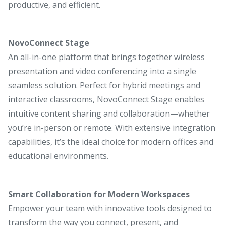
productive, and efficient.
NovoConnect Stage
An all-in-one platform that brings together wireless
presentation and video conferencing into a single
seamless solution. Perfect for hybrid meetings and
interactive classrooms, NovoConnect Stage enables
intuitive content sharing and collaboration—whether
you’re in-person or remote. With extensive integration
capabilities, it’s the ideal choice for modern offices and
educational environments.
Smart Collaboration for Modern Workspaces
Empower your team with innovative tools designed to
transform the way you connect, present, and