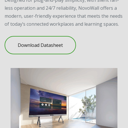
less operation and 24/7 reliability, NovoWall offers a
modern, user-friendly experience that meets the needs
of today’s connected workplaces and learning spaces.
Download Datasheet