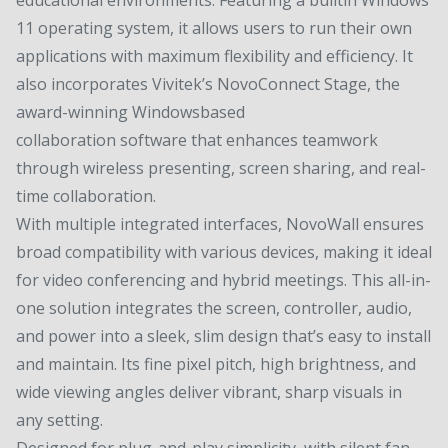
11 operating system, it allows users to run their own
applications with maximum flexibility and efficiency. It
also incorporates Vivitek’s NovoConnect Stage, the
award-winning Windowsbased
collaboration software that enhances teamwork
through wireless presenting, screen sharing, and real-
time collaboration.
With multiple integrated interfaces, NovoWall ensures
broad compatibility with various devices, making it ideal
for video conferencing and hybrid meetings. This all-in-
one solution integrates the screen, controller, audio,
and power into a sleek, slim design that’s easy to install
and maintain. Its fine pixel pitch, high brightness, and
wide viewing angles deliver vibrant, sharp visuals in
any setting.
Designed for plug-and-play simplicity, with silent fan-