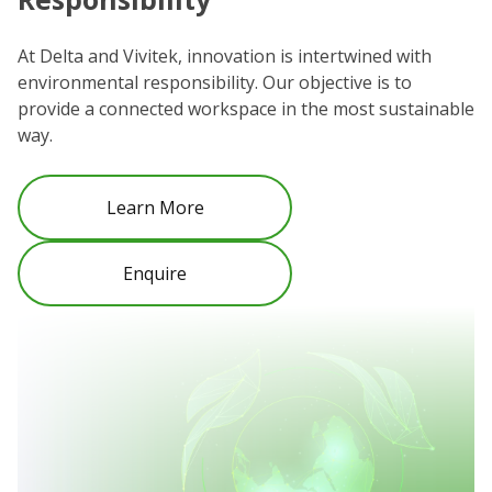
We
co
At Delta and Vivitek, innovation is intertwined with
ro
environmental responsibility. Our objective is to
Re
provide a connected workspace in the most sustainable
be
way.
Learn More
Enquire