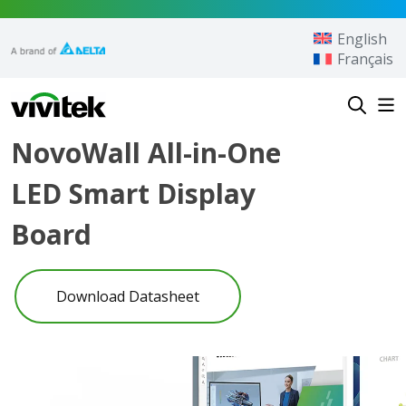
Skip to content
English
Français
Vivitek
NovoWall All-in-One
LED Smart Display
Board
Download Datasheet