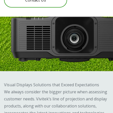
Visual Displays Solutions that Exceed Expectations
We always consider the bigger picture when assessing
customer needs. Vivitek’s line of projection and display
products, along with our collaboration solutions,
incorporates the latest innovations and technologies