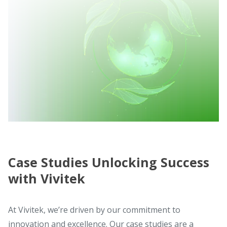
Case Studies Unlocking Success
with Vivitek
At Vivitek, we’re driven by our commitment to
innovation and excellence. Our case studies are a