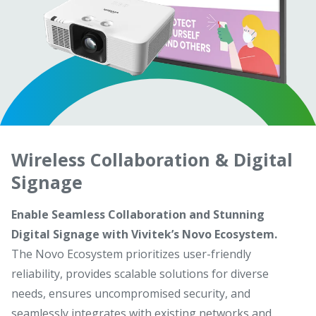
Wireless Collaboration & Digital
Signage
Enable Seamless Collaboration and Stunning
Digital Signage with Vivitek’s Novo Ecosystem.
The Novo Ecosystem prioritizes user-friendly
reliability, provides scalable solutions for diverse
needs, ensures uncompromised security, and
seamlessly integrates with existing networks and