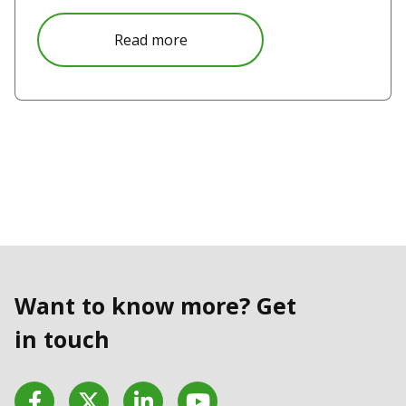
Read more
Want to know more? Get
in touch
Facebook
Twitter
LinkedIn
YouTube