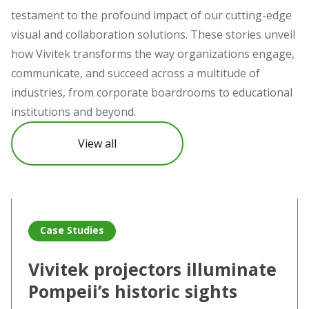
testament to the profound impact of our cutting-edge
visual and collaboration solutions. These stories unveil
how Vivitek transforms the way organizations engage,
communicate, and succeed across a multitude of
industries, from corporate boardrooms to educational
institutions and beyond.
View all
Read more about Vivitek projectors illuminate Pompeii’s hi
Re
Case Studies
Vivitek projectors illuminate
Pompeii’s historic sights