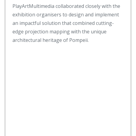
PlayArtMultimedia collaborated closely with the
exhibition organisers to design and implement
an impactful solution that combined cutting-
edge projection mapping with the unique
architectural heritage of Pompeii.