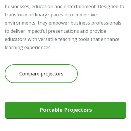
businesses, education and entertainment. Designed to
transform ordinary spaces into immersive
environments, they empower business professionals
to deliver impactful presentations and provide
educators with versatile teaching tools that enhance
learning experiences.
Compare projectors
Portable Projectors