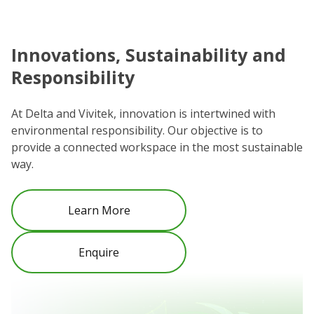
Innovations, Sustainability and
C
Responsibility
We
co
At Delta and Vivitek, innovation is intertwined with
ro
environmental responsibility. Our objective is to
Re
provide a connected workspace in the most sustainable
be
way.
Learn More
Enquire