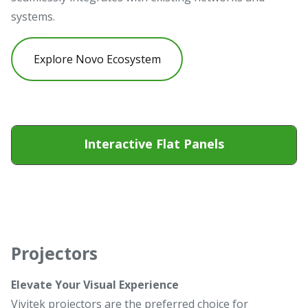
systems.
Explore Novo Ecosystem
Interactive Flat Panels
Projectors
Elevate Your Visual Experience
Vivitek projectors are the preferred choice for