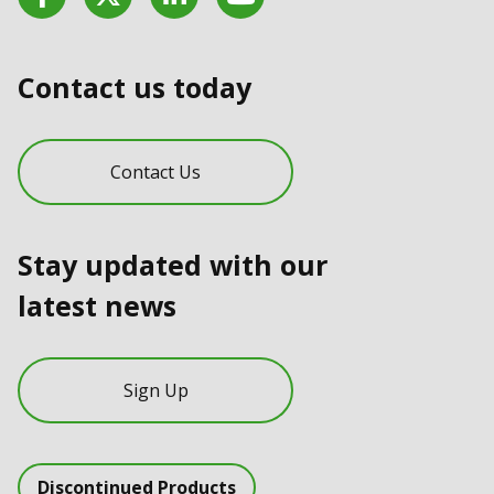
Contact us today
Contact Us
Stay updated with our
latest news
Sign Up
Discontinued Products