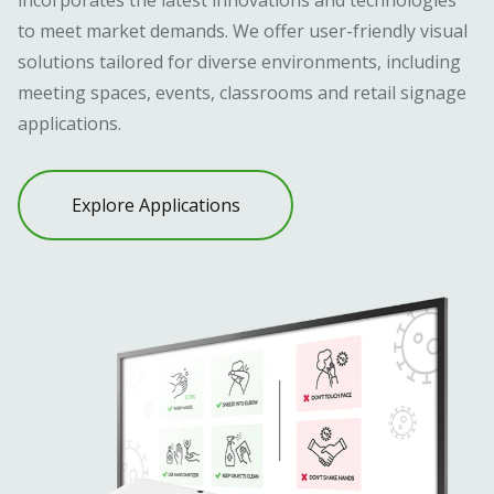
to meet market demands. We offer user-friendly visual
solutions tailored for diverse environments, including
meeting spaces, events, classrooms and retail signage
applications.
Explore Applications