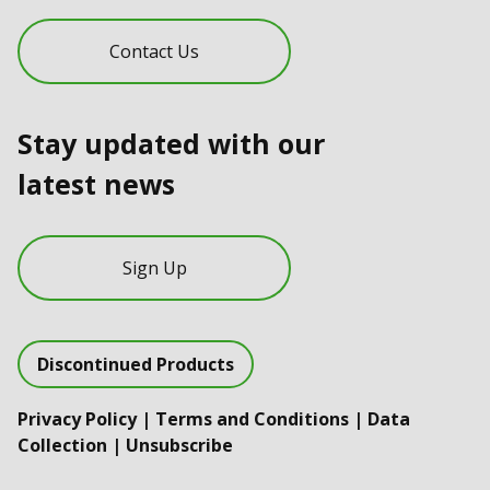
Contact Us
Stay updated with our
latest news
Sign Up
Discontinued Products
Privacy Policy
|
Terms and Conditions
|
Data
Collection
|
Unsubscribe