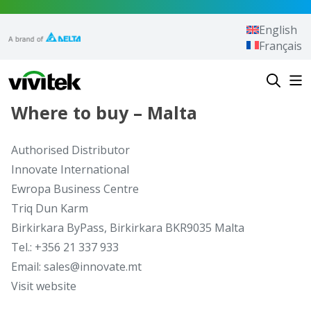
Skip to content
English
Français
Vivitek
Where to buy – Malta
Authorised Distributor
Innovate International
Ewropa Business Centre
Triq Dun Karm
Birkirkara ByPass, Birkirkara BKR9035 Malta
Tel.: +356 21 337 933
Email: sales@innovate.mt
Visit website