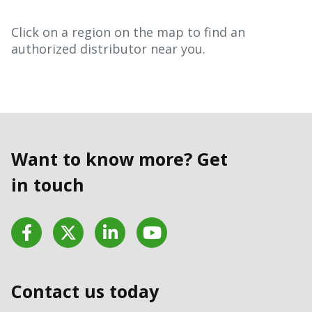
Click on a region on the map to find an
authorized distributor near you.
Want to know more? Get
in touch
Facebook
Twitter
LinkedIn
YouTube
Contact us today