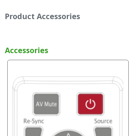
Product Accessories
Accessories