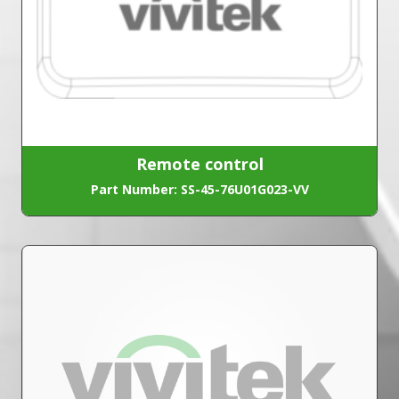
Remote control
Part Number: SS-45-76U01G023-VV