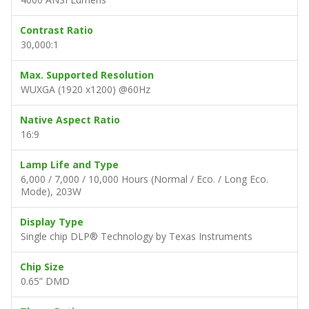
Contrast Ratio
30,000:1
Max. Supported Resolution
WUXGA (1920 x1200) @60Hz
Native Aspect Ratio
16:9
Lamp Life and Type
6,000 / 7,000 / 10,000 Hours (Normal / Eco. / Long Eco.
Mode), 203W
Display Type
Single chip DLP® Technology by Texas Instruments
Chip Size
0.65” DMD