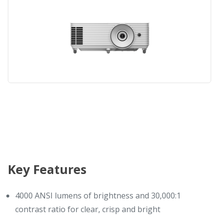
Key Features
4000 ANSI lumens of brightness and 30,000:1
contrast ratio for clear, crisp and bright