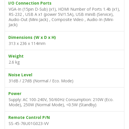
I/O Connection Ports
VGA-In (15pin D-Sub) (x1), HDMI Number of Ports 1.4b (x1),
RS-232 , USB A x1 (power 5V/1.5A), USB miniB (Service),
Audio-Out (Mini-Jack) , Composite Video , Audio-In (Mini-
Jack)
Dimensions (W x D x H)
313 x 236 x 114mm
Weight
2.6 kg
Noise Level
31dB / 27dB (Normal / Eco. Mode)
Power
Supply: AC 100-240V, 50/60Hz Consumption: 210W (Eco.
Mode), 250W (Normal Mode), <0.5W (Standby)
Remote Control P/N
SS-45-76U01G023-VV