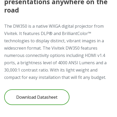
presentations anywhere on the
road
The DW350 is a native WXGA digital projector from
Vivitek. It features DLP® and BrilliantColor™
technologies to display distinct, vibrant images in a
widescreen format. The Vivitek DW350 features
numerous connectivity options including HDMI v1.4
ports, a brightness level of 4000 ANSI Lumens and a
30,000:1 contrast ratio. With its light weight and
compact for easy installation that will fit any budget.
Download Datasheet