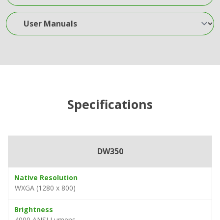
User Manuals
Specifications
DW350
Native Resolution
WXGA (1280 x 800)
Brightness
4000 ANSI Lumens