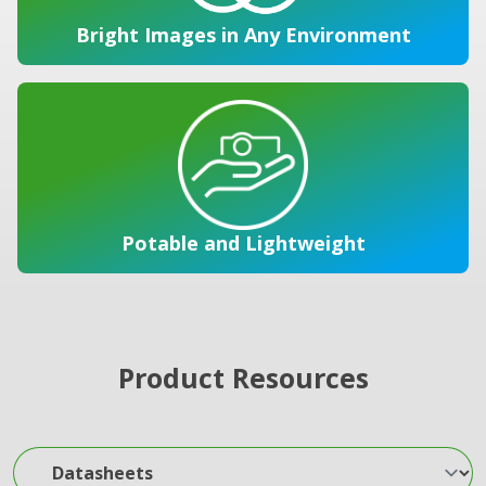
Bright Images in Any Environment
Potable and Lightweight
Product Resources
Datasheets