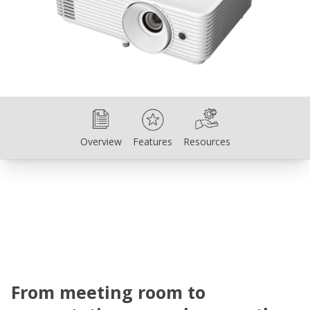
Overview
Features
Resources
Overview
Features
Resources
From meeting room to