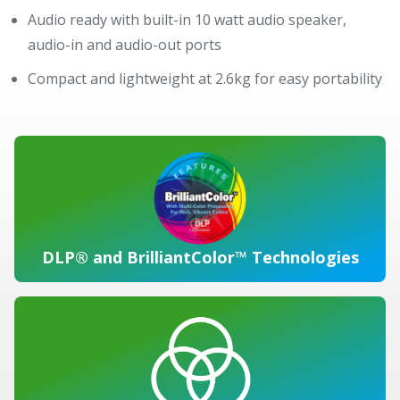
Audio ready with built-in 10 watt audio speaker,
audio-in and audio-out ports
Compact and lightweight at 2.6kg for easy portability
DLP® and BrilliantColor™ Technologies