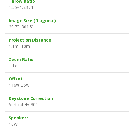
Throw Ratio
1.55~1.73 : 1
Image Size (Diagonal)
29.7"~301.5"
Projection Distance
1.1m -10m
Zoom Ratio
1.1x
Offset
116% ±5%
Keystone Correction
Vertical: +/-30°
Speakers
10W