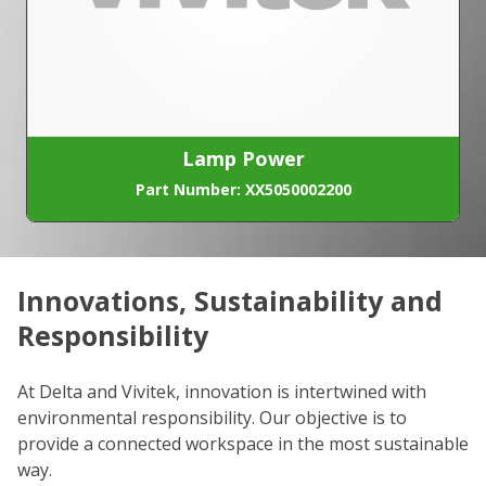
Lamp Power
Part Number: XX5050002200
Innovations, Sustainability and
C
Responsibility
We
co
At Delta and Vivitek, innovation is intertwined with
ro
environmental responsibility. Our objective is to
Re
provide a connected workspace in the most sustainable
be
way.