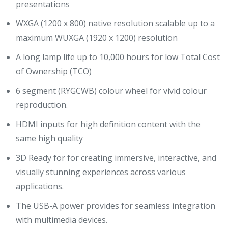
presentations
WXGA (1200 x 800) native resolution scalable up to a
maximum WUXGA (1920 x 1200) resolution
A long lamp life up to 10,000 hours for low Total Cost
of Ownership (TCO)
6 segment (RYGCWB) colour wheel for vivid colour
reproduction.
HDMI inputs for high definition content with the
same high quality
3D Ready for for creating immersive, interactive, and
visually stunning experiences across various
applications.
The USB-A power provides for seamless integration
with multimedia devices.