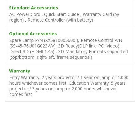
Standard Accessories
AC Power Cord , Quick Start Guide , Warranty Card (by
region) , Remote Controller (with battery)
Optional Accessories
Spare Lamp P/N (XX5810005600 ), Remote Control P/N
(SS-45-76U01G023-VV), 3D Ready(DLP link, PC+Video) ,
Direct 3D (HDMI 1.4a) , 3D Mandatory Formats supported
(top/bottom, right/left, frame sequential)
Warranty
Entry Warranty: 2 years projector / 1 year on lamp or 1.000
hours whichever comes first, Education Warranty: 5 years
projector / 3 years on lamp or 2.000 hours whichever
comes first