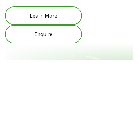
Learn More
Enquire