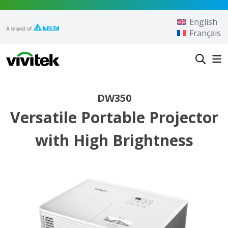
Skip to content
English
Français
Vivitek
DW350
Versatile Portable Projector
with High Brightness