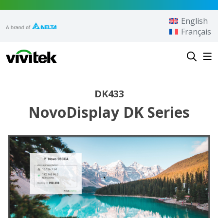
Skip to content
English
Français
Vivitek
DK433
NovoDisplay DK Series