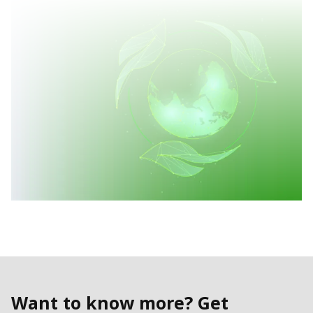
Want to know more? Get