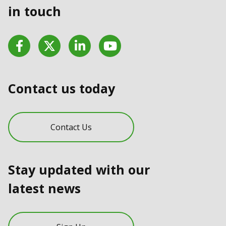
in touch
Facebook
Twitter
LinkedIn
YouTube
Contact us today
Contact Us
Stay updated with our
latest news