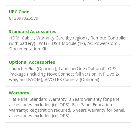
UPC Code
813097025579
Standard Accessories
HDMI Cable , Warranty Card (by region) , Remote Controller
(with battery) , WiFi 6 USB Module (1x), AC Power Cord ,
Documentation Kit
Optional Accessories
LauncherPlus (Optional), LauncherOne (Optional), OPS
Package (Including NovoConnect full version, NT Live 2-
way, and BYOM), VIVOTEK Camera (Optional)
Warranty
Flat Panel Standard Warranty: 3 Years warranty for panel,
accessories excluded (i.e. OPS), Flat Panel Education
Warranty: Registration required, 5 years warranty for panel,
accessories excluded (i.e. OPS)