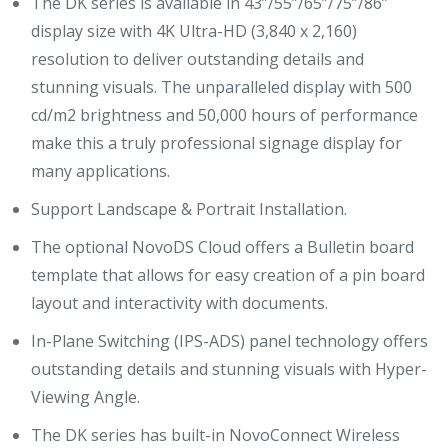
The DK series is available in 43”/55”/65”/75”/86”
display size with 4K Ultra-HD (3,840 x 2,160)
resolution to deliver outstanding details and
stunning visuals. The unparalleled display with 500
cd/m2 brightness and 50,000 hours of performance
make this a truly professional signage display for
many applications.
Support Landscape & Portrait Installation.
The optional NovoDS Cloud offers a Bulletin board
template that allows for easy creation of a pin board
layout and interactivity with documents.
In-Plane Switching (IPS-ADS) panel technology offers
outstanding details and stunning visuals with Hyper-
Viewing Angle.
The DK series has built-in NovoConnect Wireless