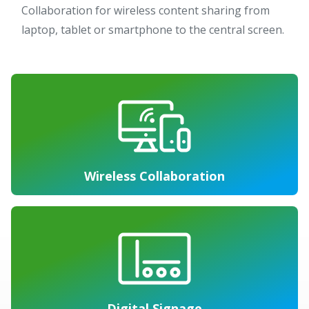
Collaboration for wireless content sharing from
laptop, tablet or smartphone to the central screen.
Wireless Collaboration
Digital Signage