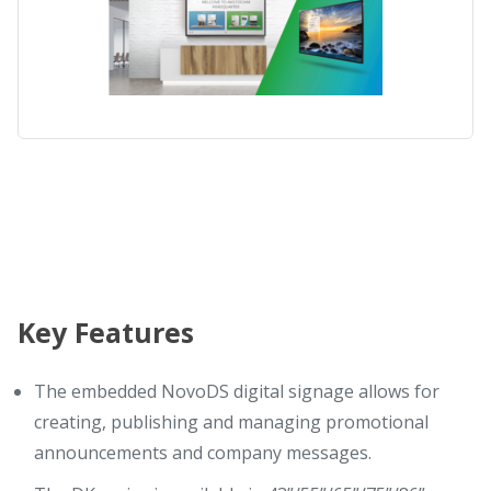
Key Features
The embedded NovoDS digital signage allows for
creating, publishing and managing promotional
announcements and company messages.