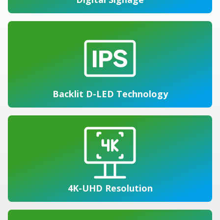
Backlit D-LED Technology
4K-UHD Resolution