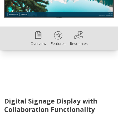
Overview
Features
Resources
Overview
Features
Resources
Digital Signage Display with
Collaboration Functionality