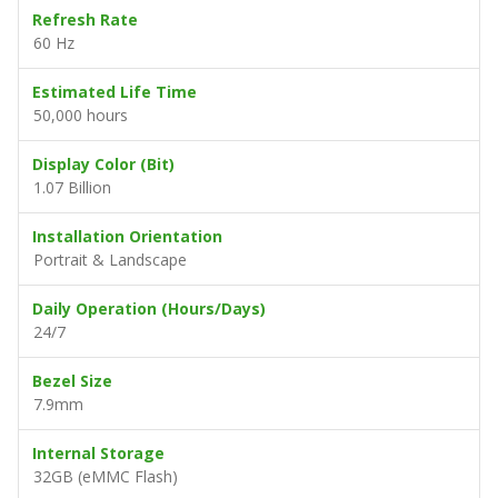
Refresh Rate
60 Hz
Estimated Life Time
50,000 hours
Display Color (Bit)
1.07 Billion
Installation Orientation
Portrait & Landscape
Daily Operation (Hours/Days)
24/7
Bezel Size
7.9mm
Internal Storage
32GB (eMMC Flash)