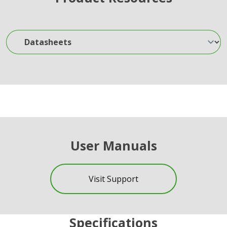
Datasheets
User Manuals
Visit Support
Specifications