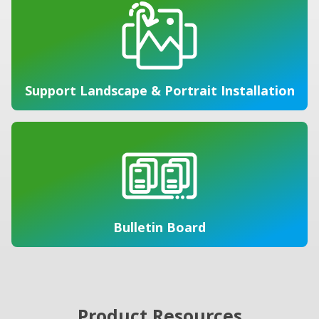
Support Landscape & Portrait Installation
Bulletin Board
Product Resources