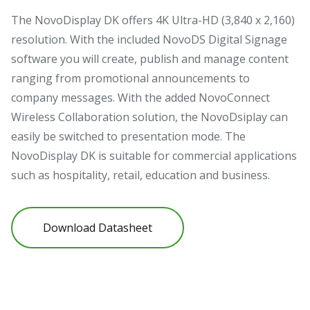
The NovoDisplay DK offers 4K Ultra-HD (3,840 x 2,160)
resolution. With the included NovoDS Digital Signage
software you will create, publish and manage content
ranging from promotional announcements to
company messages. With the added NovoConnect
Wireless Collaboration solution, the NovoDsiplay can
easily be switched to presentation mode. The
NovoDisplay DK is suitable for commercial applications
such as hospitality, retail, education and business.
Download Datasheet