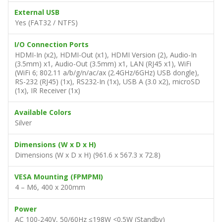
External USB
Yes (FAT32 / NTFS)
I/O Connection Ports
HDMI-In (x2), HDMI-Out (x1), HDMI Version (2), Audio-In
(3.5mm) x1, Audio-Out (3.5mm) x1, LAN (RJ45 x1), WiFi
(WiFi 6; 802.11 a/b/g/n/ac/ax (2.4GHz/6GHz) USB dongle),
RS-232 (RJ45) (1x), RS232-In (1x), USB A (3.0 x2), microSD
(1x), IR Receiver (1x)
Available Colors
Silver
Dimensions (W x D x H)
Dimensions (W x D x H) (961.6 x 567.3 x 72.8)
VESA Mounting (FPMPMI)
4 – M6, 400 x 200mm
Power
AC 100-240V, 50/60Hz ≤198W <0.5W (Standby)