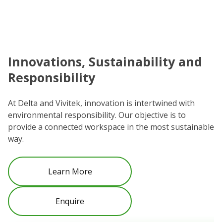
Innovations, Sustainability and
C
Responsibility
We
co
At Delta and Vivitek, innovation is intertwined with
ro
environmental responsibility. Our objective is to
Re
provide a connected workspace in the most sustainable
be
way.
Learn More
Enquire