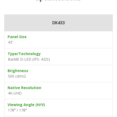
DK433
Panel Size
43”
Type/Technology
Backlit D-LED (IPS- ADS)
Brightness
500 cd/m2
Native Resolution
4K-UHD
Viewing Angle (H/V)
178° / 178°