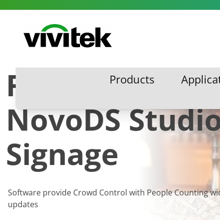
Skip to content
Vivitek
Free Updates 
Products
Applica
Products
Applic
NovoDS Studio 
Signage
Software provide Crowd Control with People Counting wi
updates