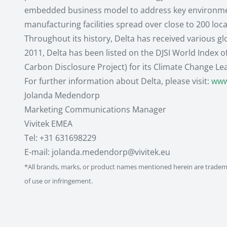
embedded business model to address key environmenta
manufacturing facilities spread over close to 200 loc
Throughout its history, Delta has received various g
2011, Delta has been listed on the DJSI World Index o
Carbon Disclosure Project) for its Climate Change Le
For further information about Delta, please visit:
www
Jolanda Medendorp
Marketing Communications Manager
Vivitek EMEA
Tel: +31 631698229
E-mail: jolanda.medendorp@vivitek.eu
*All brands, marks, or product names mentioned herein are trademar
of use or infringement.