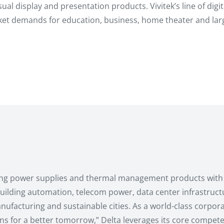
visual display and presentation products. Vivitek’s line of di
ket demands for education, business, home theater and larg
ching power supplies and thermal management products with 
, building automation, telecom power, data center infrastruc
ufacturing and sustainable cities. As a world-class corporat
ons for a better tomorrow,” Delta leverages its core compete