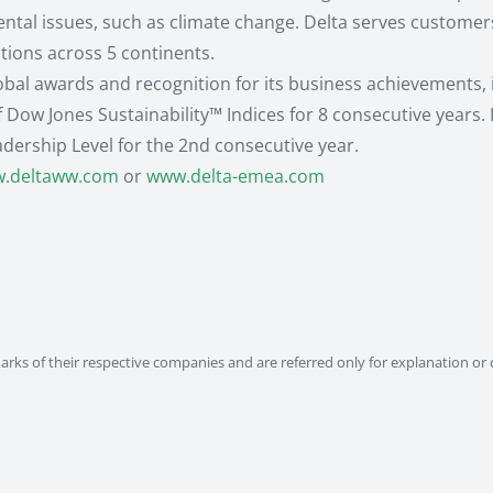
l issues, such as climate change. Delta serves customers 
ations across 5 continents.
lobal awards and recognition for its business achievements,
f Dow Jones Sustainability™ Indices for 8 consecutive years.
adership Level for the 2nd consecutive year.
.deltaww.com
or
www.delta-emea.com
ks of their respective companies and are referred only for explanation or 