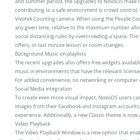
and summer period, the upgrades to NovoDS make it ea
contributing to a safe environment is crowd control
Vivotek Counting camera. When using the People Count
any given time, relative to the maximum number allowe
social distancing rules by overcrowding a space. Th
offers, or last minute lesson or room changes.
Background Music on playlists
The recent upgrades also offers free widgets available
music in environments that have the relevant license t
For added convenience, no networking or computer co
Social Media integration
To create even more visual impact, NovoDS users can 
images from their Facebook and Instagram accounts, e
experience. Additionally, a new Classic theme is now 
Video Playback
The Video Playback Window is a new option that enabl