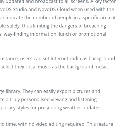
y updated and broadcast to all screens. A key factor
n NovoDS Studio and NovoDS Cloud when used with the
 indicate the number of people in a specific area at
le safely, thus limiting the dangers of breaching
s, way-finding information, lunch or promotional
r instance, users can set Internet radio as background
o select their local music as the background music.
 library. They can easily export pictures and
e a truly personalised viewing and listening
emporary styles for presenting weather updates.
d time, with no video editing required. This feature