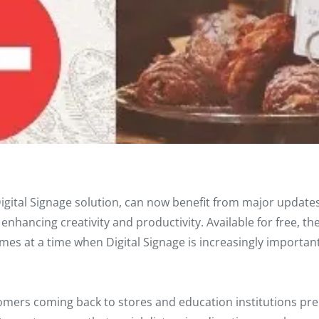
igital Signage solution, can now benefit from major updates 
nhancing creativity and productivity. Available for free, the
mes at a time when Digital Signage is increasingly important
tomers coming back to stores and education institutions pr