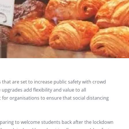
that are set to increase public safety with crowd
 upgrades add flexibility and value to all
 for organisations to ensure that social distancing
eparing to welcome students back after the lockdown