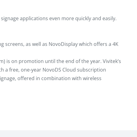
 signage applications even more quickly and easily.
ng screens, as well as NovoDisplay which offers a 4K
) is on promotion until the end of the year. Vivitek’s
ith a free, one-year NovoDS Cloud subscription
signage, offered in combination with wireless