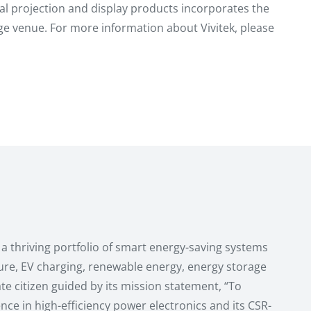
gital projection and display products incorporates the
e venue. For more information about Vivitek, please
a thriving portfolio of smart energy-saving systems
ture, EV charging, renewable energy, energy storage
e citizen guided by its mission statement, “To
nce in high-efficiency power electronics and its CSR-