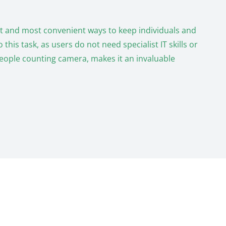
est and most convenient ways to keep individuals and
his task, as users do not need specialist IT skills or
people counting camera, makes it an invaluable