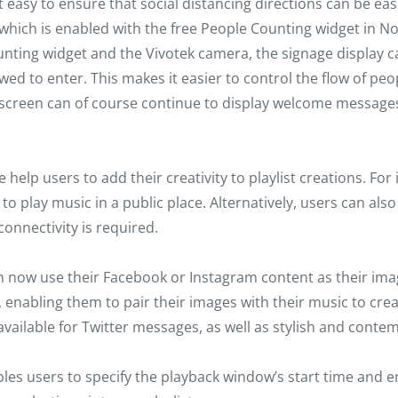
sy to ensure that social distancing directions can be easil
, which is enabled with the free People Counting widget i
ing widget and the Vivotek camera, the signage display can
d to enter. This makes it easier to control the flow of peop
e screen can of course continue to display welcome message
 help users to add their creativity to playlist creations. Fo
o play music in a public place. Alternatively, users can als
nnectivity is required.
now use their Facebook or Instagram content as their image
nabling them to pair their images with their music to creat
available for Twitter messages, as well as stylish and cont
es users to specify the playback window’s start time and en