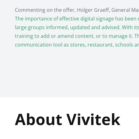
Commenting on the offer, Holger Graeff, General Man
The importance of effective digital signage has been 
large groups informed, updated and advised. With its u
training to add or amend content, or to manage it. T
communication tool as stores, restaurant, schools a
About Vivitek