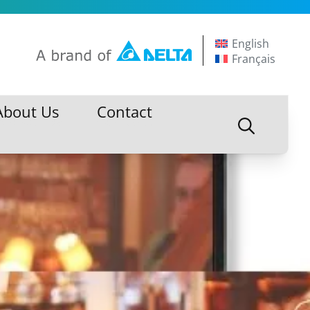
English
Français
About Us
Contact
About Us
Contact