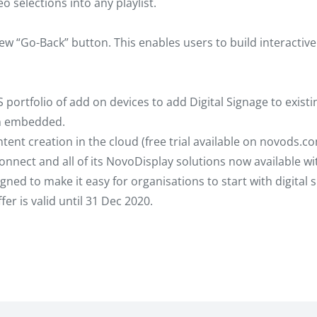
o selections into any playlist.
ew “Go-Back” button. This enables users to build interactive
portfolio of add on devices to add Digital Signage to existi
on embedded.
nt creation in the cloud (free trial available on novods.com
nnect and all of its NovoDisplay solutions now available w
gned to make it easy for organisations to start with digital 
er is valid until 31 Dec 2020.