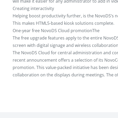
will make it easier for any administrator to add in vide
Creating interactivity
Helping boost productivity further, is the NovoDS’s n
This makes HTML5-based kiosk solutions complete.
One-year free NovoDS Cloud promotionThe
The free upgrade features apply to the entire NovoDS 
screen with digital signage and wireless collaborati
The NovoDS Cloud for central administration and conte
recent announcement offers a selection of its NovoCo
promotion. This value-packed initiative has been desi
collaboration on the displays during meetings. The off