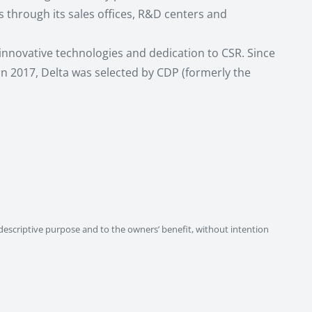
through its sales offices, R&D centers and
 innovative technologies and dedication to CSR. Since
 In 2017, Delta was selected by CDP (formerly the
descriptive purpose and to the owners’ benefit, without intention