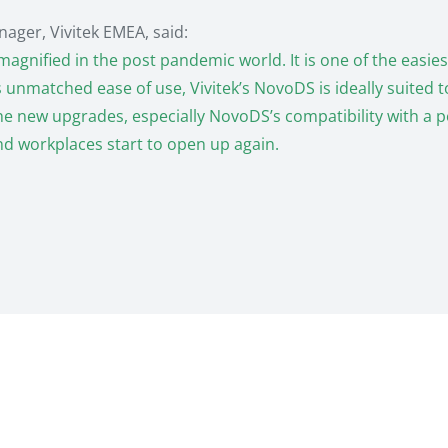
ager, Vivitek EMEA, said:
magnified in the post pandemic world. It is one of the easi
nmatched ease of use, Vivitek’s NovoDS is ideally suited to t
he new upgrades, especially NovoDS’s compatibility with a 
nd workplaces start to open up again.