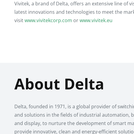
Vivitek, a brand of Delta, offers an extensive line of 
latest innovations and technologies to meet the mar
visit
www.vivitekcorp.com
or
www.vivitek.eu
About Delta
Delta, founded in 1971, is a global provider of swit
and solutions in the fields of industrial automation
and display, to nurture the development of smart man
provide innovative, clean and energy-efficient soluti