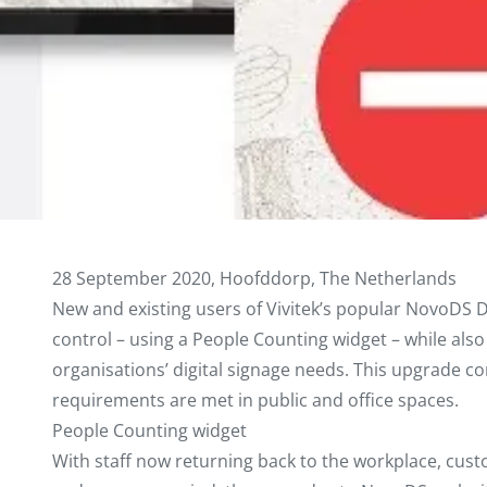
28 September 2020, Hoofddorp, The Netherlands
New and existing users of Vivitek’s popular NovoDS D
control – using a People Counting widget – while also e
organisations’ digital signage needs. This upgrade co
requirements are met in public and office spaces.
People Counting widget
With staff now returning back to the workplace, cus