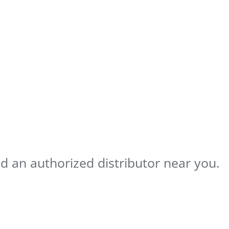
nd an authorized distributor near you.