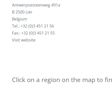
Antwerpsesteenweg 491a
B 2500 Lier
Belgium
Tel.: +32 (0)3 451 21 56
Fax.: +32 (0)3 451 21 55
Visit website
Click on a region on the map to fi