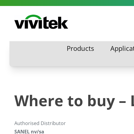
Skip to content
Vivitek
Products
Applica
Products
Applic
Where to buy –
Authorised Distributor
SANEL nv/sa