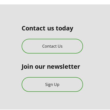
Contact us today
Contact Us
Join our newsletter
Sign Up