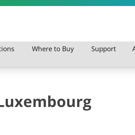
tions
Where to Buy
Support
ations
Where to Buy
Support
 Luxembourg