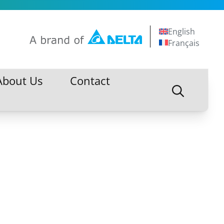
English
Français
About Us
Contact
About Us
Contact