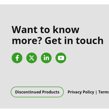
Want to know
more? Get in touch
Facebook
Twitter
LinkedIn
YouTube
Discontinued Products
Privacy Policy
|
Terms