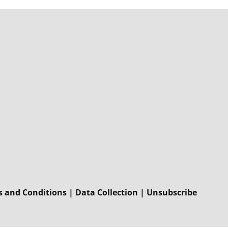
 and Conditions
|
Data Collection
|
Unsubscribe