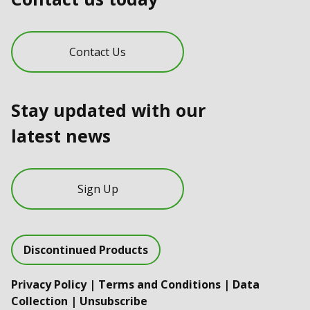
Contact Us
Stay updated with our
latest news
Sign Up
Discontinued Products
Privacy Policy
|
Terms and Conditions
|
Data
Collection
|
Unsubscribe