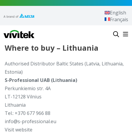
Skip to content
English
Français
Vivitek
Where to buy – Lithuania
Authorised Distributor Baltic States (Latvia, Lithuania,
Estonia)
S-Professional UAB (Lithuania)
Perkunkiemio str. 4A
LT-12128 Vilnius
Lithuania
Tel.: +370 677 966 88
info@s-professional.eu
Visit website