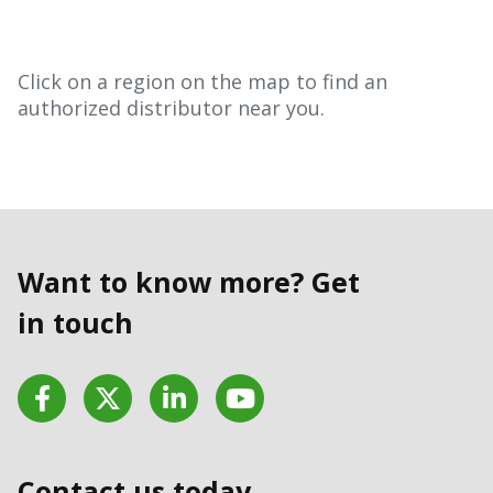
Click on a region on the map to find an
authorized distributor near you.
Want to know more? Get
in touch
Facebook
Twitter
LinkedIn
YouTube
Contact us today