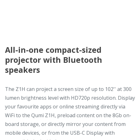
All-in-one compact-sized
projector with Bluetooth
speakers
The Z1H can project a screen size of up to 102'' at 300
lumen brightness level with HD720p resolution. Display
your favourite apps or online streaming directly via
WiFi to the Qumi Z1H, preload content on the 8Gb on-
board storage, or directly mirror your content from
mobile devices, or from the USB-C Display with