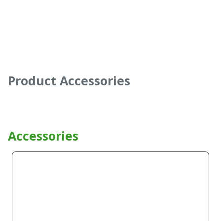
Product Accessories
Accessories