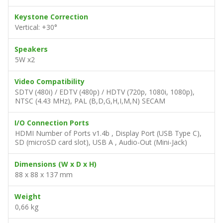
Keystone Correction
Vertical: +30°
Speakers
5W x2
Video Compatibility
SDTV (480i) / EDTV (480p) / HDTV (720p, 1080i, 1080p),
NTSC (4.43 MHz), PAL (B,D,G,H,I,M,N) SECAM
I/O Connection Ports
HDMI Number of Ports v1.4b , Display Port (USB Type C),
SD (microSD card slot), USB A , Audio-Out (Mini-Jack)
Dimensions (W x D x H)
88 x 88 x 137 mm
Weight
0,66 kg