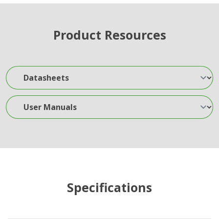
Product Resources
Datasheets
User Manuals
Specifications