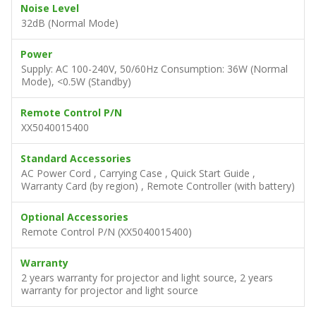
Noise Level
32dB (Normal Mode)
Power
Supply: AC 100-240V, 50/60Hz Consumption: 36W (Normal
Mode), <0.5W (Standby)
Remote Control P/N
XX5040015400
Standard Accessories
AC Power Cord , Carrying Case , Quick Start Guide ,
Warranty Card (by region) , Remote Controller (with battery)
Optional Accessories
Remote Control P/N (XX5040015400)
Warranty
2 years warranty for projector and light source, 2 years
warranty for projector and light source