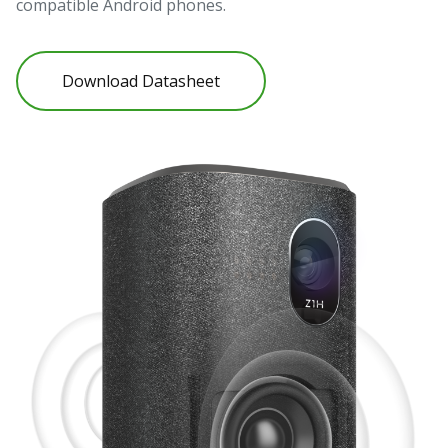
compatible Android phones.
Download Datasheet