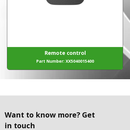
Remote control
Part Number: XX5040015400
Want to know more? Get
in touch