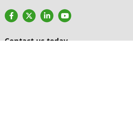
Facebook
Twitter
LinkedIn
YouTube
Contact us today
Contact Us
Stay updated with our
latest news
Sign Up