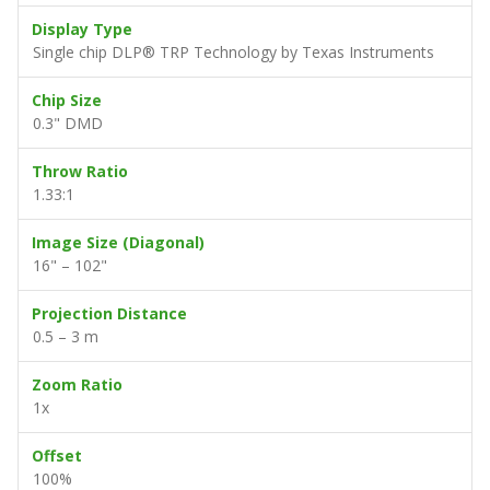
Display Type
Single chip DLP® TRP Technology by Texas Instruments
Chip Size
0.3" DMD
Throw Ratio
1.33:1
Image Size (Diagonal)
16" – 102"
Projection Distance
0.5 – 3 m
Zoom Ratio
1x
Offset
100%