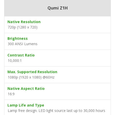
Qumi Z1H
Native Resolution
720p (1280 x 720)
Brightness
300 ANSI Lumens
Contrast Ratio
10,000:1
Max. Supported Resolution
1080p (1920 x 1080) @60Hz
Native Aspect Ratio
16:9
Lamp Life and Type
Lamp free design. LED light source last up to 30,000 hours