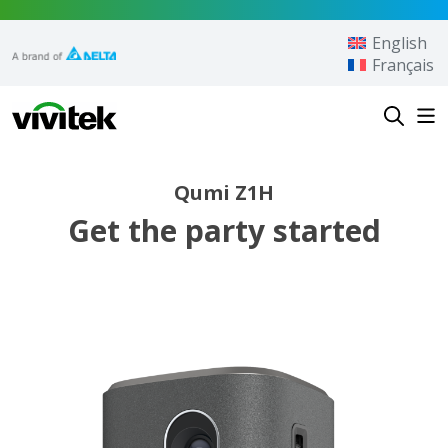
Skip to content
English
Français
Vivitek
Qumi Z1H
Get the party started