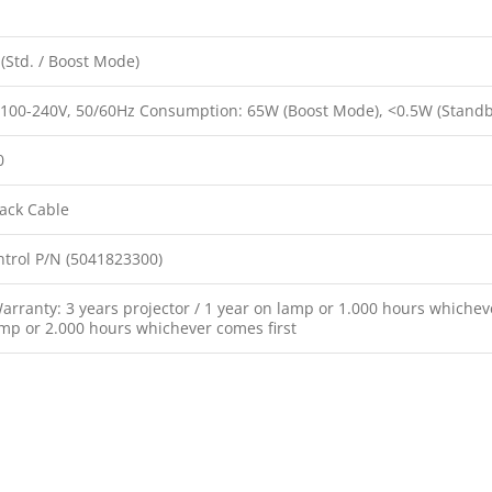
(Std. / Boost Mode)
 100-240V, 50/60Hz Consumption: 65W (Boost Mode), <0.5W (Stand
0
ack Cable
trol P/N (5041823300)
rranty: 3 years projector / 1 year on lamp or 1.000 hours whicheve
amp or 2.000 hours whichever comes first