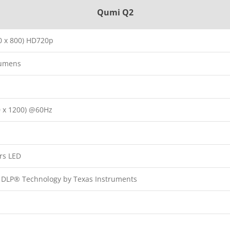
Qumi Q2
 x 800) HD720p
Lumens
 x 1200) @60Hz
rs LED
p DLP® Technology by Texas Instruments