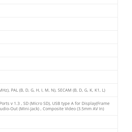
z), PAL (B, D, G, H, I, M, N), SECAM (B, D, G, K, K1, L)
rts v 1.3 , SD (Micro SD), USB type A for Display(Frame
Audio-Out (Mini-Jack) , Composite Video (3.5mm AV In)