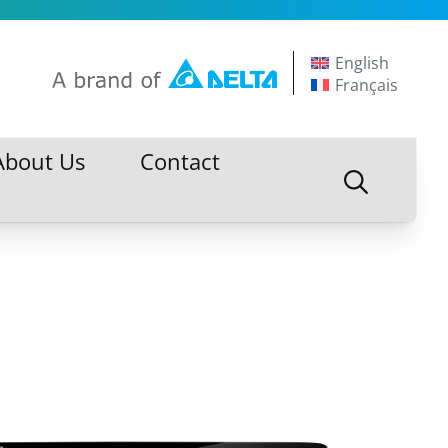
English
Français
About Us
Contact
About Us
Contact