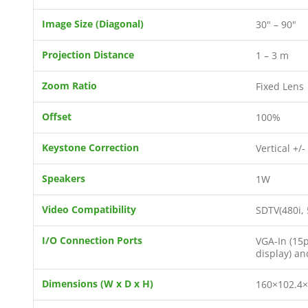
Image Size (Diagonal)
30" – 90"
Projection Distance
1 – 3 m
Zoom Ratio
Fixed Lens
Offset
100%
Keystone Correction
Vertical +/-
Speakers
1W
Video Compatibility
SDTV(480i, 
I/O Connection Ports
VGA-In (15p
display) an
Dimensions (W x D x H)
160×102.4