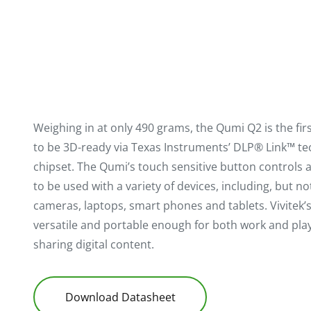
Weighing in at only 490 grams, the Qumi Q2 is the fir
to be 3D-ready via Texas Instruments’ DLP® Link™ t
chipset. The Qumi’s touch sensitive button controls a
to be used with a variety of devices, including, but not
cameras, laptops, smart phones and tablets. Vivitek’
versatile and portable enough for both work and play,
sharing digital content.
Download Datasheet