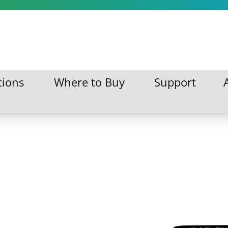
tions
Where to Buy
Support
ations
Where to Buy
Support