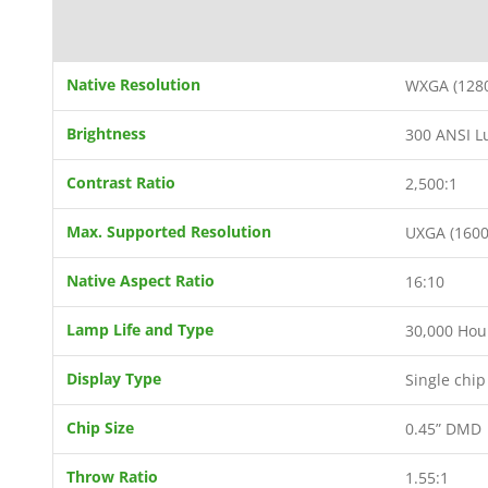
Native Resolution
WXGA (1280
Brightness
300 ANSI 
Contrast Ratio
2,500:1
Max. Supported Resolution
UXGA (1600
Native Aspect Ratio
16:10
Lamp Life and Type
30,000 Hou
Display Type
Single chi
Chip Size
0.45” DMD
Throw Ratio
1.55:1