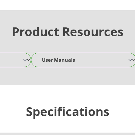
Product Resources
User Manuals
Specifications