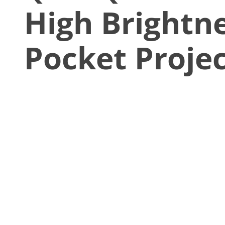
High Brightn
Pocket Proje