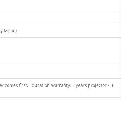
by Mode)
r comes first, Education Warranty: 5 years projector / 3