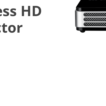
ess HD
ctor