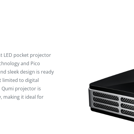
st LED pocket projector
echnology and Pico
nd sleek design is ready
 limited to digital
s Qumi projector is
 making it ideal for