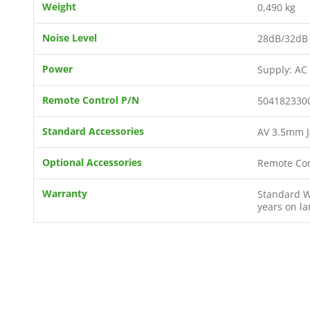
Weight
0,490 kg
Noise Level
28dB/32dB 
Power
Supply: AC
Remote Control P/N
504182330
Standard Accessories
AV 3.5mm J
Optional Accessories
Remote Con
Warranty
Standard Wa
years on l