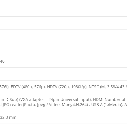
 40°
576i), EDTV (480p, 576p), HDTV (720p, 1080i/p), NTSC (M, 3.58/4.43 MH
in D-Sub) (VGA adaptor – 24pin Universal input), HDMI Number of Po
d JPG reader(Photo: Jpeg / Video: Mpeg4,H.264) , USB A (1xMedia), 
×32.3 mm