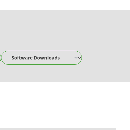
Software Downloads