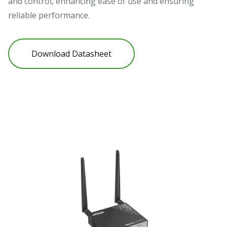
and control, enhancing ease of use and ensuring
reliable performance.
Download Datasheet