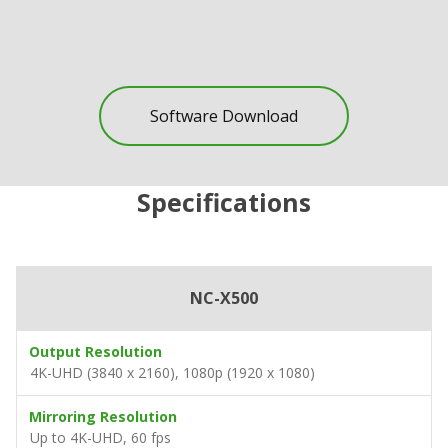
Software Download
Specifications
NC-X500
Output Resolution
4K-UHD (3840 x 2160), 1080p (1920 x 1080)
Mirroring Resolution
Up to 4K-UHD, 60 fps