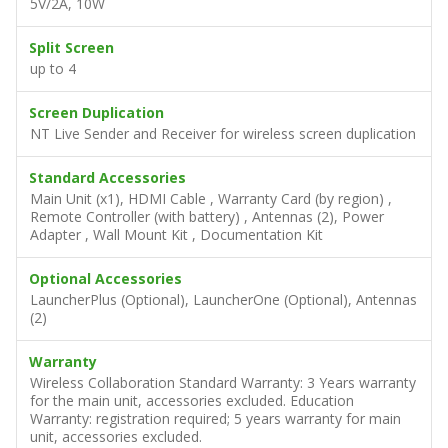
5V/2A, 10W
Split Screen
up to 4
Screen Duplication
NT Live Sender and Receiver for wireless screen duplication
Standard Accessories
Main Unit (x1), HDMI Cable , Warranty Card (by region) ,
Remote Controller (with battery) , Antennas (2), Power
Adapter , Wall Mount Kit , Documentation Kit
Optional Accessories
LauncherPlus (Optional), LauncherOne (Optional), Antennas
(2)
Warranty
Wireless Collaboration Standard Warranty: 3 Years warranty
for the main unit, accessories excluded. Education
Warranty: registration required; 5 years warranty for main
unit, accessories excluded.