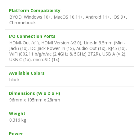
Platform Compatibility
BYOD: Windows 10+, MacOS 10.11+, Android 11+, iOS 9+,
Chromebook
I/O Connection Ports
HDMI-Out (x1), HDMI Version (v2.0), Line-In 3.5mm (Mini-
Jack) (1x), DC Jack Power-In (1x), Audio-Out (1x), RJ45 (1x),
WiFi (802.11 b/g/n/ac (2.4GHz & 5GHz) 2T2R), USB A (× 2),
USB C (1x), microSD (1x)
Available Colors
black
Dimensions (W x D x H)
96mm x 105mm x 28mm
Weight
0.316 kg
Power