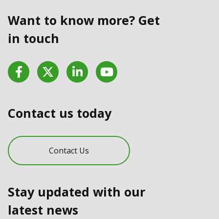
Want to know more? Get
in touch
Facebook
Twitter
LinkedIn
YouTube
Contact us today
Contact Us
Stay updated with our
latest news