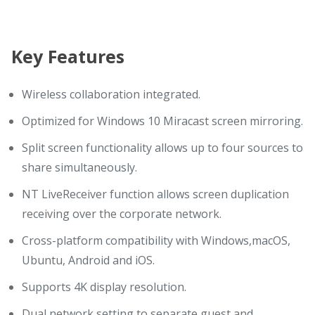
Key Features
Wireless collaboration integrated.
Optimized for Windows 10 Miracast screen mirroring.
Split screen functionality allows up to four sources to
share simultaneously.
NT LiveReceiver function allows screen duplication
receiving over the corporate network.
Cross-platform compatibility with Windows,macOS,
Ubuntu, Android and iOS.
Supports 4K display resolution.
Dual network setting to separate guest and