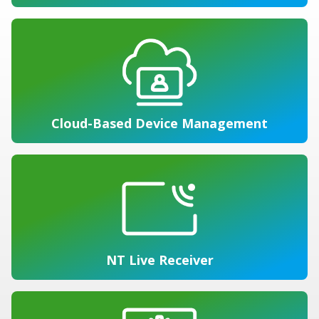
Cloud-Based Device Management
NT Live Receiver