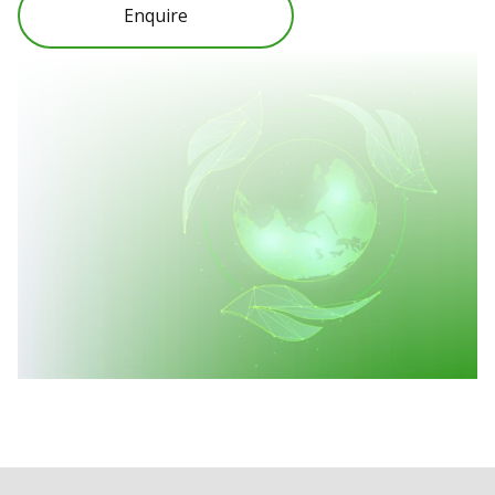
Enquire