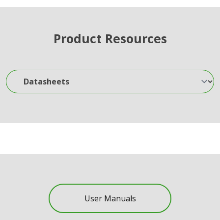
Product Resources
Datasheets
User Manuals