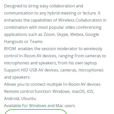
Designed to bring easy collaboration and
communication to any hybrid meeting or lecture. It
enhances the capabilities of Wireless Collaboration in
combination with most popular video conferencing
applications such as Zoom, Skype, Webex, Google
Hangouts or Teams.
BYOM enables the session moderator to wirelessly
control In-Room AV devices, ranging from cameras to
microphones and speakers, from his own laptop.
Support HID USB AV devices, cameras, microphones
and speakers
Allows you to connect multiple In-Room AV devices
Remote control function: Windows, macOS, iOS,
Android, Ubuntu
Available for Windows and Mac users