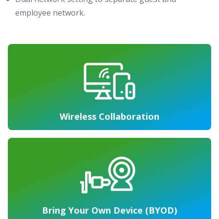
employee network.
Wireless Collaboration
Bring Your Own Device (BYOD)