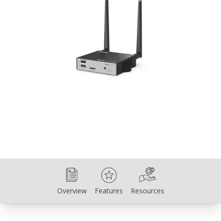
Overview
Features
Resources
Overview
Features
Resources