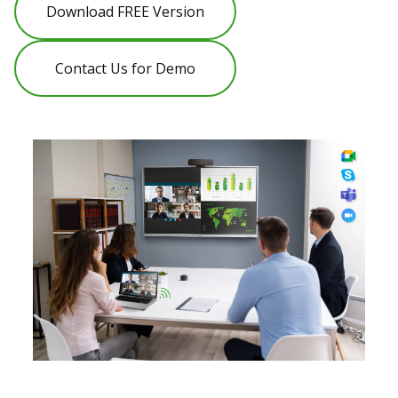
Download FREE Version
Contact Us for Demo