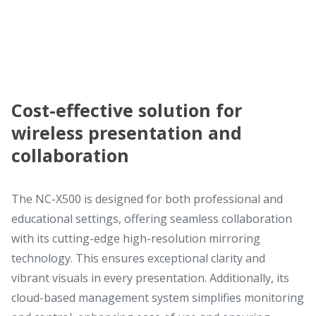
Cost-effective solution for
wireless presentation and
collaboration
The NC-X500 is designed for both professional and
educational settings, offering seamless collaboration
with its cutting-edge high-resolution mirroring
technology. This ensures exceptional clarity and
vibrant visuals in every presentation. Additionally, its
cloud-based management system simplifies monitoring