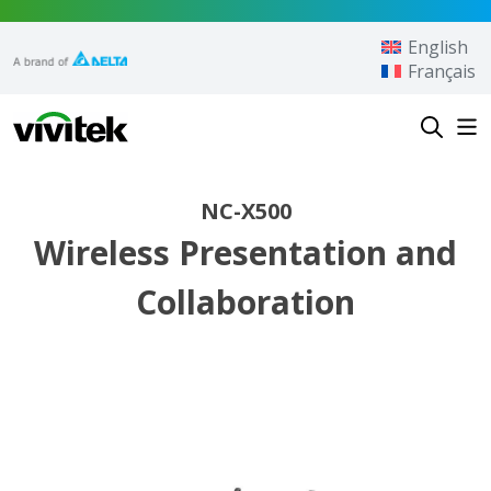
Skip to content
English
Français
Vivitek
NC-X500
Wireless Presentation and
Collaboration