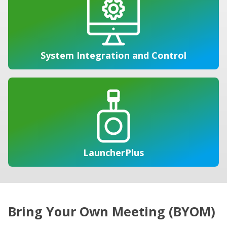
System Integration and Control
LauncherPlus
Bring Your Own Meeting (BYOM)