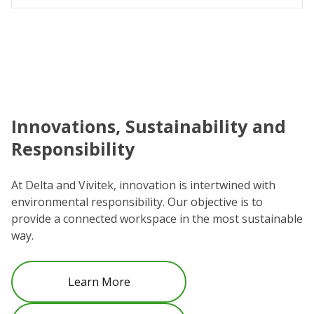
Innovations, Sustainability and
C
Responsibility
We
co
At Delta and Vivitek, innovation is intertwined with
ro
environmental responsibility. Our objective is to
Re
provide a connected workspace in the most sustainable
be
way.
Learn More