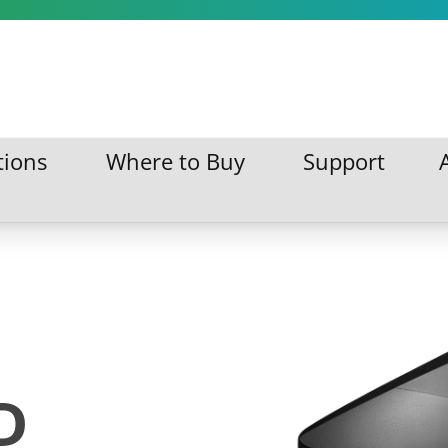
tions
Where to Buy
Support
ations
Where to Buy
Support
D