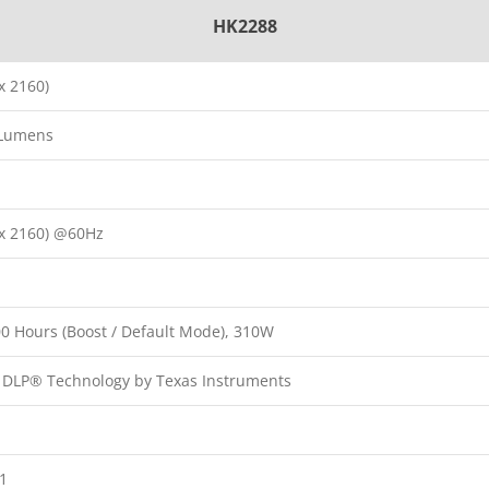
HK2288
x 2160)
 Lumens
x 2160) @60Hz
00 Hours (Boost / Default Mode), 310W
p DLP® Technology by Texas Instruments
:1