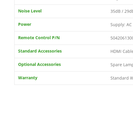
Noise Level
35dB / 29db
Power
Supply: AC
Remote Control P/N
504206130
Standard Accessories
HDMI Cable 
Optional Accessories
Spare Lamp
Warranty
Standard Wa