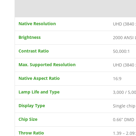
Native Resolution
UHD (3840 
Brightness
2000 ANSI
Contrast Ratio
50,000:1
Max. Supported Resolution
UHD (3840 
Native Aspect Ratio
16:9
Lamp Life and Type
3,000 / 5,0
Display Type
Single chi
Chip Size
0.66” DMD
Throw Ratio
1.39 – 2.09