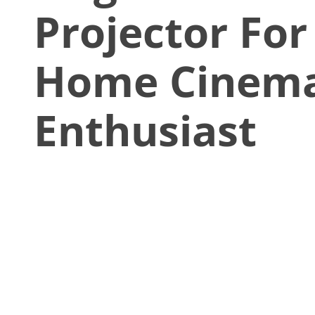
Projector For
Home Cinem
Enthusiast