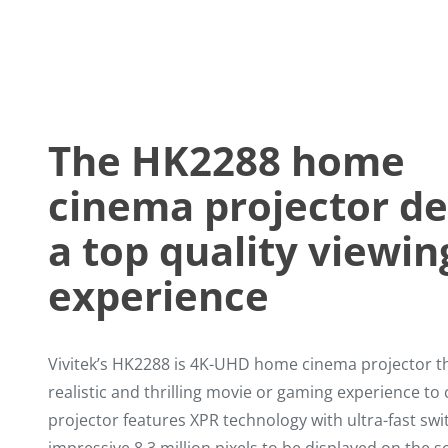
The HK2288 home
cinema projector de
a top quality viewin
experience
Vivitek’s HK2288 is 4K-UHD home cinema projector th
realistic and thrilling movie or gaming experience t
projector features XPR technology with ultra-fast sw