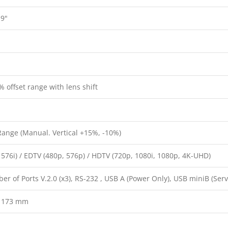
.9"
 offset range with lens shift
Range (Manual. Vertical +15%, -10%)
 576i) / EDTV (480p, 576p) / HDTV (720p, 1080i, 1080p, 4K-UHD)
 of Ports V.2.0 (x3), RS-232 , USB A (Power Only), USB miniB (Servi
x 173 mm