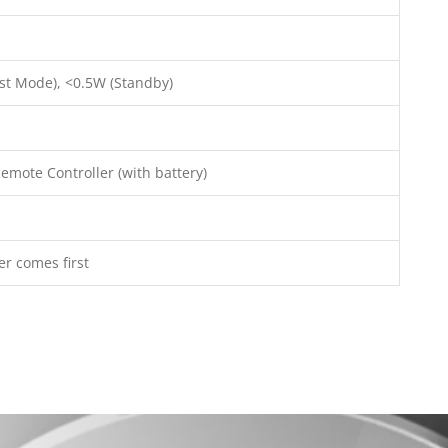
st Mode), <0.5W (Standby)
emote Controller (with battery)
er comes first