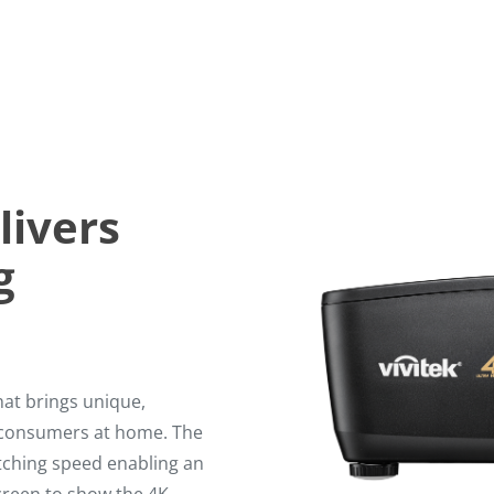
livers
g
at brings unique,
o consumers at home. The
itching speed enabling an