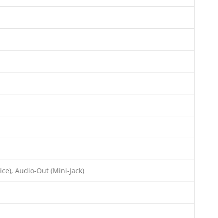
ce), Audio-Out (Mini-Jack)