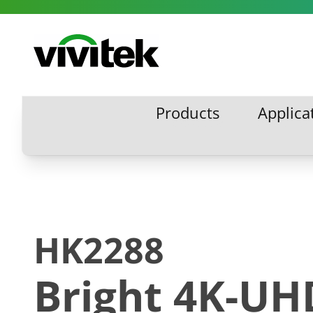
Skip to content
Vivitek
Products
Applica
Products
Applic
HK2288
Bright 4K-UH