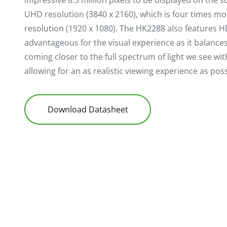
impressive 8.3 million pixels to be displayed on the 
UHD resolution (3840 x 2160), which is four times m
resolution (1920 x 1080). The HK2288 also features H
advantageous for the visual experience as it balances 
coming closer to the full spectrum of light we see wi
allowing for an as realistic viewing experience as poss
Download Datasheet