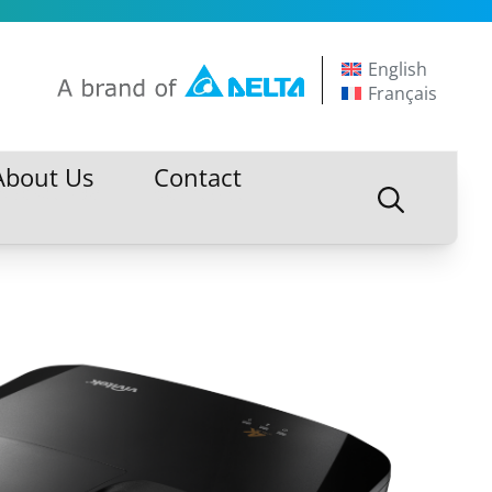
English
Français
About Us
Contact
About Us
Contact