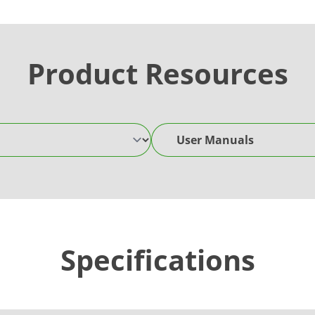
Product Resources
User Manuals
Specifications