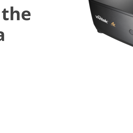
 the
a