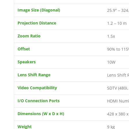
Image Size (Diagonal)
25.9" – 324
Projection Distance
1.2 – 10 m
Zoom Ratio
1.5x
Offset
90% to 115%
Speakers
10W
Lens Shift Range
Lens Shift 
Video Compatibility
SDTV (480i,
I/O Connection Ports
HDMI Number
Dimensions (W x D x H)
428 x 380 
Weight
9 kg