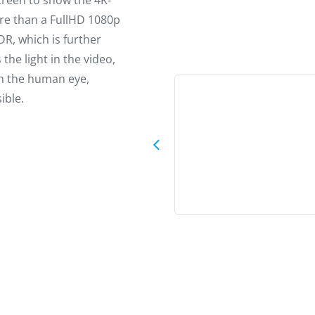
screen to show the 4K-
ore than a FullHD 1080p
DR, which is further
the light in the video,
th the human eye,
ible.