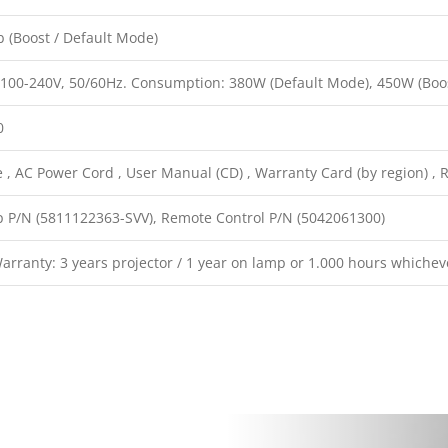
 (Boost / Default Mode)
 100-240V, 50/60Hz. Consumption: 380W (Default Mode), 450W (Boo
0
, AC Power Cord , User Manual (CD) , Warranty Card (by region) , R
 P/N (5811122363-SVV), Remote Control P/N (5042061300)
rranty: 3 years projector / 1 year on lamp or 1.000 hours whichev