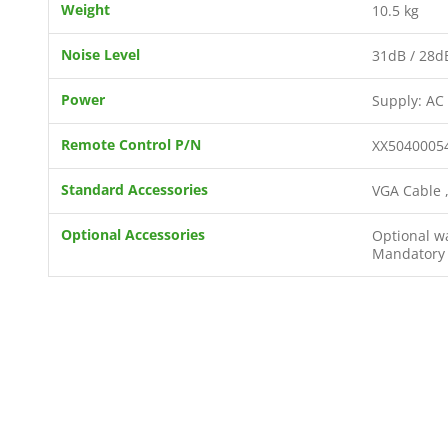
Weight
10.5 kg
Noise Level
31dB / 28d
Power
Supply: AC
Remote Control P/N
XX5040005
Standard Accessories
VGA Cable ,
Optional Accessories
Optional wa
Mandatory F