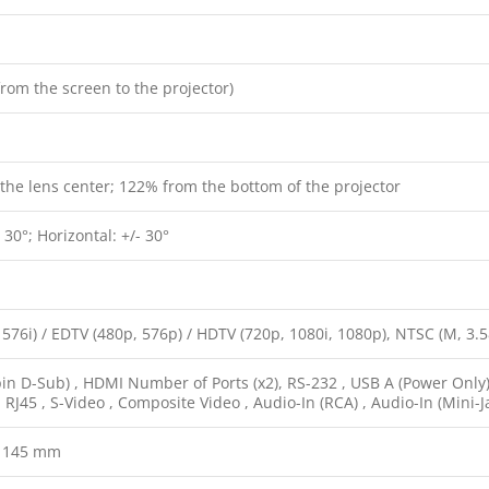
from the screen to the projector)
the lens center; 122% from the bottom of the projector
- 30°; Horizontal: +/- 30°
 576i) / EDTV (480p, 576p) / HDTV (720p, 1080i, 1080p), NTSC (M, 3.
in D-Sub) , HDMI Number of Ports (x2), RS-232 , USB A (Power Only)
 , RJ45 , S-Video , Composite Video , Audio-In (RCA) , Audio-In (Mini-J
x 145 mm