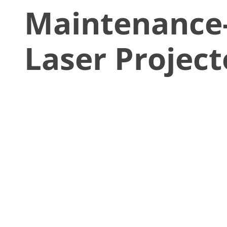
Maintenance
Laser Project