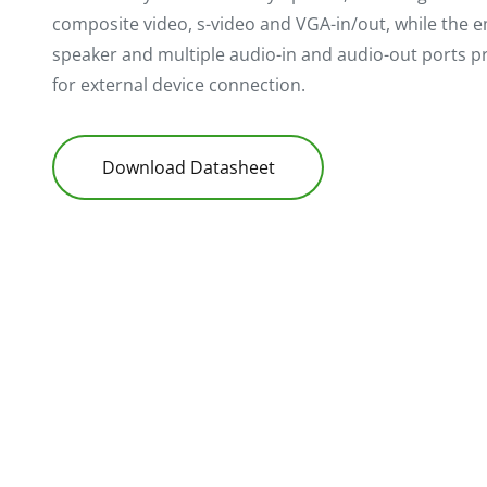
composite video, s-video and VGA-in/out, while th
speaker and multiple audio-in and audio-out ports pr
for external device connection.
Download Datasheet