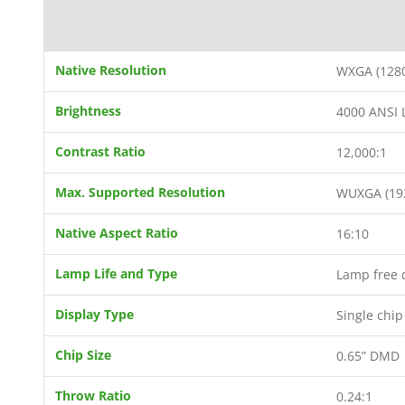
Native Resolution
WXGA (1280
Brightness
4000 ANSI
Contrast Ratio
12,000:1
Max. Supported Resolution
WUXGA (19
Native Aspect Ratio
16:10
Lamp Life and Type
Lamp free d
Display Type
Single chi
Chip Size
0.65” DMD
Throw Ratio
0.24:1