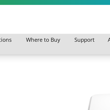
tions
Where to Buy
Support
ations
Where to Buy
Support