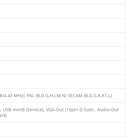
58/4.43 MHz), PAL (B,D,G,H,I,M,N) SECAM (B,D,G,K,K1,L)
, USB miniB (Service), VGA-Out (15pin D-Sub) , Audio-Out
ack)