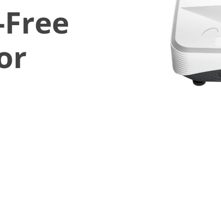
-Free
or