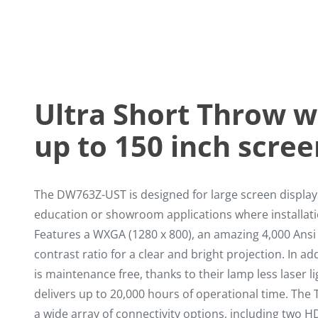
Ultra Short Throw w
up to 150 inch scree
The DW763Z-UST is designed for large screen displa
education or showroom applications where installatio
Features a WXGA (1280 x 800), an amazing 4,000 Ans
contrast ratio for a clear and bright projection. In add
is maintenance free, thanks to their lamp less laser l
delivers up to 20,000 hours of operational time. Th
a wide array of connectivity options, including two 