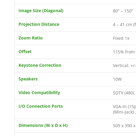
Image Size (Diagonal)
80" – 150"
Projection Distance
4 – 41 cm (
Zoom Ratio
Fixed 1x
Offset
115% from 
Keystone Correction
Vertical: +/
Speakers
10W
Video Compatibility
SDTV (480i,
I/O Connection Ports
VGA-In (15p
(Mini-Jack)
Dimensions (W x D x H)
509 x 390 