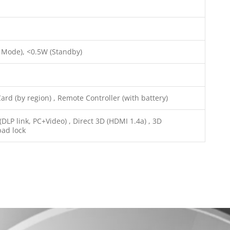
 Mode), <0.5W (Standby)
rd (by region) , Remote Controller (with battery)
LP link, PC+Video) , Direct 3D (HDMI 1.4a) , 3D
pad lock