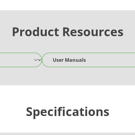
Product Resources
User Manuals
Specifications