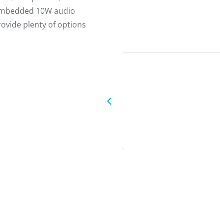
e embedded 10W audio
ovide plenty of options