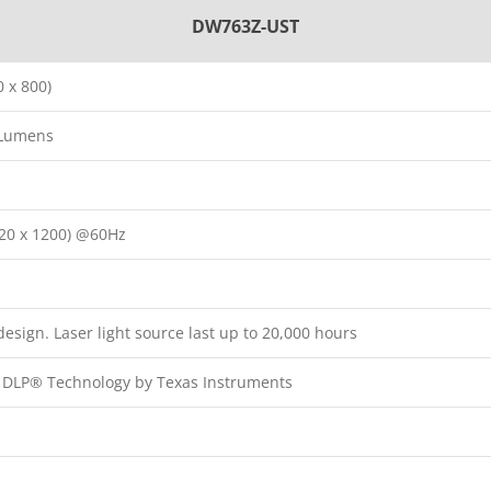
DW763Z-UST
 x 800)
 Lumens
20 x 1200) @60Hz
esign. Laser light source last up to 20,000 hours
p DLP® Technology by Texas Instruments