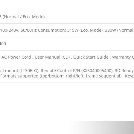
B (Normal / Eco. Mode)
 100-240V, 50/60Hz Consumption: 315W (Eco. Mode), 380W (Normal
400
 AC Power Cord , User Manual (CD) , Quick Start Guide , Warranty Ca
ll mount (LT30B-G), Remote Control P/N (XX5040005400), 3D Ready(D
ormats supported (top/bottom, right/left, frame sequential) , Key