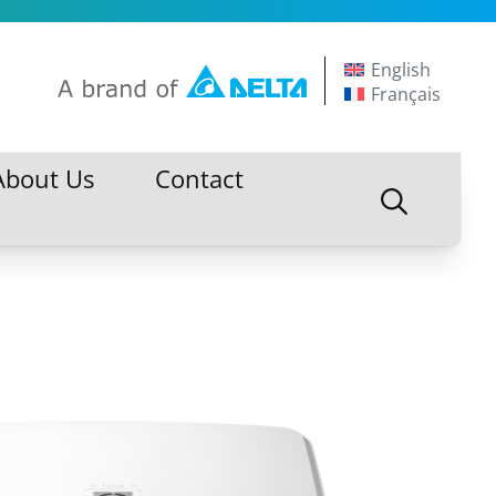
English
Français
About Us
Contact
About Us
Contact