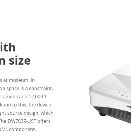
ith
n size
ys at museum, in
n space is a constraint.
i Lumens and 12,000:1
ition to this, the device
ight source design, which
e The DW763Z-UST offers
HDMI, component,