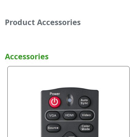
Product Accessories
Accessories