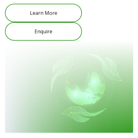
Learn More
Enquire