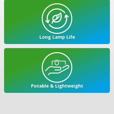
Long Lamp Life
Potable & Lightweight