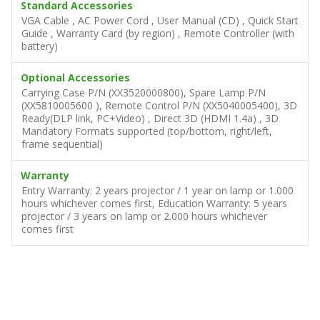
Standard Accessories
VGA Cable , AC Power Cord , User Manual (CD) , Quick Start
Guide , Warranty Card (by region) , Remote Controller (with
battery)
Optional Accessories
Carrying Case P/N (XX3520000800), Spare Lamp P/N
(XX5810005600 ), Remote Control P/N (XX5040005400), 3D
Ready(DLP link, PC+Video) , Direct 3D (HDMI 1.4a) , 3D
Mandatory Formats supported (top/bottom, right/left,
frame sequential)
Warranty
Entry Warranty: 2 years projector / 1 year on lamp or 1.000
hours whichever comes first, Education Warranty: 5 years
projector / 3 years on lamp or 2.000 hours whichever
comes first