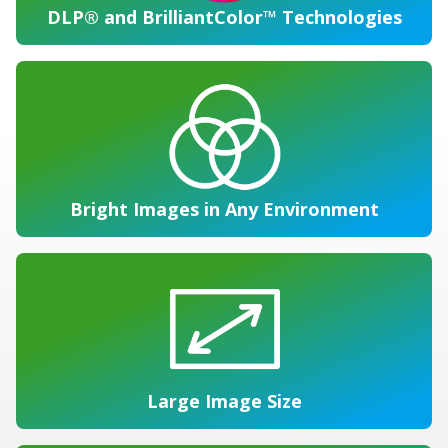
DLP® and BrilliantColor™ Technologies
Bright Images in Any Environment
Large Image Size