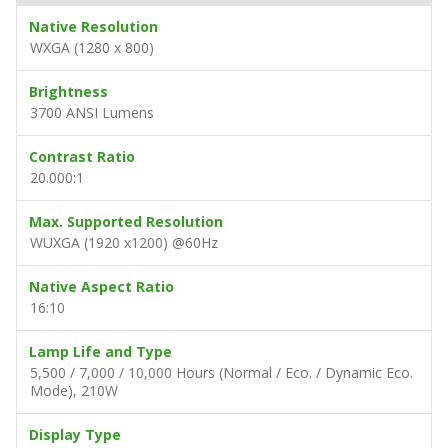
Native Resolution
WXGA (1280 x 800)
Brightness
3700 ANSI Lumens
Contrast Ratio
20.000:1
Max. Supported Resolution
WUXGA (1920 x1200) @60Hz
Native Aspect Ratio
16:10
Lamp Life and Type
5,500 / 7,000 / 10,000 Hours (Normal / Eco. / Dynamic Eco.
Mode), 210W
Display Type