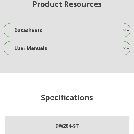
Product Resources
Datasheets
User Manuals
Specifications
DW284-ST