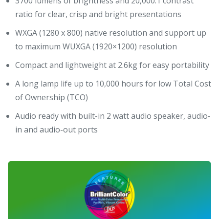
3700 lumens of brightness and 20,000:1 contrast
ratio for clear, crisp and bright presentations
WXGA (1280 x 800) native resolution and support up
to maximum WUXGA (1920×1200) resolution
Compact and lightweight at 2.6kg for easy portability
A long lamp life up to 10,000 hours for low Total Cost
of Ownership (TCO)
Audio ready with built-in 2 watt audio speaker, audio-
in and audio-out ports