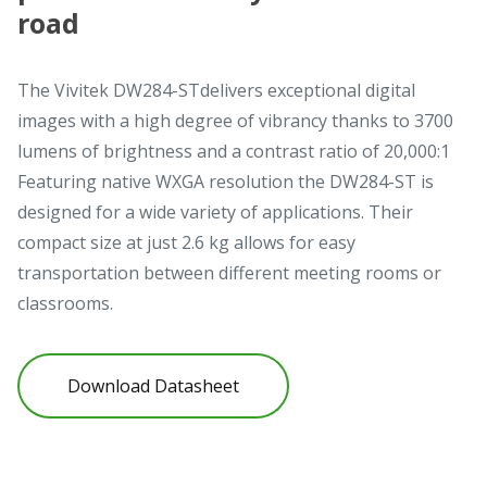
road
The Vivitek DW284-STdelivers exceptional digital
images with a high degree of vibrancy thanks to 3700
lumens of brightness and a contrast ratio of 20,000:1
Featuring native WXGA resolution the DW284-ST is
designed for a wide variety of applications. Their
compact size at just 2.6 kg allows for easy
transportation between different meeting rooms or
classrooms.
Download Datasheet