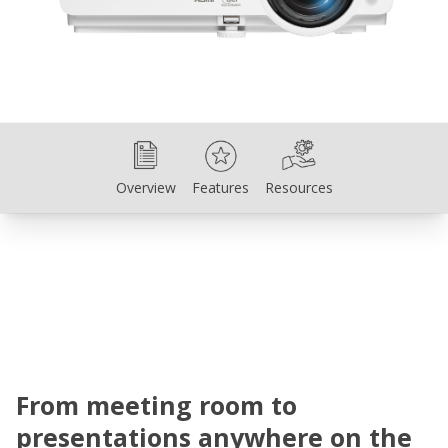
Overview
Features
Resources
Overview
Features
Resources
From meeting room to
presentations anywhere on the