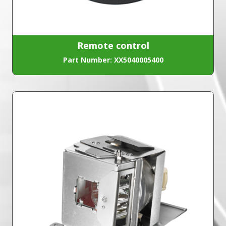
Remote control
Part Number: XX5040005400