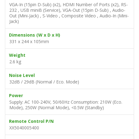
VGA-In (15pin D-Sub) (x2), HDMI Number of Ports (x2), RS-
232 , USB miniB (Service), VGA-Out (15pin D-Sub) , Audio-
Out (Mini-Jack) , S-Video , Composite Video , Audio-In (Mini-
Jack)
Dimensions (W x D x H)
331 x 244 x 105mm
Weight
2.6 kg
Noise Level
32dB / 29dB (Normal / Eco. Mode)
Power
Supply: AC 100-240V, 50/60Hz Consumption: 210W (Eco.
Mode), 250W (Normal Mode), <0.5W (Standby)
Remote Control P/N
XX5040005400