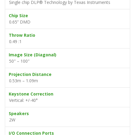
Single chip DLP® Technology by Texas Instruments
Chip Size
0.65” DMD
Throw Ratio
0.49 :1
Image Size (Diagonal)
50" – 100"
Projection Distance
0.53m – 1.09m
Keystone Correction
Vertical: +/-40°
Speakers
2W
I/O Connection Ports