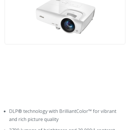
Key Features
DLP® technology with BrilliantColor™ for vibrant
and rich picture quality