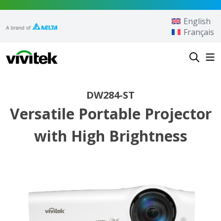
Skip to content
English
Français
Vivitek
DW284-ST
Versatile Portable Projector
with High Brightness