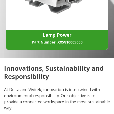
Lamp Power
Part Number: XX5810005600
Innovations, Sustainability and
C
Responsibility
We
co
At Delta and Vivitek, innovation is intertwined with
ro
environmental responsibility. Our objective is to
Re
provide a connected workspace in the most sustainable
be
way.