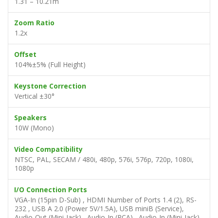
1.31 – 10.21m
Zoom Ratio
1.2x
Offset
104%±5% (Full Height)
Keystone Correction
Vertical ±30°
Speakers
10W (Mono)
Video Compatibility
NTSC, PAL, SECAM / 480i, 480p, 576i, 576p, 720p, 1080i,
1080p
I/O Connection Ports
VGA-In (15pin D-Sub) , HDMI Number of Ports 1.4 (2), RS-
232 , USB A 2.0 (Power 5V/1.5A), USB miniB (Service),
Audio-Out (Mini-Jack) , Audio-In (RCA) , Audio-In (Mini-Jack)