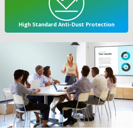
High Standard Anti-Dust Protection