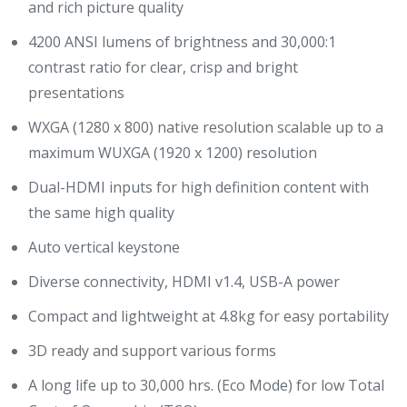
and rich picture quality
4200 ANSI lumens of brightness and 30,000:1
contrast ratio for clear, crisp and bright
presentations
WXGA (1280 x 800) native resolution scalable up to a
maximum WUXGA (1920 x 1200) resolution
Dual-HDMI inputs for high definition content with
the same high quality
Auto vertical keystone
Diverse connectivity, HDMI v1.4, USB-A power
Compact and lightweight at 4.8kg for easy portability
3D ready and support various forms
A long life up to 30,000 hrs. (Eco Mode) for low Total