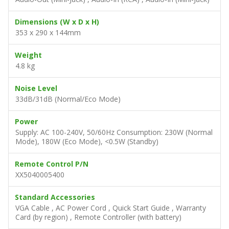
Dimensions (W x D x H)
353 x 290 x 144mm
Weight
4.8 kg
Noise Level
33dB/31dB (Normal/Eco Mode)
Power
Supply: AC 100-240V, 50/60Hz Consumption: 230W (Normal
Mode), 180W (Eco Mode), <0.5W (Standby)
Remote Control P/N
XX5040005400
Standard Accessories
VGA Cable , AC Power Cord , Quick Start Guide , Warranty
Card (by region) , Remote Controller (with battery)