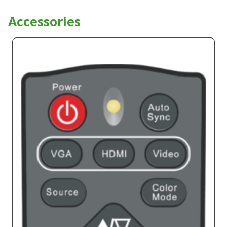
Accessories