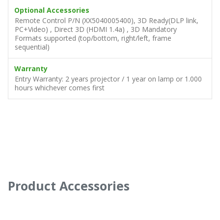
Optional Accessories
Remote Control P/N (XX5040005400), 3D Ready(DLP link,
PC+Video) , Direct 3D (HDMI 1.4a) , 3D Mandatory
Formats supported (top/bottom, right/left, frame
sequential)
Warranty
Entry Warranty: 2 years projector / 1 year on lamp or 1.000
hours whichever comes first
Product Accessories