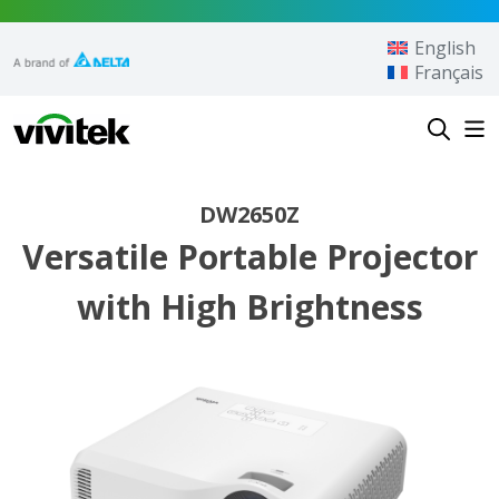
Skip to content
English
Français
Vivitek
DW2650Z
Versatile Portable Projector
with High Brightness