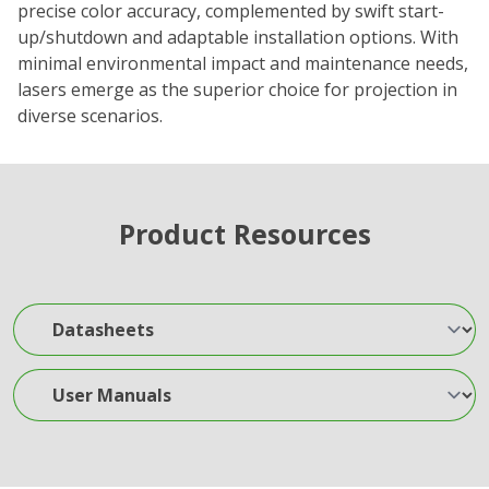
precise color accuracy, complemented by swift start-
up/shutdown and adaptable installation options. With
minimal environmental impact and maintenance needs,
lasers emerge as the superior choice for projection in
diverse scenarios.
Product Resources
Datasheets
User Manuals