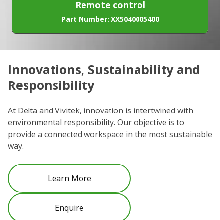
Remote control
Part Number: XX5040005400
Innovations, Sustainability and
C
Responsibility
We
co
At Delta and Vivitek, innovation is intertwined with
ro
environmental responsibility. Our objective is to
Re
provide a connected workspace in the most sustainable
be
way.
Learn More
Enquire