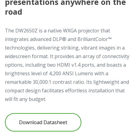
presentations anywhere on the
road
The DW2650Z is a native WXGA projector that
integrates advanced DLP® and BrilliantColor™
technologies, delivering striking, vibrant images in a
widescreen format. It provides an array of connectivity
options, including two HDMI v1.4 ports, and boasts a
brightness level of 4,200 ANSI Lumens with a
remarkable 30,000:1 contrast ratio. Its lightweight and
compact design facilitates effortless installation that
will fit any budget.
Download Datasheet