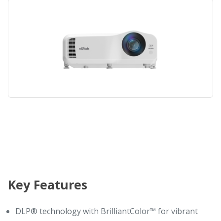
Key Features
DLP® technology with BrilliantColor™ for vibrant