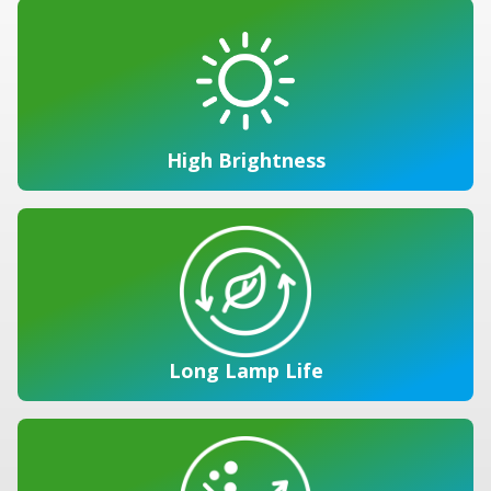
High Brightness
Long Lamp Life