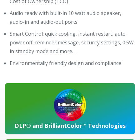
Cost of Ownership (TCO)
Audio ready with built-in 10 watt audio speaker,
audio-in and audio-out ports
Smart Control: quick cooling, instant restart, auto
power off, reminder message, security settings, 0.5W
in standby mode and more…
Environmentally friendly design and compliance
DLP® and BrilliantColor™ Technologies