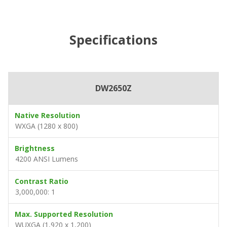
Specifications
DW2650Z
Native Resolution
WXGA (1280 x 800)
Brightness
4200 ANSI Lumens
Contrast Ratio
3,000,000: 1
Max. Supported Resolution
WUXGA (1,920 x 1,200)