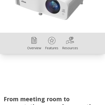
Overview
Features
Resources
Overview
Features
Resources
From meeting room to