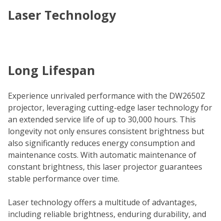
Laser Technology
Long Lifespan
Experience unrivaled performance with the DW2650Z
projector, leveraging cutting-edge laser technology for
an extended service life of up to 30,000 hours. This
longevity not only ensures consistent brightness but
also significantly reduces energy consumption and
maintenance costs. With automatic maintenance of
constant brightness, this laser projector guarantees
stable performance over time.
Laser technology offers a multitude of advantages,
including reliable brightness, enduring durability, and