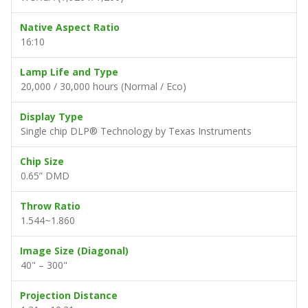
Native Aspect Ratio
16:10
Lamp Life and Type
20,000 / 30,000 hours (Normal / Eco)
Display Type
Single chip DLP® Technology by Texas Instruments
Chip Size
0.65” DMD
Throw Ratio
1.544~1.860
Image Size (Diagonal)
40" – 300"
Projection Distance