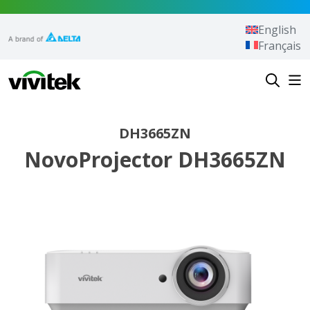
Skip to content
English
Français
Vivitek
DH3665ZN
NovoProjector DH3665ZN