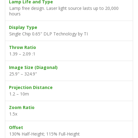
Lamp Life and Type
Lamp free design. Laser light source lasts up to 20,000
hours
Display Type
Single Chip 0.65" DLP Technology by TI
Throw Ratio
1.39 – 2.09 :1
Image Size (Diagonal)
25.9" – 324.9"
Projection Distance
1.2 – 10m
Zoom Ratio
1.5x
Offset
130% Half-Height; 115% Full-Height