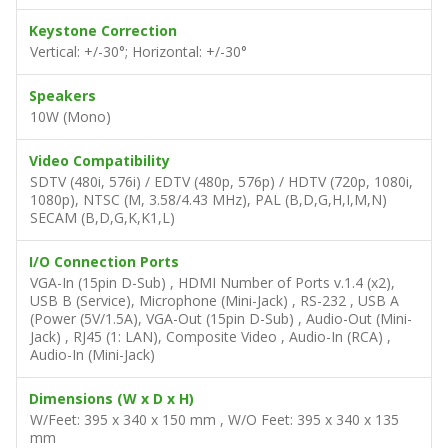
Keystone Correction
Vertical: +/-30°; Horizontal: +/-30°
Speakers
10W (Mono)
Video Compatibility
SDTV (480i, 576i) / EDTV (480p, 576p) / HDTV (720p, 1080i,
1080p), NTSC (M, 3.58/4.43 MHz), PAL (B,D,G,H,I,M,N)
SECAM (B,D,G,K,K1,L)
I/O Connection Ports
VGA-In (15pin D-Sub) , HDMI Number of Ports v.1.4 (x2),
USB B (Service), Microphone (Mini-Jack) , RS-232 , USB A
(Power (5V/1.5A), VGA-Out (15pin D-Sub) , Audio-Out (Mini-
Jack) , RJ45 (1: LAN), Composite Video , Audio-In (RCA) ,
Audio-In (Mini-Jack)
Dimensions (W x D x H)
W/Feet: 395 x 340 x 150 mm , W/O Feet: 395 x 340 x 135
mm