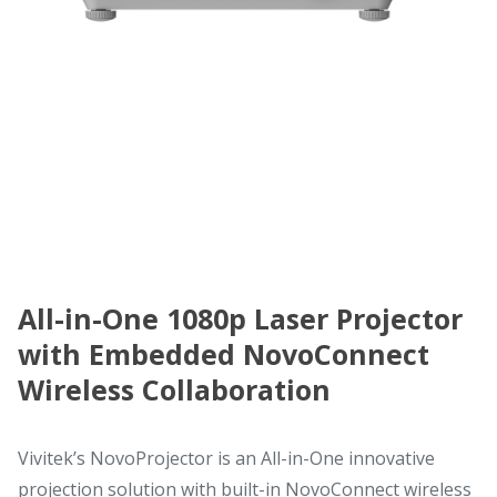
All-in-One 1080p Laser Projector
with Embedded NovoConnect
Wireless Collaboration
Vivitek’s NovoProjector is an All-in-One innovative
projection solution with built-in NovoConnect wireless