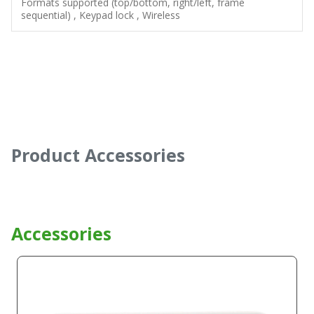
Formats supported (top/bottom, right/left, frame
sequential) , Keypad lock , Wireless
Product Accessories
Accessories