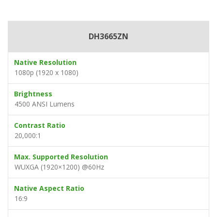
DH3665ZN
Native Resolution
1080p (1920 x 1080)
Brightness
4500 ANSI Lumens
Contrast Ratio
20,000:1
Max. Supported Resolution
WUXGA (1920×1200) @60Hz
Native Aspect Ratio
16:9