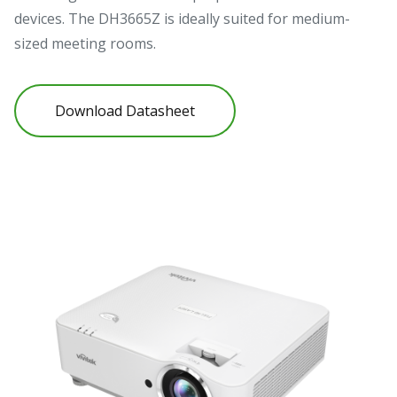
devices. The DH3665Z is ideally suited for medium-
sized meeting rooms.
Download Datasheet