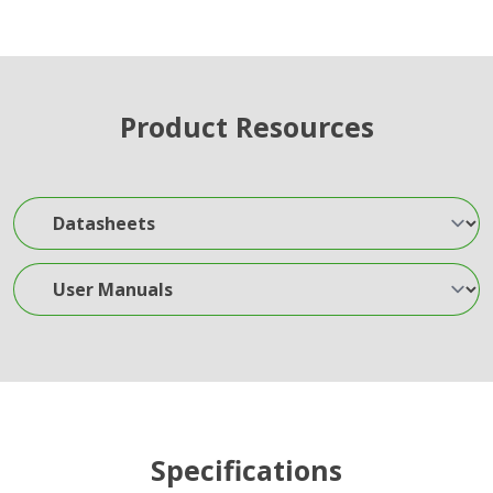
Product Resources
Datasheets
User Manuals
Specifications