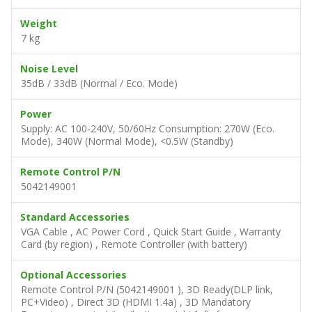
Weight
7 kg
Noise Level
35dB / 33dB (Normal / Eco. Mode)
Power
Supply: AC 100-240V, 50/60Hz Consumption: 270W (Eco.
Mode), 340W (Normal Mode), <0.5W (Standby)
Remote Control P/N
5042149001
Standard Accessories
VGA Cable , AC Power Cord , Quick Start Guide , Warranty
Card (by region) , Remote Controller (with battery)
Optional Accessories
Remote Control P/N (5042149001 ), 3D Ready(DLP link,
PC+Video) , Direct 3D (HDMI 1.4a) , 3D Mandatory