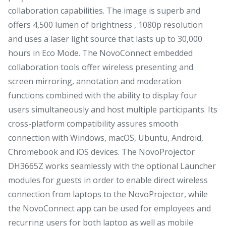
collaboration capabilities. The image is superb and
offers 4,500 lumen of brightness , 1080p resolution
and uses a laser light source that lasts up to 30,000
hours in Eco Mode. The NovoConnect embedded
collaboration tools offer wireless presenting and
screen mirroring, annotation and moderation
functions combined with the ability to display four
users simultaneously and host multiple participants. Its
cross-platform compatibility assures smooth
connection with Windows, macOS, Ubuntu, Android,
Chromebook and iOS devices. The NovoProjector
DH3665Z works seamlessly with the optional Launcher
modules for guests in order to enable direct wireless
connection from laptops to the NovoProjector, while
the NovoConnect app can be used for employees and
recurring users for both laptop as well as mobile