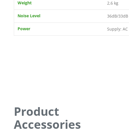
Weight
2,6 kg
Noise Level
36dB/33dB 
Power
Supply: AC
Product
Accessories