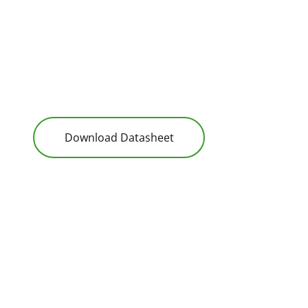
Download Datasheet