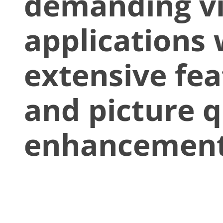
demanding v
applications 
extensive fe
and picture q
enhancement