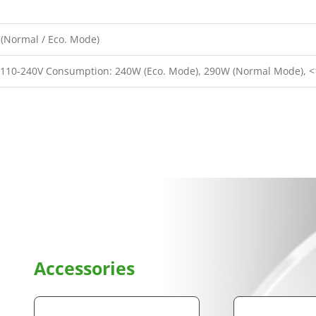
(Normal / Eco. Mode)
 110-240V Consumption: 240W (Eco. Mode), 290W (Normal Mode), 
Accessories