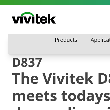
Skip to content
Vivitek
Products
Applica
Products
Applic
D837
The Vivitek 
meets today