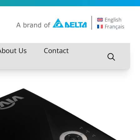
English
Français
About Us
Contact
About Us
Contact