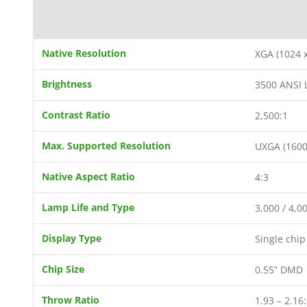
Native Resolution
XGA (1024 x
Brightness
3500 ANSI
Contrast Ratio
2,500:1
Max. Supported Resolution
UXGA (1600
Native Aspect Ratio
4:3
Lamp Life and Type
3,000 / 4,
Display Type
Single chi
Chip Size
0.55” DMD
Throw Ratio
1.93 – 2.16