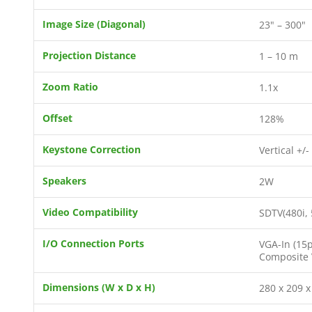
Image Size (Diagonal)
23" – 300"
Projection Distance
1 – 10 m
Zoom Ratio
1.1x
Offset
128%
Keystone Correction
Vertical +/-
Speakers
2W
Video Compatibility
SDTV(480i, 
I/O Connection Ports
VGA-In (15p
Composite V
Dimensions (W x D x H)
280 x 209 