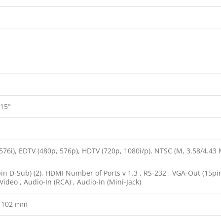
 15°
576i), EDTV (480p, 576p), HDTV (720p, 1080i/p), NTSC (M, 3.58/4.43 MH
in D-Sub) (2), HDMI Number of Ports v 1.3 , RS-232 , VGA-Out (15pin 
ideo , Audio-In (RCA) , Audio-In (Mini-Jack)
x 102 mm