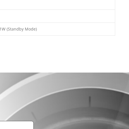
<1W (Standby Mode)