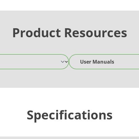
Product Resources
User Manuals
Specifications