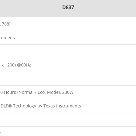
D837
 768)
 Lumens
 x 1200) @60Hz
000 Hours (Normal / Eco. Mode), 230W
p DLP® Technology by Texas Instruments
:1