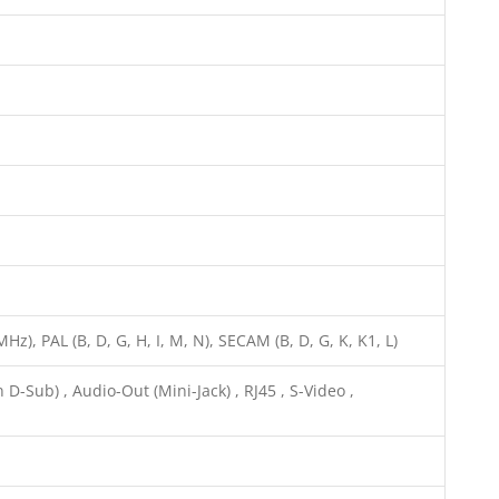
z), PAL (B, D, G, H, I, M, N), SECAM (B, D, G, K, K1, L)
D-Sub) , Audio-Out (Mini-Jack) , RJ45 , S-Video ,