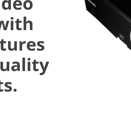
ideo
with
atures
uality
s.