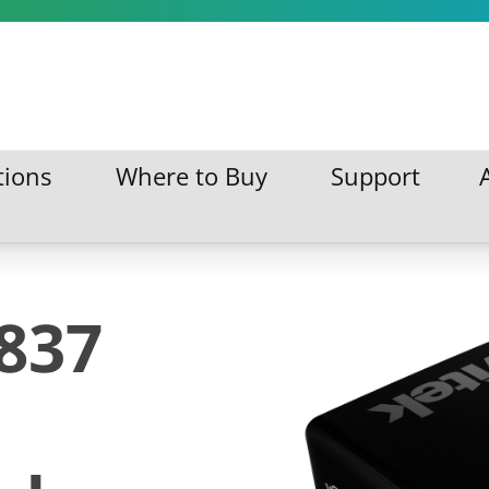
tions
Where to Buy
Support
ations
Where to Buy
Support
D837
s