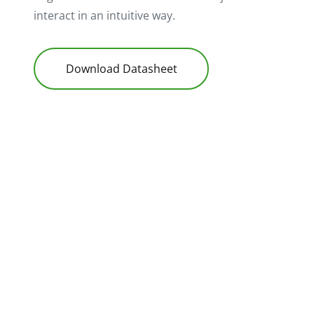
interact in an intuitive way.
Download Datasheet