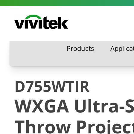
Skip to content
Vivitek
Products
Applica
Products
Applic
D755WTIR
WXGA Ultra-S
Throw Projec