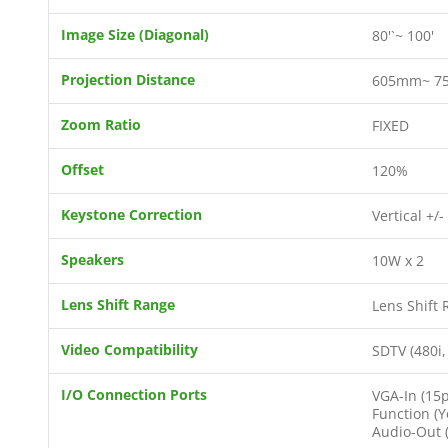
Image Size (Diagonal)
80'`~ 100'
Projection Distance
605mm~ 7
Zoom Ratio
FIXED
Offset
120%
Keystone Correction
Vertical +/-
Speakers
10W x 2
Lens Shift Range
Lens Shift 
Video Compatibility
SDTV (480i,
I/O Connection Ports
VGA-In (15p
Function (Y
Audio-Out (