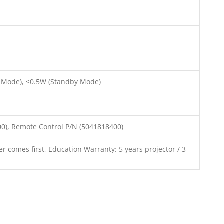
 Mode), <0.5W (Standby Mode)
00), Remote Control P/N (5041818400)
r comes first, Education Warranty: 5 years projector / 3