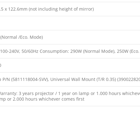
.5 x 122.6mm (not including height of mirror)
(Normal /Eco. Mode)
 100-240V, 50/60Hz Consumption: 290W (Normal Mode), 250W (Eco.
0
 P/N (5811118004-SVV), Universal Wall Mount (T/R 0.35) (39002282
rranty: 3 years projector / 1 year on lamp or 1.000 hours whicheve
amp or 2.000 hours whichever comes first