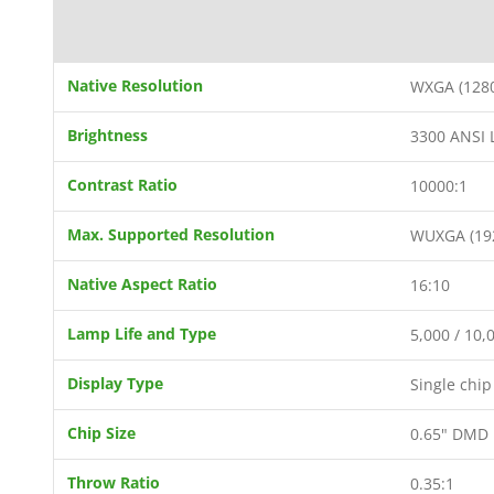
Native Resolution
WXGA (1280
Brightness
3300 ANSI
Contrast Ratio
10000:1
Max. Supported Resolution
WUXGA (19
Native Aspect Ratio
16:10
Lamp Life and Type
5,000 / 10
Display Type
Single chi
Chip Size
0.65" DMD
Throw Ratio
0.35:1