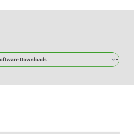
are Downloads