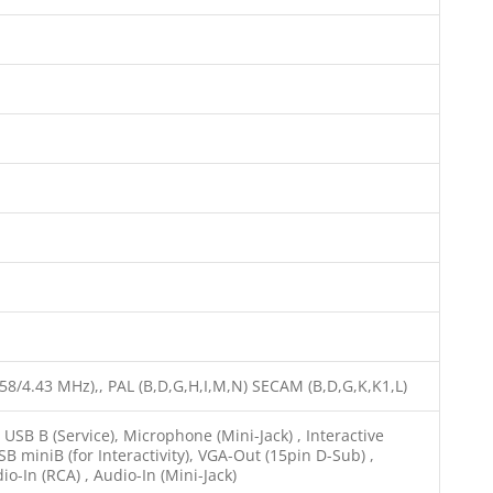
.58/4.43 MHz),, PAL (B,D,G,H,I,M,N) SECAM (B,D,G,K,K1,L)
SB B (Service), Microphone (Mini-Jack) , Interactive
SB miniB (for Interactivity), VGA-Out (15pin D-Sub) ,
io-In (RCA) , Audio-In (Mini-Jack)