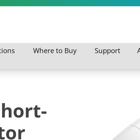
tions
Where to Buy
Support
ations
Where to Buy
Support
hort-
tor