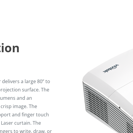
tion
delivers a large 80” to
rojection surface. The
I Lumens and an
 crisp image. The
pport and finger touch
 Laser curtain. The
ngers to write, draw, or