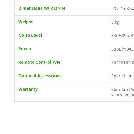
Dimensions (W x D x H)
287.7 x 374
Weight
5 kg
Noise Level
33dB/29dB 
Power
Supply: AC
Remote Control P/N
504181840
Optional Accessories
Spare Lamp
Warranty
Standard Wa
years on l