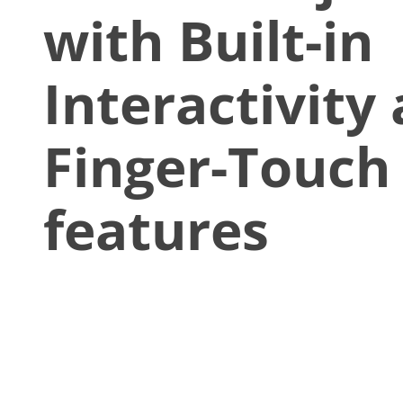
with Built-in
Interactivity
Finger-Touch
features