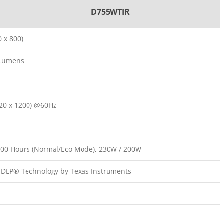
D755WTIR
 x 800)
 Lumens
20 x 1200) @60Hz
,000 Hours (Normal/Eco Mode), 230W / 200W
p DLP® Technology by Texas Instruments