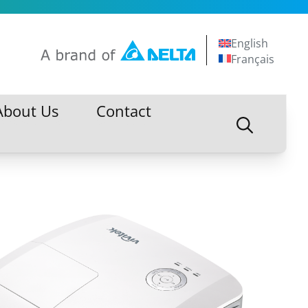
English
Français
About Us
Contact
About Us
Contact