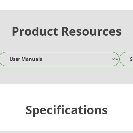
Product Resources
User Manuals
Softw
Specifications