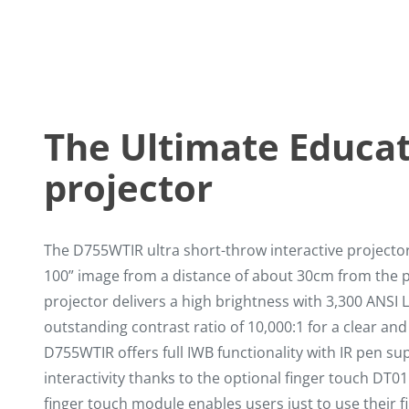
The Ultimate Educa
projector
The D755WTIR ultra short-throw interactive projector 
100” image from a distance of about 30cm from the p
projector delivers a high brightness with 3,300 ANS
outstanding contrast ratio of 10,000:1 for a clear and
D755WTIR offers full IWB functionality with IR pen su
interactivity thanks to the optional finger touch DT01
finger touch module enables users just to use their fi