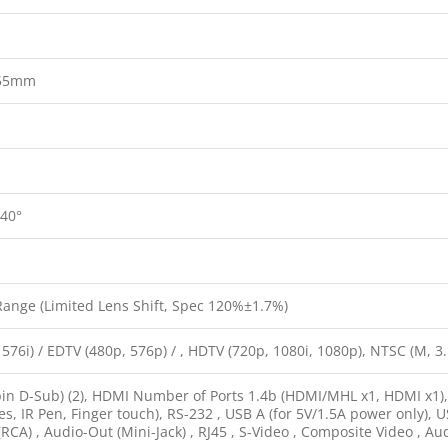
55mm
 40°
Range (Limited Lens Shift, Spec 120%±1.7%)
 576i) / EDTV (480p, 576p) / , HDTV (720p, 1080i, 1080p), NTSC (M, 3
in D-Sub) (2), HDMI Number of Ports 1.4b (HDMI/MHL x1, HDMI x1), U
es, IR Pen, Finger touch), RS-232 , USB A (for 5V/1.5A power only), U
RCA) , Audio-Out (Mini-Jack) , RJ45 , S-Video , Composite Video , Aud