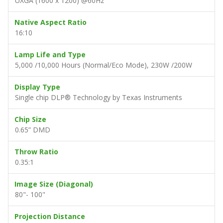
UXGA (1600 x 1200) @60Hz
Native Aspect Ratio
16:10
Lamp Life and Type
5,000 /10,000 Hours (Normal/Eco Mode), 230W /200W
Display Type
Single chip DLP® Technology by Texas Instruments
Chip Size
0.65” DMD
Throw Ratio
0.35:1
Image Size (Diagonal)
80"- 100"
Projection Distance