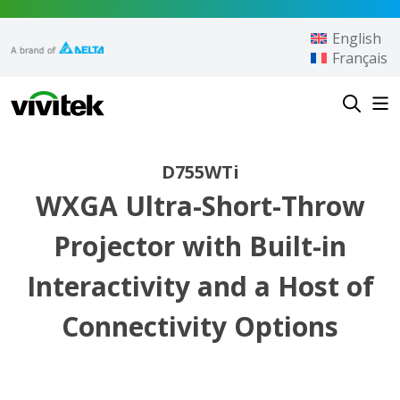
Skip to content
English
Français
Vivitek
D755WTi
WXGA Ultra-Short-Throw
Projector with Built-in
Interactivity and a Host of
Connectivity Options