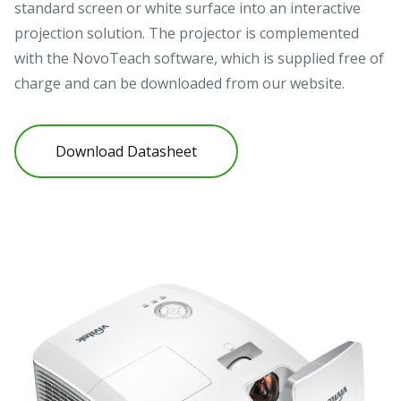
standard screen or white surface into an interactive
projection solution. The projector is complemented
with the NovoTeach software, which is supplied free of
charge and can be downloaded from our website.
Download Datasheet