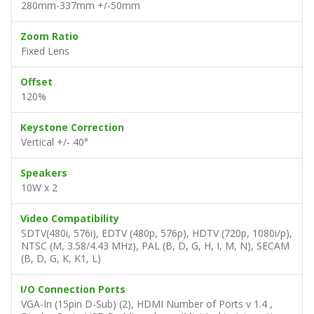
280mm-337mm +/-50mm
Zoom Ratio
Fixed Lens
Offset
120%
Keystone Correction
Vertical +/- 40°
Speakers
10W x 2
Video Compatibility
SDTV(480i, 576i), EDTV (480p, 576p), HDTV (720p, 1080i/p),
NTSC (M, 3.58/4.43 MHz), PAL (B, D, G, H, I, M, N), SECAM
(B, D, G, K, K1, L)
I/O Connection Ports
VGA-In (15pin D-Sub) (2), HDMI Number of Ports v 1.4 ,