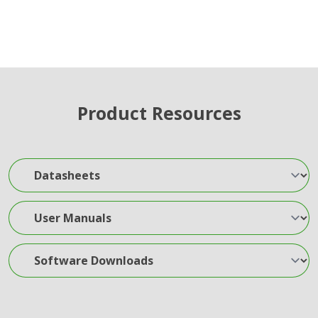
Product Resources
Datasheets
User Manuals
Software Downloads