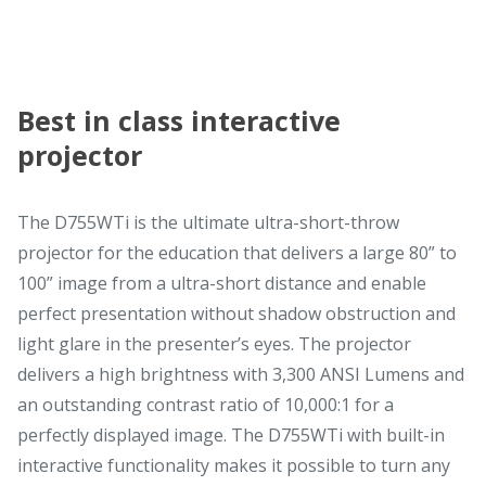
Best in class interactive
projector
The D755WTi is the ultimate ultra-short-throw
projector for the education that delivers a large 80” to
100” image from a ultra-short distance and enable
perfect presentation without shadow obstruction and
light glare in the presenter’s eyes. The projector
delivers a high brightness with 3,300 ANSI Lumens and
an outstanding contrast ratio of 10,000:1 for a
perfectly displayed image. The D755WTi with built-in
interactive functionality makes it possible to turn any