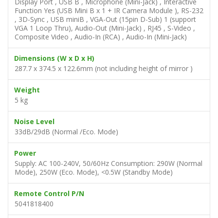
Display Port , USB B , Microphone (Mini-Jack) , Interactive
Function Yes (USB Mini B x 1 + IR Camera Module ), RS-232
, 3D-Sync , USB miniB , VGA-Out (15pin D-Sub) 1 (support
VGA 1 Loop Thru), Audio-Out (Mini-Jack) , RJ45 , S-Video ,
Composite Video , Audio-In (RCA) , Audio-In (Mini-Jack)
Dimensions (W x D x H)
287.7 x 374.5 x 122.6mm (not including height of mirror )
Weight
5 kg
Noise Level
33dB/29dB (Normal /Eco. Mode)
Power
Supply: AC 100-240V, 50/60Hz Consumption: 290W (Normal
Mode), 250W (Eco. Mode), <0.5W (Standby Mode)
Remote Control P/N
5041818400