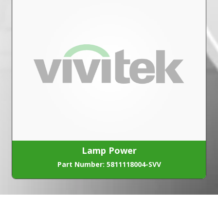
Lamp Power
Part Number: 5811118004-SVV