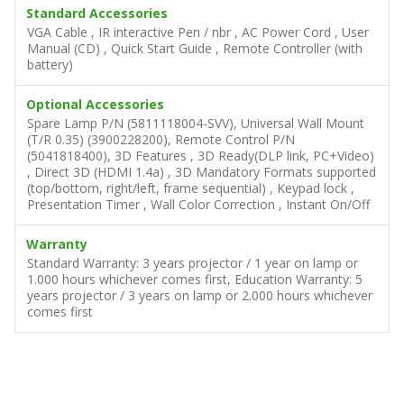
Standard Accessories
VGA Cable , IR interactive Pen / nbr , AC Power Cord , User
Manual (CD) , Quick Start Guide , Remote Controller (with
battery)
Optional Accessories
Spare Lamp P/N (5811118004-SVV), Universal Wall Mount
(T/R 0.35) (3900228200), Remote Control P/N
(5041818400), 3D Features , 3D Ready(DLP link, PC+Video)
, Direct 3D (HDMI 1.4a) , 3D Mandatory Formats supported
(top/bottom, right/left, frame sequential) , Keypad lock ,
Presentation Timer , Wall Color Correction , Instant On/Off
Warranty
Standard Warranty: 3 years projector / 1 year on lamp or
1.000 hours whichever comes first, Education Warranty: 5
years projector / 3 years on lamp or 2.000 hours whichever
comes first