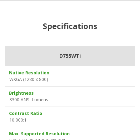
Specifications
D755WTi
Native Resolution
WXGA (1280 x 800)
Brightness
3300 ANSI Lumens
Contrast Ratio
10,000:1
Max. Supported Resolution