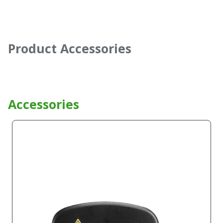
Product Accessories
Accessories