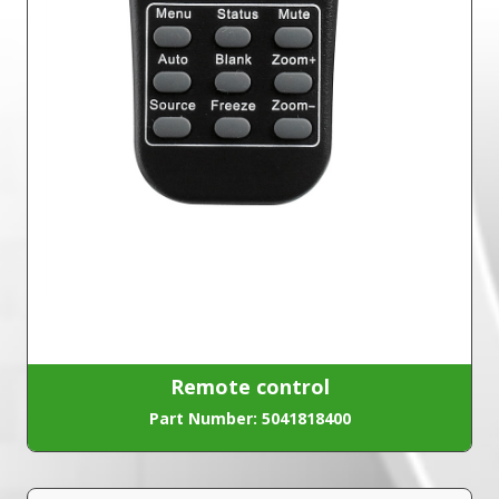
Remote control
Part Number: 5041818400