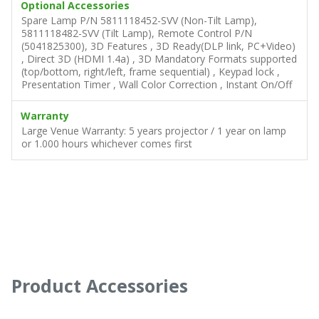
Optional Accessories
Spare Lamp P/N 5811118452-SVV (Non-Tilt Lamp),
5811118482-SVV (Tilt Lamp), Remote Control P/N
(5041825300), 3D Features , 3D Ready(DLP link, PC+Video)
, Direct 3D (HDMI 1.4a) , 3D Mandatory Formats supported
(top/bottom, right/left, frame sequential) , Keypad lock ,
Presentation Timer , Wall Color Correction , Instant On/Off
Warranty
Large Venue Warranty: 5 years projector / 1 year on lamp
or 1.000 hours whichever comes first
Product Accessories