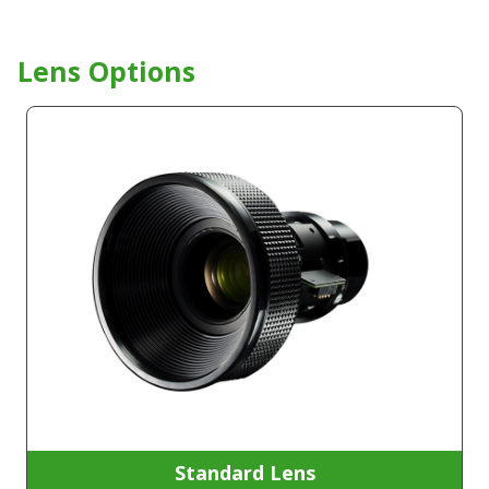
Lens Options
Standard Lens