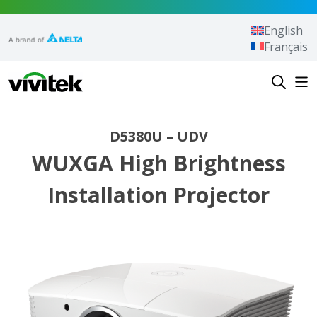
Skip to content
English
Français
Vivitek
D5380U – UDV
WUXGA High Brightness
Installation Projector