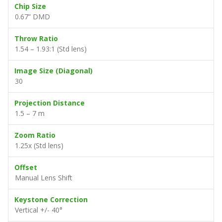
Chip Size
0.67” DMD
Throw Ratio
1.54 – 1.93:1 (Std lens)
Image Size (Diagonal)
30
Projection Distance
1.5 – 7 m
Zoom Ratio
1.25x (Std lens)
Offset
Manual Lens Shift
Keystone Correction
Vertical +/- 40°