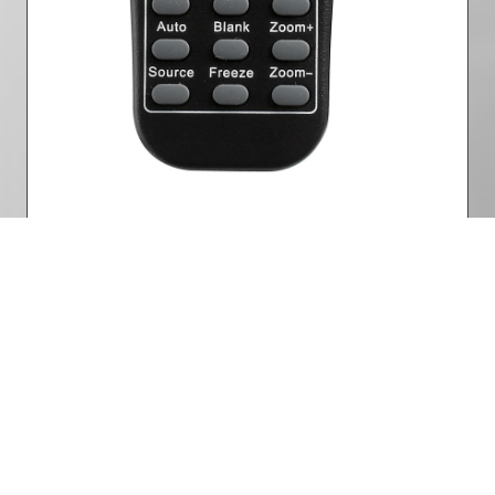
Remote control
Part Number: 5041825300