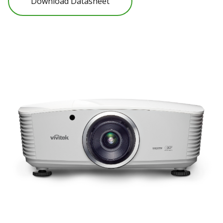
Download Datasheet