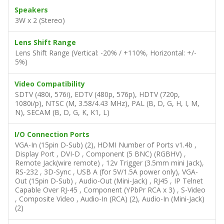
Speakers
3W x 2 (Stereo)
Lens Shift Range
Lens Shift Range (Vertical: -20% / +110%, Horizontal: +/-
5%)
Video Compatibility
SDTV (480i, 576i), EDTV (480p, 576p), HDTV (720p,
1080i/p), NTSC (M, 3.58/4.43 MHz), PAL (B, D, G, H, I, M,
N), SECAM (B, D, G, K, K1, L)
I/O Connection Ports
VGA-In (15pin D-Sub) (2), HDMI Number of Ports v1.4b ,
Display Port , DVI-D , Component (5 BNC) (RGBHV) ,
Remote Jack(wire remote) , 12v Trigger (3.5mm mini Jack),
RS-232 , 3D-Sync , USB A (for 5V/1.5A power only), VGA-
Out (15pin D-Sub) , Audio-Out (Mini-Jack) , RJ45 , IP Telnet
Capable Over RJ-45 , Component (YPbPr RCA x 3) , S-Video
, Composite Video , Audio-In (RCA) (2), Audio-In (Mini-Jack)
(2)