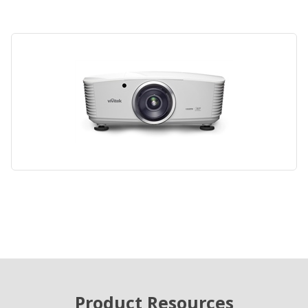
Product Resources