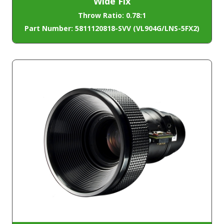
Wide Fix
Throw Ratio: 0.78:1
Part Number: 5811120818-SVV (VL904G/LNS-5FX2)