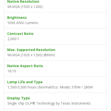
Native Resolution
WUXGA (1920 x 1200)
Brightness
5000 ANSI Lumens
Contrast Ratio
2,000:1
Max. Supported Resolution
WUXGA (1920 x 1200) @60Hz
Native Aspect Ratio
16:10
Lamp Life and Type
1,500/3,500 hours (Normal/Eco. Mode) 370W / 280W
Display Type
Single chip DLP® Technology by Texas Instruments