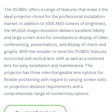
The D5380U offers a range of features that make it the
ideal projector choice for the professional installation
market. In addition to 5000 ANSI lumens of brightness,
the WUXGA image resolution delivers excellent fidelity
and large screen area for simultaneous display of video
conferencing, presentations, and display of charts and
graphs. With the installer in mind the D5380U features
horizontal and vertical lens shift as well as a centered
lens for easy installation and maintenance. The
projector has three interchangeable lens options for
flexible positioning with regard to varying screen sizes
or projection distance requirements and a
comprehensive range of connectivity options