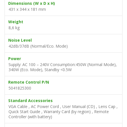
Dimensions (W x D x H)
431 x 344 x 181 mm
Weight
8,6 kg
Noise Level
42dB/37dB (Normal/Eco. Mode)
Power
Supply: AC 100 – 240V Consumption:450W (Normal Mode),
340W (Eco. Mode), Standby <0.5W
Remote Control P/N
5041825300
Standard Accessories
VGA Cable , AC Power Cord , User Manual (CD) , Lens Cap ,
Quick Start Guide , Warranty Card (by region) , Remote
Controller (with battery)