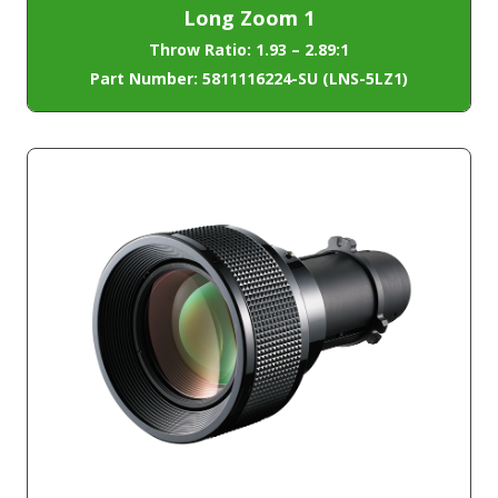
Long Zoom 1
Throw Ratio: 1.93 – 2.89:1
Part Number: 5811116224-SU (LNS-5LZ1)