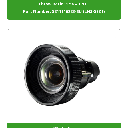
Throw Ratio: 1.54 – 1.93:1
Part Number: 5811116223-SU (LNS-5SZ1)