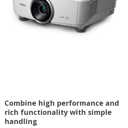
Combine high performance and
rich functionality with simple
handling