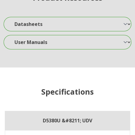
Datasheets
User Manuals
Specifications
D5380U &#8211; UDV