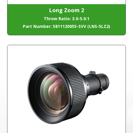
Long Zoom 2
Throw Ratio: 3.0-5.0:1
Part Number: 5811120055-SVV (LNS-5LZ2)