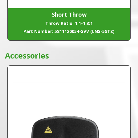
Short Throw
Throw Ratio: 1.1-1.3:1
Part Number: 5811120054-SVV (LNS-5STZ)
Accessories