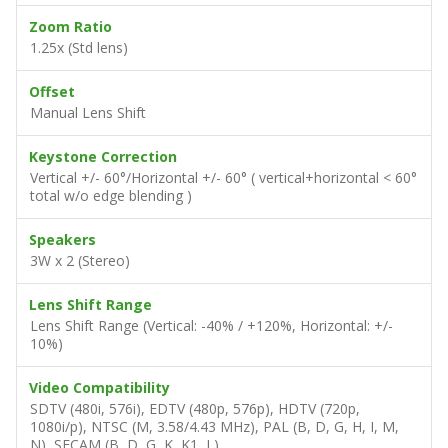
Image Size (Diagonal)
37" – 300" (Std lens)
Projection Distance
1.5 – 7 m
Zoom Ratio
1.25x (Std lens)
Offset
Manual Lens Shift
Keystone Correction
Vertical +/- 60°/Horizontal +/- 60° ( vertical+horizontal < 60°
total w/o edge blending )
Speakers
3W x 2 (Stereo)
Lens Shift Range
Lens Shift Range (Vertical: -40% / +120%, Horizontal: +/-