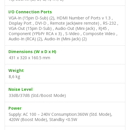
10%)
Video Compatibility
SDTV (480i, 576i), EDTV (480p, 576p), HDTV (720p,
1080i/p), NTSC (M, 3.58/4.43 MHz), PAL (B, D, G, H, I, M,
N), SECAM (B, D, G, K, K1, L)
I/O Connection Ports
VGA-In (15pin D-Sub) (2), HDMI Number of Ports v 1.3 ,
Display Port , DVI-D , Remote Jack(wire remote) , RS-232 ,
VGA-Out (15pin D-Sub) , Audio-Out (Mini-Jack) , RJ45 ,
Component (YPbPr RCA x 3) , S-Video , Composite Video ,
Audio-In (RCA) (2), Audio-In (Mini-Jack) (2)
Dimensions (W x D x H)
431 x 320 x 160.5 mm
Weight
8,6 kg
Noise Level
33dB/37dB (Std./Boost Mode)