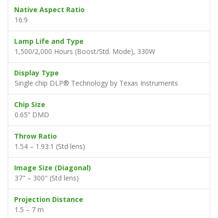
Contrast Ratio
2,000:1
Max. Supported Resolution
WUXGA (1920 x 1200) @60Hz
Native Aspect Ratio
16:9
Lamp Life and Type
1,500/2,000 Hours (Boost/Std. Mode), 330W
Display Type
Single chip DLP® Technology by Texas Instruments
Chip Size
0.65” DMD
Throw Ratio
1.54 – 1.93:1 (Std lens)