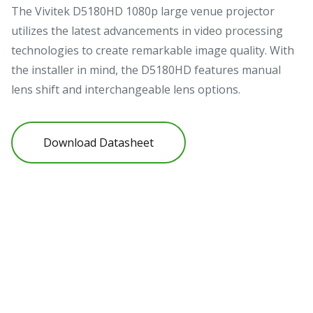
High Brightness 1080p Projector
for Professional Installation &
Large Venue Entertainment
The Vivitek D5180HD 1080p large venue projector
utilizes the latest advancements in video processing
technologies to create remarkable image quality. With
the installer in mind, the D5180HD features manual
lens shift and interchangeable lens options.
Download Datasheet