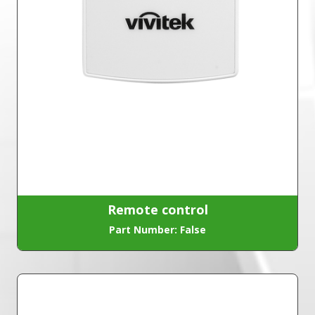
Remote control
Part Number: False