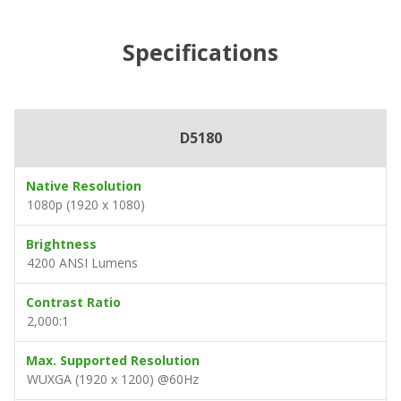
Specifications
D5180
Native Resolution
1080p (1920 x 1080)
Brightness
4200 ANSI Lumens