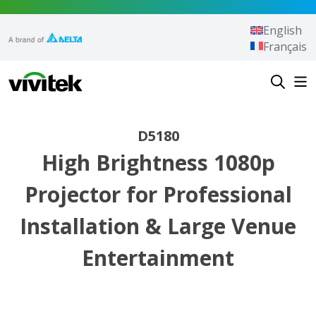
Skip to content
English
Français
Vivitek
D5180
High Brightness 1080p
Projector for Professional
Installation & Large Venue
Entertainment