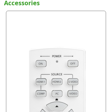
Product Accessories
Accessories