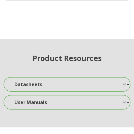
Product Resources
Datasheets
User Manuals