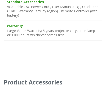
Power
Supply: AC 100 – 240V Consumption:360W (Std. Mode),
420W (Boost Mode), Standby <0.5W
Standard Accessories
VGA Cable , AC Power Cord , User Manual (CD) , Quick Start
Guide , Warranty Card (by region) , Remote Controller (with
battery)
Warranty
Large Venue Warranty: 5 years projector / 1 year on lamp
or 1.000 hours whichever comes first