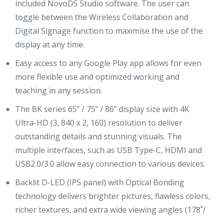
included NovoDS Studio software. The user can
toggle between the Wireless Collaboration and
Digital Signage function to maximise the use of the
display at any time.
Easy access to any Google Play app allows for even
more flexible use and optimized working and
teaching in any session.
The BK series 65” / 75” / 86” display size with 4K
Ultra-HD (3, 840 x 2, 160) resolution to deliver
outstanding details and stunning visuals. The
multiple interfaces, such as USB Type-C, HDMI and
USB2.0/3.0 allow easy connection to various devices.
Backlit D-LED (IPS panel) with Optical Bonding
technology delivers brighter pictures, flawless colors,
richer textures, and extra wide viewing angles (178˚/