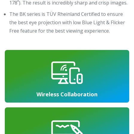
178˚). The result is incredibly sharp and crisp images.
The BK series is TÜV Rheinland Certified to ensure
the best eye projection with low Blue Light & Flicker
Free feature for the best viewing experience.
Wireless Collaboration