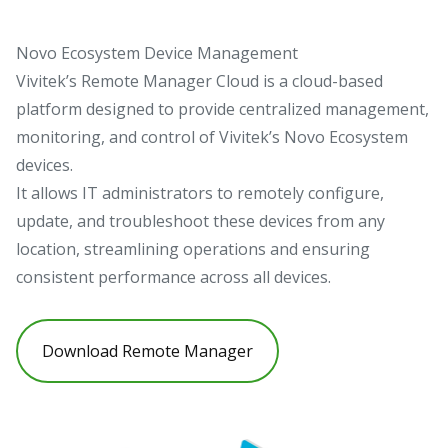
Novo Ecosystem Device Management
Vivitek’s Remote Manager Cloud is a cloud-based
platform designed to provide centralized management,
monitoring, and control of Vivitek’s Novo Ecosystem
devices.
It allows IT administrators to remotely configure,
update, and troubleshoot these devices from any
location, streamlining operations and ensuring
consistent performance across all devices.
Download Remote Manager