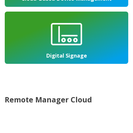
Digital Signage
Remote Manager Cloud