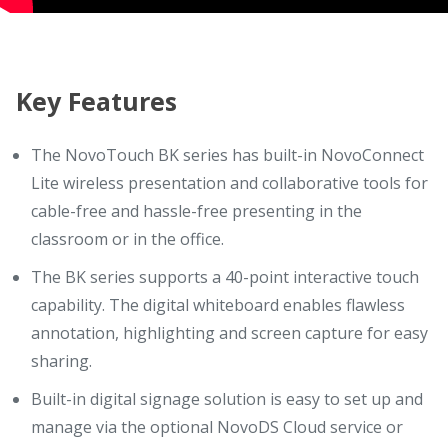
Key Features
The NovoTouch BK series has built-in NovoConnect
Lite wireless presentation and collaborative tools for
cable-free and hassle-free presenting in the
classroom or in the office.
The BK series supports a 40-point interactive touch
capability. The digital whiteboard enables flawless
annotation, highlighting and screen capture for easy
sharing.
Built-in digital signage solution is easy to set up and
manage via the optional NovoDS Cloud service or