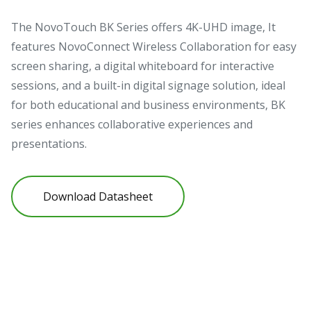
The NovoTouch BK Series offers 4K-UHD image, It
features NovoConnect Wireless Collaboration for easy
screen sharing, a digital whiteboard for interactive
sessions, and a built-in digital signage solution, ideal
for both educational and business environments, BK
series enhances collaborative experiences and
presentations.
Download Datasheet