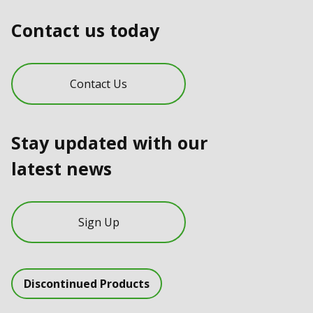
Contact us today
Contact Us
Stay updated with our
latest news
Sign Up
Discontinued Products