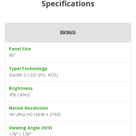
Specifications
BK863i
Panel Size
86”
Type/Technology
Backlit D-LED (IPS- ADS)
Brightness
450 cd/m2
Native Resolution
4K Ultra-HD (3840 x 2160)
Viewing Angle (H/V)
178° / 178°