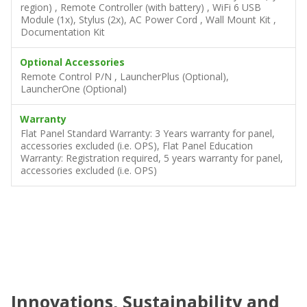
region) , Remote Controller (with battery) , WiFi 6 USB
Module (1x), Stylus (2x), AC Power Cord , Wall Mount Kit ,
Documentation Kit
Optional Accessories
Remote Control P/N , LauncherPlus (Optional),
LauncherOne (Optional)
Warranty
Flat Panel Standard Warranty: 3 Years warranty for panel,
accessories excluded (i.e. OPS), Flat Panel Education
Warranty: Registration required, 5 years warranty for panel,
accessories excluded (i.e. OPS)
Innovations, Sustainability and
C