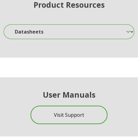
Product Resources
Datasheets
User Manuals
Visit Support