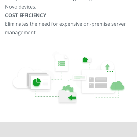
Novo devices.
COST EFFICIENCY
Eliminates the need for expensive on-premise server
management.