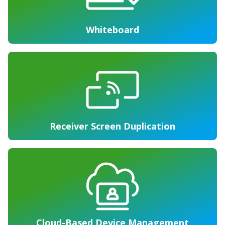
Whiteboard
Receiver Screen Duplication
Cloud-Based Device Management