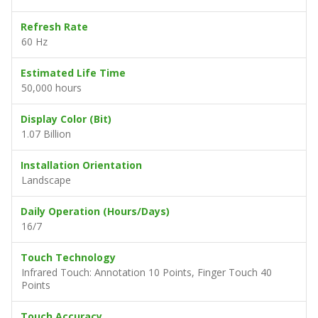
Refresh Rate
60 Hz
Estimated Life Time
50,000 hours
Display Color (Bit)
1.07 Billion
Installation Orientation
Landscape
Daily Operation (Hours/Days)
16/7
Touch Technology
Infrared Touch: Annotation 10 Points, Finger Touch 40
Points
Touch Accuracy