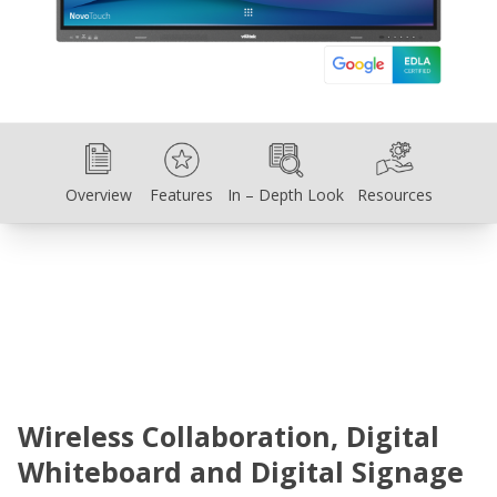
Overview
Features
In – Depth Look
Resources
Overview
Features
In – Depth Look
Resources
Wireless Collaboration, Digital
Whiteboard and Digital Signage