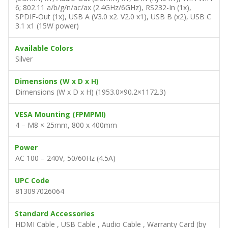
6; 802.11 a/b/g/n/ac/ax (2.4GHz/6GHz), RS232-In (1x),
SPDIF-Out (1x), USB A (V3.0 x2. V2.0 x1), USB B (x2), USB C
3.1 x1 (15W power)
Available Colors
Silver
Dimensions (W x D x H)
Dimensions (W x D x H) (1953.0×90.2×1172.3)
VESA Mounting (FPMPMI)
4 – M8 × 25mm, 800 x 400mm
Power
AC 100 – 240V, 50/60Hz (4.5A)
UPC Code
813097026064
Standard Accessories
HDMI Cable , USB Cable , Audio Cable , Warranty Card (by