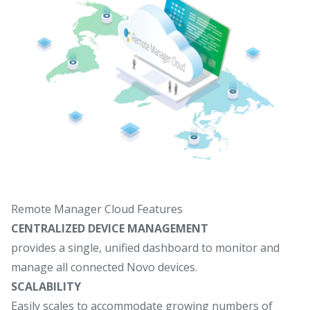
Remote Manager Cloud Features
CENTRALIZED DEVICE MANAGEMENT
provides a single, unified dashboard to monitor and
manage all connected Novo devices.
SCALABILITY
Easily scales to accommodate growing numbers of