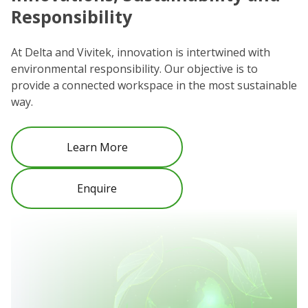
Responsibility
We
co
At Delta and Vivitek, innovation is intertwined with
ro
environmental responsibility. Our objective is to
Re
provide a connected workspace in the most sustainable
be
way.
Learn More
Enquire