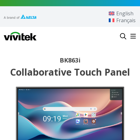
Skip to content
English
Français
Vivitek
BK863i
Collaborative Touch Panel