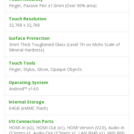
Finger, Passive Pen ±1.0mm (Over 90% area)
Touch Resolution
32,768 x 32,768
Surface Protection
3mm Thick Toughened Glass (Level 7H on Mohs Scale of
Mineral Hardness)
Touch Tools
Finger, Stylus, Glove, Opaque Objects
Operating System
Android™ v14.0
Internal Storage
64GB (eMMC Flash)
I/O Connection Ports
HDMI-In (x2), HDMI-Out (x1), HDMI Version (V2.0), Audio-In
(3.5mm) x1, Audio-Out (3.5mm) x1, LAN (RJ45 x1), WiFi WiFi