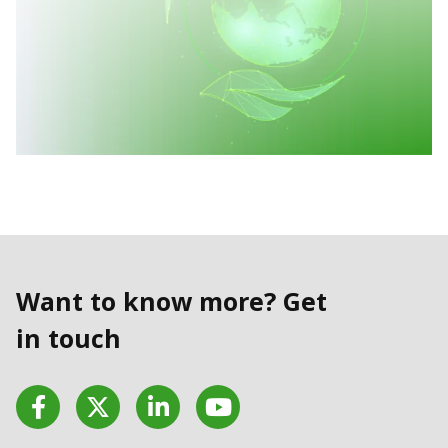
Want to know more? Get
in touch
Facebook
Twitter
LinkedIn
YouTube