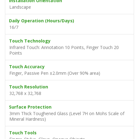
Installation Orientation
Landscape
Daily Operation (Hours/Days)
16/7
Touch Technology
Infrared Touch: Annotation 10 Points, Finger Touch 20
Points
Touch Accuracy
Finger, Passive Pen ±2.0mm (Over 90% area)
Touch Resolution
32,768 x 32,768
Surface Protection
3mm Thick Toughened Glass (Level 7H on Mohs Scale of
Mineral Hardness)
Touch Tools