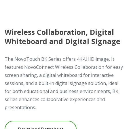
Wireless Collaboration, Digital
Whiteboard and Digital Signage
The NovoTouch BK Series offers 4K-UHD image, It
features NovoConnect Wireless Collaboration for easy
screen sharing, a digital whiteboard for interactive
sessions, and a built-in digital signage solution, ideal
for both educational and business environments, BK
series enhances collaborative experiences and
presentations.