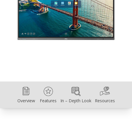
Overview
Features
In – Depth Look
Resources
Overview
Features
In – Depth Look
Resources