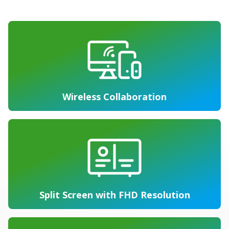
Wireless Collaboration
Split Screen with FHD Resolution