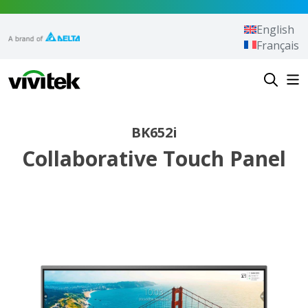
Skip to content
English
Français
Vivitek
BK652i
Collaborative Touch Panel