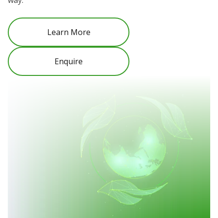
way.
Learn More
Enquire