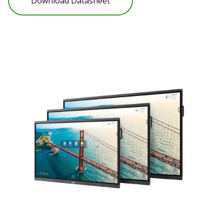
Download Datasheet