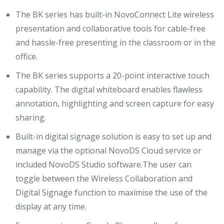
The BK series has built-in NovoConnect Lite wireless
presentation and collaborative tools for cable-free
and hassle-free presenting in the classroom or in the
office.
The BK series supports a 20-point interactive touch
capability. The digital whiteboard enables flawless
annotation, highlighting and screen capture for easy
sharing.
Built-in digital signage solution is easy to set up and
manage via the optional NovoDS Cloud service or
included NovoDS Studio software.The user can
toggle between the Wireless Collaboration and
Digital Signage function to maximise the use of the
display at any time.