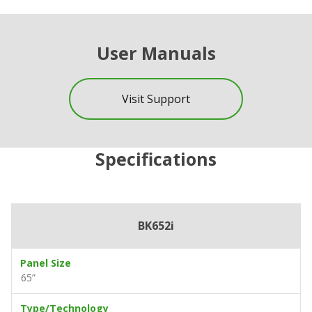
User Manuals
Visit Support
Specifications
BK652i
Panel Size
65”
Type/Technology