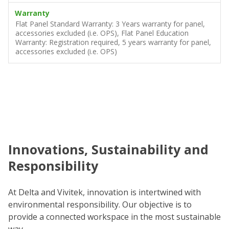
Warranty
Flat Panel Standard Warranty: 3 Years warranty for panel,
accessories excluded (i.e. OPS), Flat Panel Education
Warranty: Registration required, 5 years warranty for panel,
accessories excluded (i.e. OPS)
Innovations, Sustainability and
C
Responsibility
We
co
At Delta and Vivitek, innovation is intertwined with
ro
environmental responsibility. Our objective is to
Re
provide a connected workspace in the most sustainable
be