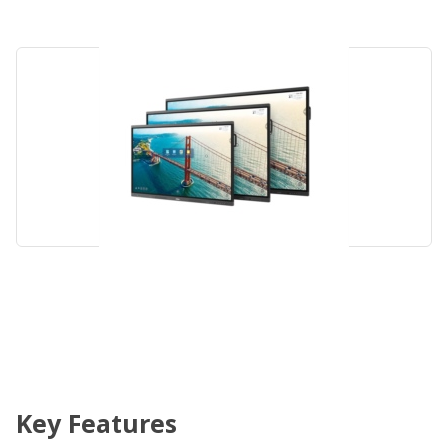
Key Features