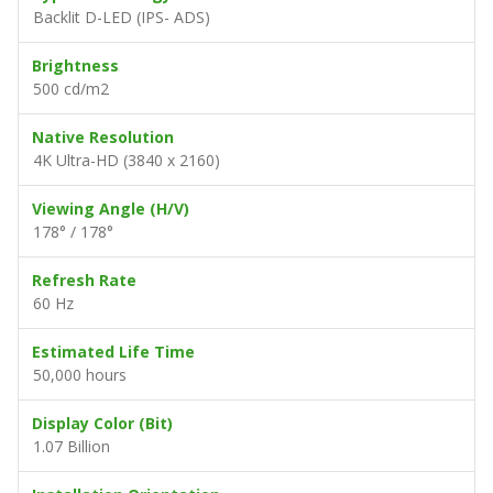
Backlit D-LED (IPS- ADS)
Brightness
500 cd/m2
Native Resolution
4K Ultra-HD (3840 x 2160)
Viewing Angle (H/V)
178° / 178°
Refresh Rate
60 Hz
Estimated Life Time
50,000 hours
Display Color (Bit)
1.07 Billion