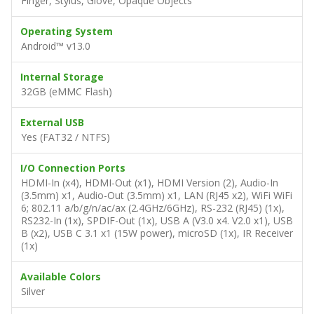
Finger, Stylus, Glove, Opaque Objects
Operating System
Android™ v13.0
Internal Storage
32GB (eMMC Flash)
External USB
Yes (FAT32 / NTFS)
I/O Connection Ports
HDMI-In (x4), HDMI-Out (x1), HDMI Version (2), Audio-In
(3.5mm) x1, Audio-Out (3.5mm) x1, LAN (RJ45 x2), WiFi WiFi
6; 802.11 a/b/g/n/ac/ax (2.4GHz/6GHz), RS-232 (RJ45) (1x),
RS232-In (1x), SPDIF-Out (1x), USB A (V3.0 x4. V2.0 x1), USB
B (x2), USB C 3.1 x1 (15W power), microSD (1x), IR Receiver
(1x)
Available Colors
Silver