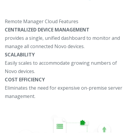
Remote Manager Cloud Features
CENTRALIZED DEVICE MANAGEMENT
provides a single, unified dashboard to monitor and
manage all connected Novo devices.
SCALABILITY
Easily scales to accommodate growing numbers of
Novo devices.
COST EFFICIENCY
Eliminates the need for expensive on-premise server
management.