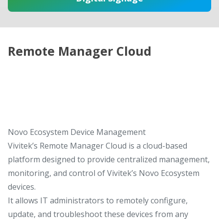
Remote Manager Cloud
Novo Ecosystem Device Management
Vivitek’s Remote Manager Cloud is a cloud-based
platform designed to provide centralized management,
monitoring, and control of Vivitek’s Novo Ecosystem
devices.
It allows IT administrators to remotely configure,
update, and troubleshoot these devices from any