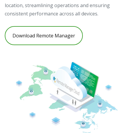
location, streamlining operations and ensuring
consistent performance across all devices.
Download Remote Manager