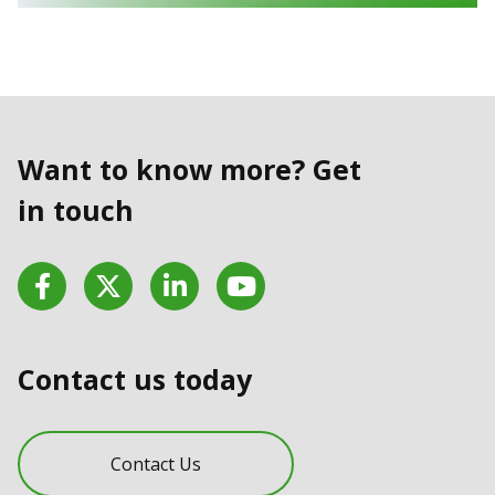
Want to know more? Get
in touch
Facebook
Twitter
LinkedIn
YouTube
Contact us today
Contact Us