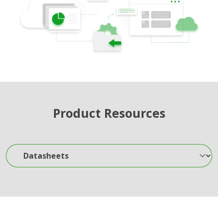
Product Resources
Datasheets