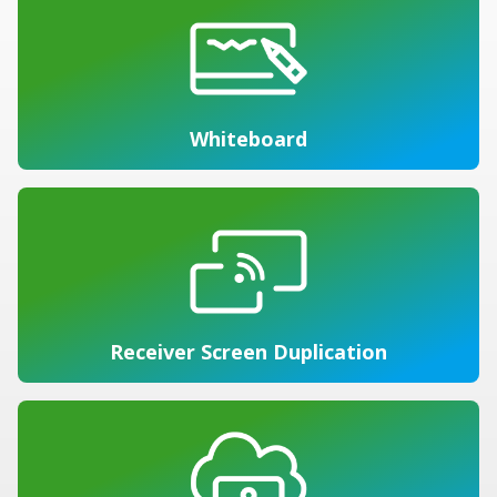
Whiteboard
Receiver Screen Duplication