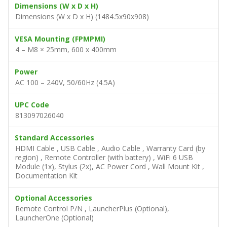
Dimensions (W x D x H)
Dimensions (W x D x H) (1484.5x90x908)
VESA Mounting (FPMPMI)
4 – M8 × 25mm, 600 x 400mm
Power
AC 100 – 240V, 50/60Hz (4.5A)
UPC Code
813097026040
Standard Accessories
HDMI Cable , USB Cable , Audio Cable , Warranty Card (by
region) , Remote Controller (with battery) , WiFi 6 USB
Module (1x), Stylus (2x), AC Power Cord , Wall Mount Kit ,
Documentation Kit
Optional Accessories
Remote Control P/N , LauncherPlus (Optional),
LauncherOne (Optional)