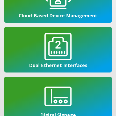
Cloud-Based Device Management
Dual Ethernet Interfaces
Digital Signage