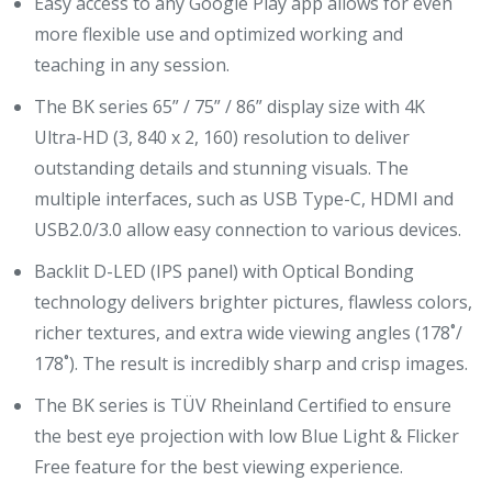
Easy access to any Google Play app allows for even
more flexible use and optimized working and
teaching in any session.
The BK series 65” / 75” / 86” display size with 4K
Ultra-HD (3, 840 x 2, 160) resolution to deliver
outstanding details and stunning visuals. The
multiple interfaces, such as USB Type-C, HDMI and
USB2.0/3.0 allow easy connection to various devices.
Backlit D-LED (IPS panel) with Optical Bonding
technology delivers brighter pictures, flawless colors,
richer textures, and extra wide viewing angles (178˚/
178˚). The result is incredibly sharp and crisp images.
The BK series is TÜV Rheinland Certified to ensure
the best eye projection with low Blue Light & Flicker
Free feature for the best viewing experience.