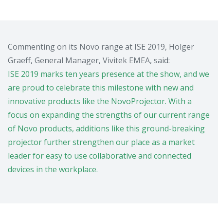
Commenting on its Novo range at ISE 2019, Holger
Graeff, General Manager, Vivitek EMEA, said:
ISE 2019 marks ten years presence at the show, and we
are proud to celebrate this milestone with new and
innovative products like the NovoProjector. With a
focus on expanding the strengths of our current range
of Novo products, additions like this ground-breaking
projector further strengthen our place as a market
leader for easy to use collaborative and connected
devices in the workplace.