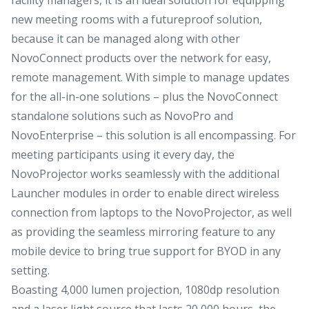
new meeting rooms with a futureproof solution,
because it can be managed along with other
NovoConnect products over the network for easy,
remote management. With simple to manage updates
for the all-in-one solutions – plus the NovoConnect
standalone solutions such as NovoPro and
NovoEnterprise – this solution is all encompassing. For
meeting participants using it every day, the
NovoProjector works seamlessly with the additional
Launcher modules in order to enable direct wireless
connection from laptops to the NovoProjector, as well
as providing the seamless mirroring feature to any
mobile device to bring true support for BYOD in any
setting.
Boasting 4,000 lumen projection, 1080dp resolution
and a laser light source that lasts 20,000 hours, the