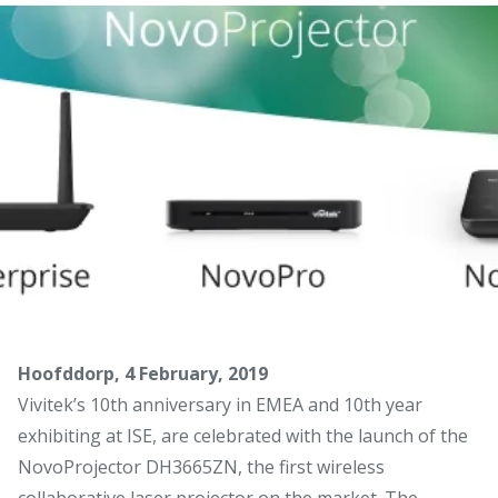
Hoofddorp, 4 February, 2019
Vivitek’s 10th anniversary in EMEA and 10th year
exhibiting at ISE, are celebrated with the launch of the
NovoProjector DH3665ZN, the first wireless
collaborative laser projector on the market. The