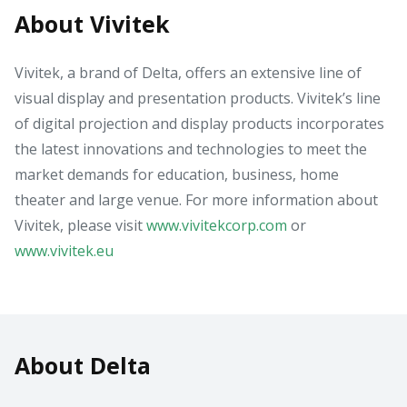
About Vivitek
Vivitek, a brand of Delta, offers an extensive line of
visual display and presentation products. Vivitek’s line
of digital projection and display products incorporates
the latest innovations and technologies to meet the
market demands for education, business, home
theater and large venue. For more information about
Vivitek, please visit
www.vivitekcorp.com
or
www.vivitek.eu
About Delta