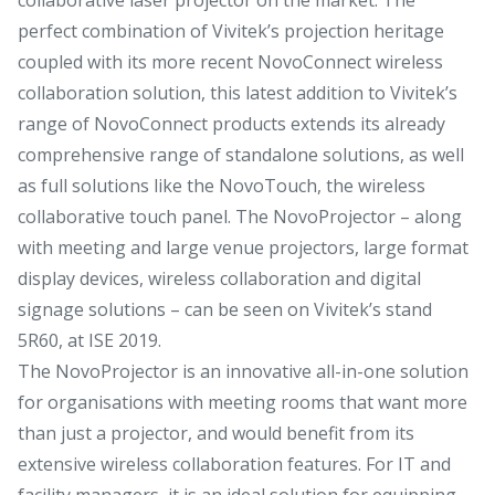
perfect combination of Vivitek’s projection heritage
coupled with its more recent NovoConnect wireless
collaboration solution, this latest addition to Vivitek’s
range of NovoConnect products extends its already
comprehensive range of standalone solutions, as well
as full solutions like the NovoTouch, the wireless
collaborative touch panel. The NovoProjector – along
with meeting and large venue projectors, large format
display devices, wireless collaboration and digital
signage solutions – can be seen on Vivitek’s stand
5R60, at ISE 2019.
The NovoProjector is an innovative all-in-one solution
for organisations with meeting rooms that want more
than just a projector, and would benefit from its
extensive wireless collaboration features. For IT and
facility managers, it is an ideal solution for equipping