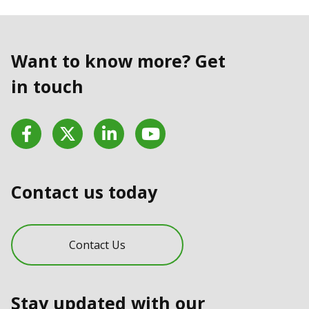
Want to know more? Get
in touch
Facebook
Twitter
LinkedIn
YouTube
Contact us today
Contact Us
Stay updated with our