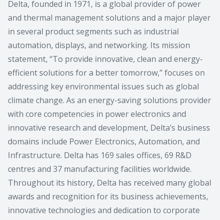
Delta, founded in 1971, is a global provider of power
and thermal management solutions and a major player
in several product segments such as industrial
automation, displays, and networking. Its mission
statement, “To provide innovative, clean and energy-
efficient solutions for a better tomorrow,” focuses on
addressing key environmental issues such as global
climate change. As an energy-saving solutions provider
with core competencies in power electronics and
innovative research and development, Delta’s business
domains include Power Electronics, Automation, and
Infrastructure. Delta has 169 sales offices, 69 R&D
centres and 37 manufacturing facilities worldwide.
Throughout its history, Delta has received many global
awards and recognition for its business achievements,
innovative technologies and dedication to corporate