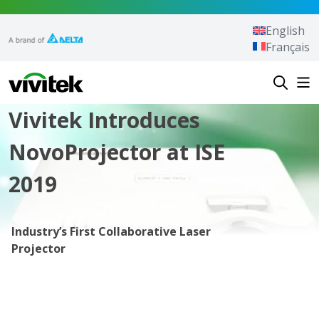
Skip to content
English
Français
Vivitek
Vivitek Introduces
NovoProjector at ISE
2019
Industry’s First Collaborative Laser
Projector