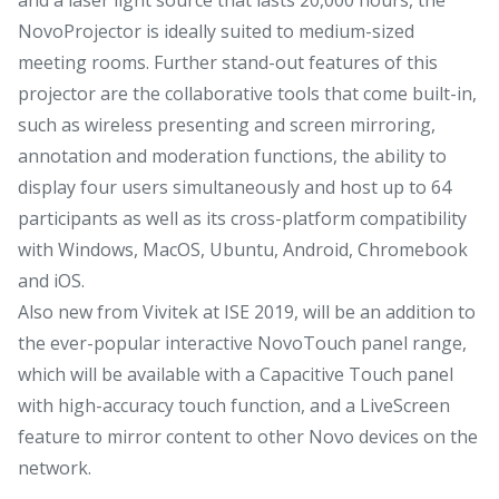
NovoProjector is ideally suited to medium-sized
meeting rooms. Further stand-out features of this
projector are the collaborative tools that come built-in,
such as wireless presenting and screen mirroring,
annotation and moderation functions, the ability to
display four users simultaneously and host up to 64
participants as well as its cross-platform compatibility
with Windows, MacOS, Ubuntu, Android, Chromebook
and iOS.
Also new from Vivitek at ISE 2019, will be an addition to
the ever-popular interactive NovoTouch panel range,
which will be available with a Capacitive Touch panel
with high-accuracy touch function, and a LiveScreen
feature to mirror content to other Novo devices on the
network.