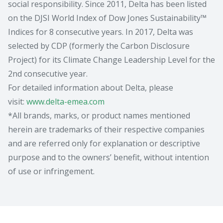
social responsibility. Since 2011, Delta has been listed
on the DJSI World Index of Dow Jones Sustainability™
Indices for 8 consecutive years. In 2017, Delta was
selected by CDP (formerly the Carbon Disclosure
Project) for its Climate Change Leadership Level for the
2nd consecutive year.
For detailed information about Delta, please
visit:
www.delta-emea.com
*All brands, marks, or product names mentioned
herein are trademarks of their respective companies
and are referred only for explanation or descriptive
purpose and to the owners’ benefit, without intention
of use or infringement.