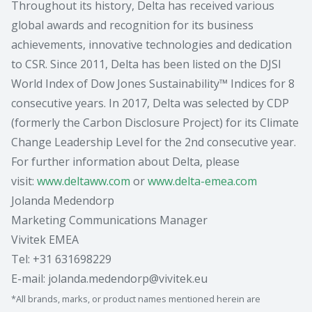
Throughout its history, Delta has received various
global awards and recognition for its business
achievements, innovative technologies and dedication
to CSR. Since 2011, Delta has been listed on the DJSI
World Index of Dow Jones Sustainability™ Indices for 8
consecutive years. In 2017, Delta was selected by CDP
(formerly the Carbon Disclosure Project) for its Climate
Change Leadership Level for the 2nd consecutive year.
For further information about Delta, please
visit:
www.deltaww.com
or
www.delta-emea.com
Jolanda Medendorp
Marketing Communications Manager
Vivitek EMEA
Tel: +31 631698229
E-mail: jolanda.medendorp@vivitek.eu
*All brands, marks, or product names mentioned herein are