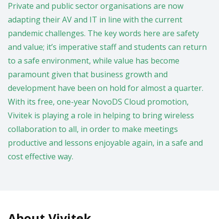
Private and public sector organisations are now
adapting their AV and IT in line with the current
pandemic challenges. The key words here are safety
and value; it’s imperative staff and students can return
to a safe environment, while value has become
paramount given that business growth and
development have been on hold for almost a quarter.
With its free, one-year NovoDS Cloud promotion,
Vivitek is playing a role in helping to bring wireless
collaboration to all, in order to make meetings
productive and lessons enjoyable again, in a safe and
cost effective way.
About Vivitek