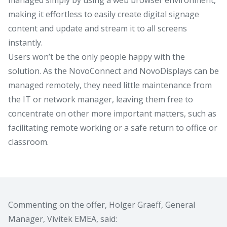
making it effortless to easily create digital signage
content and update and stream it to all screens
instantly.
Users won’t be the only people happy with the
solution. As the NovoConnect and NovoDisplays can be
managed remotely, they need little maintenance from
the IT or network manager, leaving them free to
concentrate on other more important matters, such as
facilitating remote working or a safe return to office or
classroom.
Commenting on the offer, Holger Graeff, General
Manager, Vivitek EMEA, said: