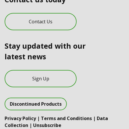
Contact Us
Stay updated with our
latest news
Sign Up
Discontinued Products
Privacy Policy
|
Terms and Conditions
|
Data
Collection
|
Unsubscribe