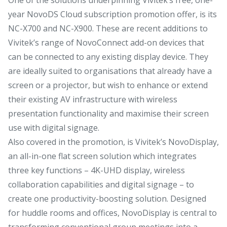
year NovoDS Cloud subscription promotion offer, is its
NC-X700 and NC-X900. These are recent additions to
Vivitek’s range of NovoConnect add-on devices that
can be connected to any existing display device. They
are ideally suited to organisations that already have a
screen or a projector, but wish to enhance or extend
their existing AV infrastructure with wireless
presentation functionality and maximise their screen
use with digital signage.
Also covered in the promotion, is Vivitek’s NovoDisplay,
an all-in-one flat screen solution which integrates
three key functions – 4K-UHD display, wireless
collaboration capabilities and digital signage – to
create one productivity-boosting solution. Designed
for huddle rooms and offices, NovoDisplay is central to
transforming conventional group meetings into a