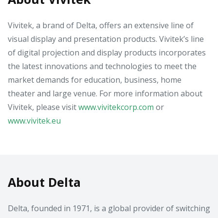
Vivitek, a brand of Delta, offers an extensive line of
visual display and presentation products. Vivitek’s line
of digital projection and display products incorporates
the latest innovations and technologies to meet the
market demands for education, business, home
theater and large venue. For more information about
Vivitek, please visit
www.vivitekcorp.com
or
www.vivitek.eu
About Delta
Delta, founded in 1971, is a global provider of switching