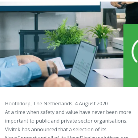
Hoofddorp, The Netherlands, 4 August 2020
At a time when safety and value have never been more
important to public and private sector organisations,
Vivitek has announced that a selection of its
NovoConnect and all of its NovoDisplay solutions are