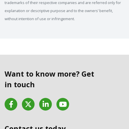
trademarks of their respective companies and are referred only for
explanation or descriptive purpose and to the owners’ benefit,
without intention of use or infringement.
Want to know more? Get
in touch
Facebook
Twitter
LinkedIn
YouTube
Contact us today