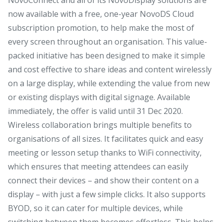
now available with a free, one-year NovoDS Cloud
subscription promotion, to help make the most of
every screen throughout an organisation. This value-
packed initiative has been designed to make it simple
and cost effective to share ideas and content wirelessly
on a large display, while extending the value from new
or existing displays with digital signage. Available
immediately, the offer is valid until 31 Dec 2020.
Wireless collaboration brings multiple benefits to
organisations of all sizes. It facilitates quick and easy
meeting or lesson setup thanks to WiFi connectivity,
which ensures that meeting attendees can easily
connect their devices – and show their content on a
display – with just a few simple clicks. It also supports
BYOD, so it can cater for multiple devices, while
switching between them becomes effortless. This helps