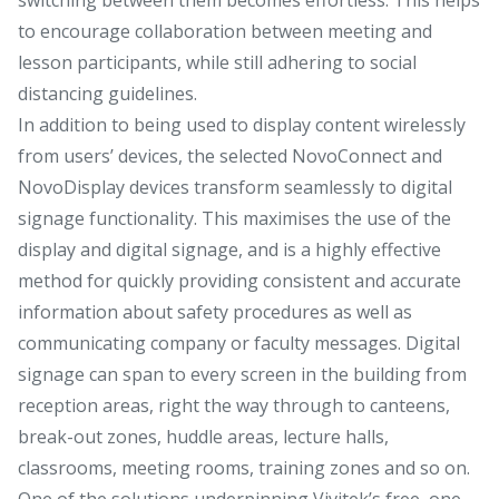
to encourage collaboration between meeting and
lesson participants, while still adhering to social
distancing guidelines.
In addition to being used to display content wirelessly
from users’ devices, the selected NovoConnect and
NovoDisplay devices transform seamlessly to digital
signage functionality. This maximises the use of the
display and digital signage, and is a highly effective
method for quickly providing consistent and accurate
information about safety procedures as well as
communicating company or faculty messages. Digital
signage can span to every screen in the building from
reception areas, right the way through to canteens,
break-out zones, huddle areas, lecture halls,
classrooms, meeting rooms, training zones and so on.
One of the solutions underpinning Vivitek’s free, one-