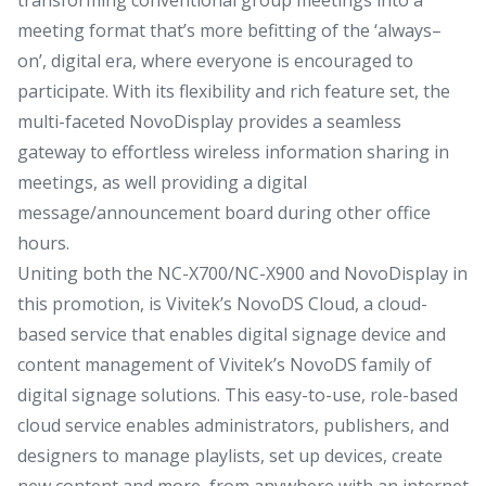
meeting format that’s more befitting of the ‘always–
on’, digital era, where everyone is encouraged to
participate. With its flexibility and rich feature set, the
multi-faceted NovoDisplay provides a seamless
gateway to effortless wireless information sharing in
meetings, as well providing a digital
message/announcement board during other office
hours.
Uniting both the NC-X700/NC-X900 and NovoDisplay in
this promotion, is Vivitek’s NovoDS Cloud, a cloud-
based service that enables digital signage device and
content management of Vivitek’s NovoDS family of
digital signage solutions. This easy-to-use, role-based
cloud service enables administrators, publishers, and
designers to manage playlists, set up devices, create
new content and more, from anywhere with an internet