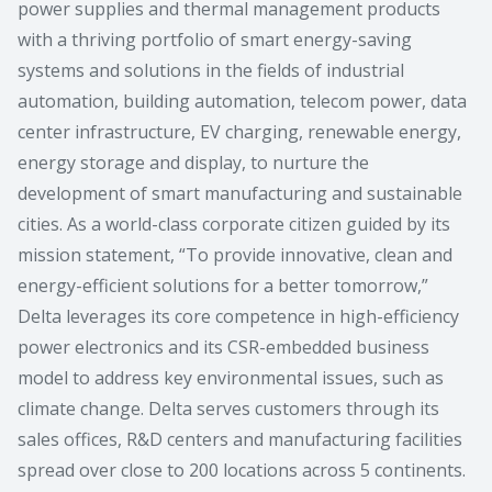
power supplies and thermal management products
with a thriving portfolio of smart energy-saving
systems and solutions in the fields of industrial
automation, building automation, telecom power, data
center infrastructure, EV charging, renewable energy,
energy storage and display, to nurture the
development of smart manufacturing and sustainable
cities. As a world-class corporate citizen guided by its
mission statement, “To provide innovative, clean and
energy-efficient solutions for a better tomorrow,”
Delta leverages its core competence in high-efficiency
power electronics and its CSR-embedded business
model to address key environmental issues, such as
climate change. Delta serves customers through its
sales offices, R&D centers and manufacturing facilities
spread over close to 200 locations across 5 continents.