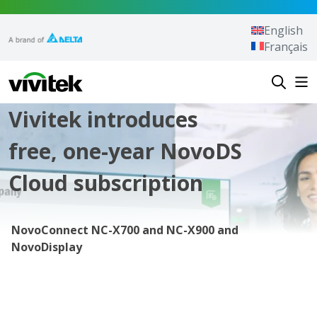
Skip to content
English
Français
Vivitek
Vivitek introduces
free, one-year NovoDS
Cloud subscription
NovoConnect NC-X700 and NC-X900 and
NovoDisplay