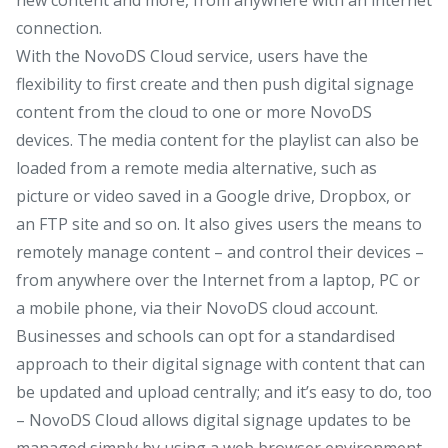
connection.
With the NovoDS Cloud service, users have the
flexibility to first create and then push digital signage
content from the cloud to one or more NovoDS
devices. The media content for the playlist can also be
loaded from a remote media alternative, such as
picture or video saved in a Google drive, Dropbox, or
an FTP site and so on. It also gives users the means to
remotely manage content – and control their devices –
from anywhere over the Internet from a laptop, PC or
a mobile phone, via their NovoDS cloud account.
Businesses and schools can opt for a standardised
approach to their digital signage with content that can
be updated and upload centrally; and it’s easy to do, too
– NovoDS Cloud allows digital signage updates to be
managed simply by using a web browser environment,