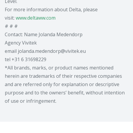
Level.
For more information about Delta, please
visit:
www.deltaww.com
# # #
Contact: Name Jolanda Medendorp
Agency Vivitek
email jolanda.medendorp@vivitek.eu
tel +31 6 31698229
*All brands, marks, or product names mentioned
herein are trademarks of their respective companies
and are referred only for explanation or descriptive
purpose and to the owners’ benefit, without intention
of use or infringement.