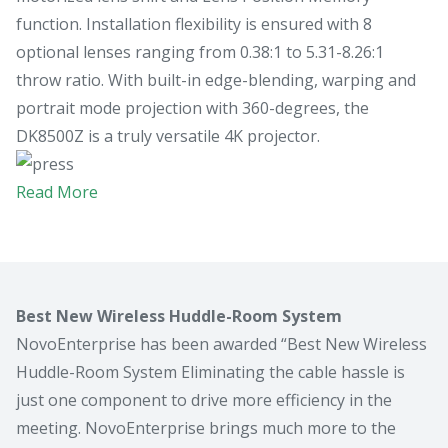
function. Installation flexibility is ensured with 8
optional lenses ranging from 0.38:1 to 5.31-8.26:1
throw ratio. With built-in edge-blending, warping and
portrait mode projection with 360-degrees, the
DK8500Z is a truly versatile 4K projector.
Read More
Best New Wireless Huddle-Room System
NovoEnterprise has been awarded “Best New Wireless
Huddle-Room System Eliminating the cable hassle is
just one component to drive more efficiency in the
meeting. NovoEnterprise brings much more to the