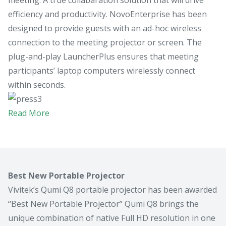
efficiency and productivity. NovoEnterprise has been
designed to provide guests with an ad-hoc wireless
connection to the meeting projector or screen. The
plug-and-play LauncherPlus ensures that meeting
participants’ laptop computers wirelessly connect
within seconds.
Read More
Best New Portable Projector
Vivitek’s Qumi Q8 portable projector has been awarded
“Best New Portable Projector” Qumi Q8 brings the
unique combination of native Full HD resolution in one