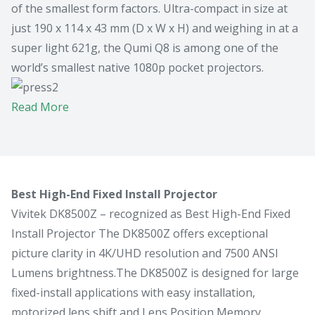
of the smallest form factors. Ultra-compact in size at
just 190 x 114 x 43 mm (D x W x H) and weighing in at a
super light 621g, the Qumi Q8 is among one of the
world’s smallest native 1080p pocket projectors.
Read More
Best High-End Fixed Install Projector
Vivitek DK8500Z – recognized as Best High-End Fixed
Install Projector The DK8500Z offers exceptional
picture clarity in 4K/UHD resolution and 7500 ANSI
Lumens brightness.The DK8500Z is designed for large
fixed-install applications with easy installation,
motorized lens shift and Lens Position Memory