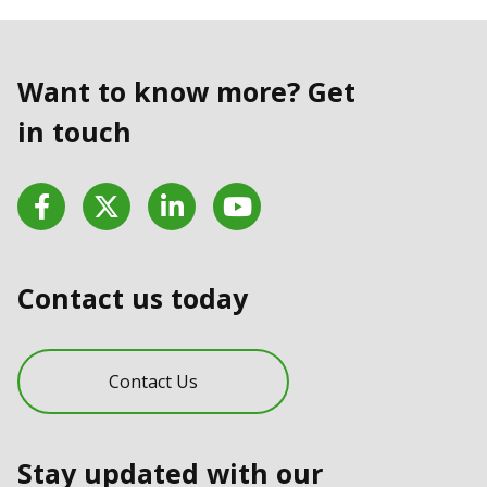
Want to know more? Get
in touch
Facebook
Twitter
LinkedIn
YouTube
Contact us today
Contact Us
Stay updated with our