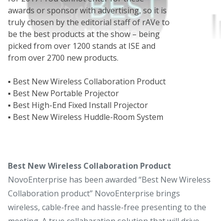
awards or sponsor with advertising, so it is
truly chosen by the editorial staff of rAVe to
be the best products at the show – being
picked from over 1200 stands at ISE and
from over 2700 new products.
▪ Best New Wireless Collaboration Product
▪ Best New Portable Projector
▪ Best High-End Fixed Install Projector
▪ Best New Wireless Huddle-Room System
Best New Wireless Collaboration Product
NovoEnterprise has been awarded “Best New Wireless
Collaboration product” NovoEnterprise brings
wireless, cable-free and hassle-free presenting to the
meeting. A true collabaration solution that will drive