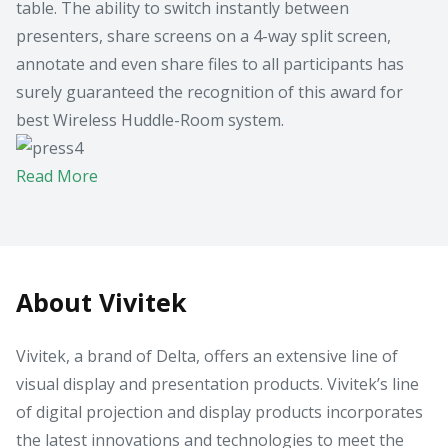
table. The ability to switch instantly between
presenters, share screens on a 4-way split screen,
annotate and even share files to all participants has
surely guaranteed the recognition of this award for
best Wireless Huddle-Room system.
Read More
About Vivitek
Vivitek, a brand of Delta, offers an extensive line of
visual display and presentation products. Vivitek’s line
of digital projection and display products incorporates
the latest innovations and technologies to meet the