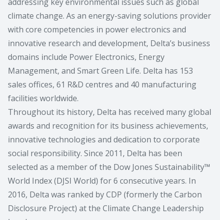
addressing key environmental issues such as global
climate change. As an energy-saving solutions provider
with core competencies in power electronics and
innovative research and development, Delta’s business
domains include Power Electronics, Energy
Management, and Smart Green Life. Delta has 153
sales offices, 61 R&D centres and 40 manufacturing
facilities worldwide.
Throughout its history, Delta has received many global
awards and recognition for its business achievements,
innovative technologies and dedication to corporate
social responsibility. Since 2011, Delta has been
selected as a member of the Dow Jones Sustainability™
World Index (DJSI World) for 6 consecutive years. In
2016, Delta was ranked by CDP (formerly the Carbon
Disclosure Project) at the Climate Change Leadership