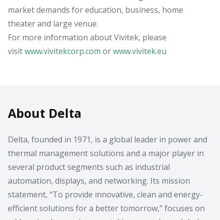
market demands for education, business, home
theater and large venue.
For more information about Vivitek, please
visit
www.vivitekcorp.com
or
www.vivitek.eu
About Delta
Delta, founded in 1971, is a global leader in power and
thermal management solutions and a major player in
several product segments such as industrial
automation, displays, and networking. Its mission
statement, “To provide innovative, clean and energy-
efficient solutions for a better tomorrow,” focuses on