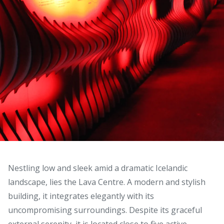
Nestling low and sleek amid a dramatic Icelandic
landscape, lies the Lava Centre. A modern and stylish
building, it integrates elegantly with its
uncompromising surroundings. Despite its graceful
external serenity, it is located close to five active