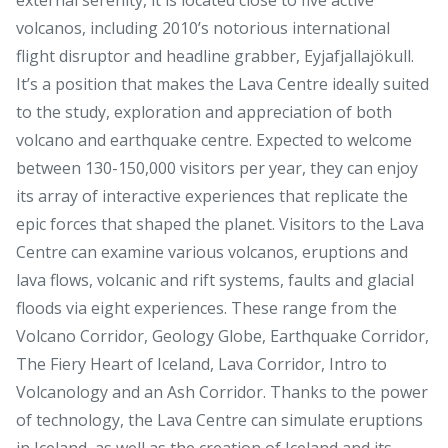
volcanos, including 2010’s notorious international
flight disruptor and headline grabber, Eyjafjallajökull.
It’s a position that makes the Lava Centre ideally suited
to the study, exploration and appreciation of both
volcano and earthquake centre. Expected to welcome
between 130-150,000 visitors per year, they can enjoy
its array of interactive experiences that replicate the
epic forces that shaped the planet. Visitors to the Lava
Centre can examine various volcanos, eruptions and
lava flows, volcanic and rift systems, faults and glacial
floods via eight experiences. These range from the
Volcano Corridor, Geology Globe, Earthquake Corridor,
The Fiery Heart of Iceland, Lava Corridor, Intro to
Volcanology and an Ash Corridor. Thanks to the power
of technology, the Lava Centre can simulate eruptions
in Iceland, as well as the creation of Iceland and its