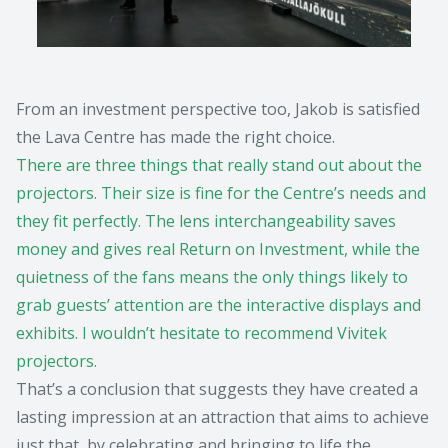
From an investment perspective too, Jakob is satisfied
the Lava Centre has made the right choice.
There are three things that really stand out about the
projectors. Their size is fine for the Centre’s needs and
they fit perfectly. The lens interchangeability saves
money and gives real Return on Investment, while the
quietness of the fans means the only things likely to
grab guests’ attention are the interactive displays and
exhibits. I wouldn’t hesitate to recommend Vivitek
projectors.
That’s a conclusion that suggests they have created a
lasting impression at an attraction that aims to achieve
just that, by celebrating and bringing to life the