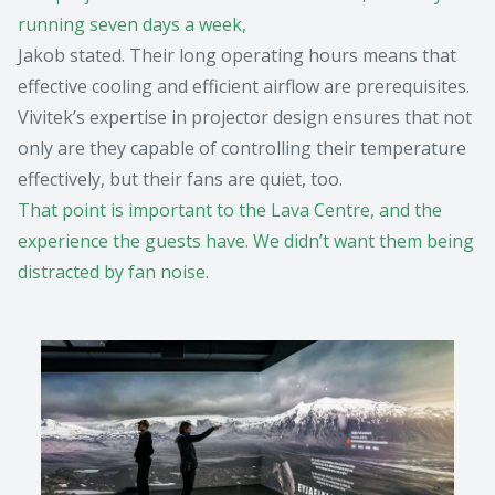
running seven days a week,
Jakob stated. Their long operating hours means that
effective cooling and efficient airflow are prerequisites.
Vivitek’s expertise in projector design ensures that not
only are they capable of controlling their temperature
effectively, but their fans are quiet, too.
That point is important to the Lava Centre, and the
experience the guests have. We didn’t want them being
distracted by fan noise.