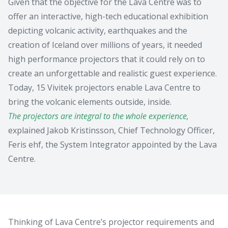
Given that the objective for the Lava Centre was to
offer an interactive, high-tech educational exhibition
depicting volcanic activity, earthquakes and the
creation of Iceland over millions of years, it needed
high performance projectors that it could rely on to
create an unforgettable and realistic guest experience.
Today, 15 Vivitek projectors enable Lava Centre to
bring the volcanic elements outside, inside.
The projectors are integral to the whole experience,
explained Jakob Kristinsson, Chief Technology Officer,
Feris ehf, the System Integrator appointed by the Lava
Centre.
Thinking of Lava Centre’s projector requirements and