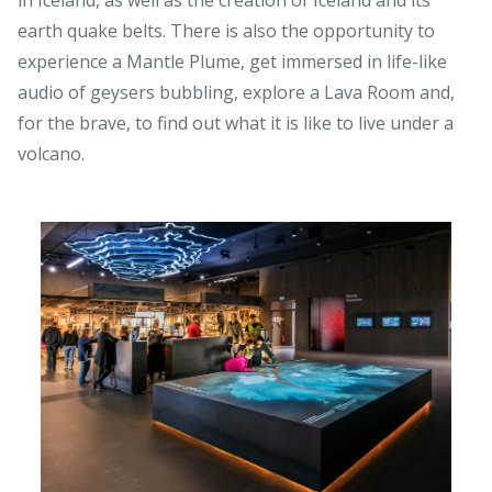
earth quake belts. There is also the opportunity to
experience a Mantle Plume, get immersed in life-like
audio of geysers bubbling, explore a Lava Room and,
for the brave, to find out what it is like to live under a
volcano.