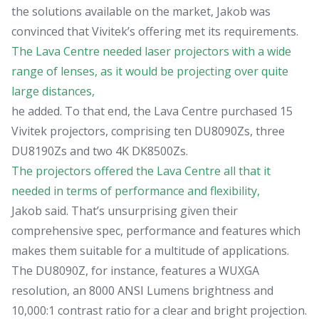
the solutions available on the market, Jakob was
convinced that Vivitek’s offering met its requirements.
The Lava Centre needed laser projectors with a wide
range of lenses, as it would be projecting over quite
large distances,
he added. To that end, the Lava Centre purchased 15
Vivitek projectors, comprising ten DU8090Zs, three
DU8190Zs and two 4K DK8500Zs.
The projectors offered the Lava Centre all that it
needed in terms of performance and flexibility,
Jakob said. That’s unsurprising given their
comprehensive spec, performance and features which
makes them suitable for a multitude of applications.
The DU8090Z, for instance, features a WUXGA
resolution, an 8000 ANSI Lumens brightness and
10,000:1 contrast ratio for a clear and bright projection.