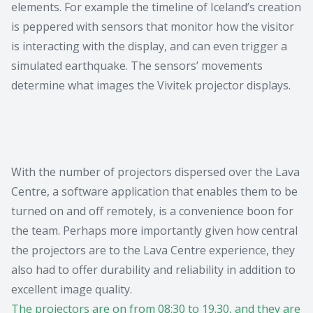
elements. For example the timeline of Iceland’s creation
is peppered with sensors that monitor how the visitor
is interacting with the display, and can even trigger a
simulated earthquake. The sensors’ movements
determine what images the Vivitek projector displays.
With the number of projectors dispersed over the Lava
Centre, a software application that enables them to be
turned on and off remotely, is a convenience boon for
the team. Perhaps more importantly given how central
the projectors are to the Lava Centre experience, they
also had to offer durability and reliability in addition to
excellent image quality.
The projectors are on from 08:30 to 19.30, and they are