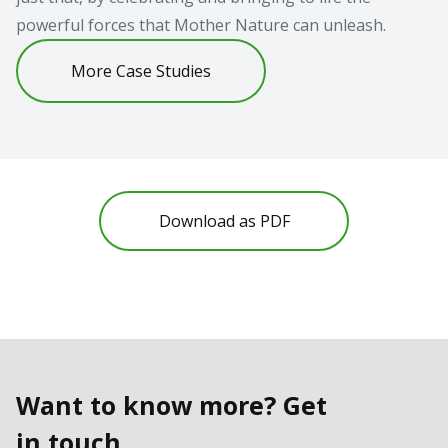
powerful forces that Mother Nature can unleash.
More Case Studies
Download as PDF
Want to know more? Get
in touch