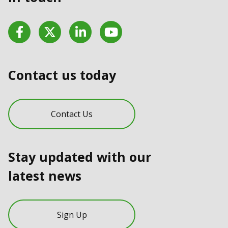
Facebook
Twitter
LinkedIn
YouTube
Contact us today
Contact Us
Stay updated with our
latest news
Sign Up