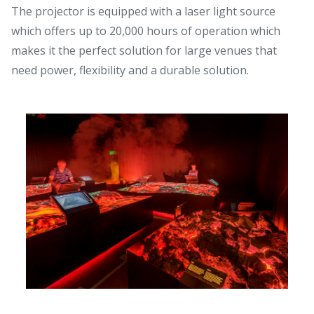
The projector is equipped with a laser light source
which offers up to 20,000 hours of operation which
makes it the perfect solution for large venues that
need power, flexibility and a durable solution.