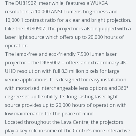
The DU8190Z, meanwhile, features a WUXGA
resolution, a 10,000 ANSI Lumens brightness and
10,000:1 contrast ratio for a clear and bright projection.
Like the DU8090Z, the projector is also equipped with a
laser light source which offers up to 20,000 hours of
operation.
The lamp-free and eco-friendly 7,500 lumen laser
projector – the DK8500Z – offers an extraordinary 4K-
UHD resolution with full 8.3 million pixels for large
venue applications. It is designed for easy installation
with motorized interchangeable lens options and 360°
degree set up flexibility. Its long lasting laser light
source provides up to 20,000 hours of operation with
low maintenance for the peace of mind.
Located throughout the Lava Centre, the projectors
play a key role in some of the Centre’s more interactive