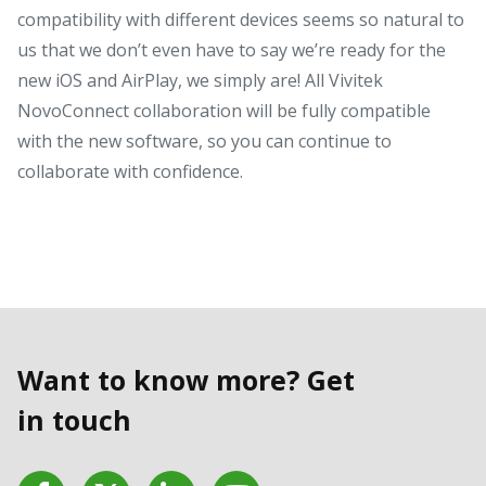
compatibility with different devices seems so natural to
us that we don’t even have to say we’re ready for the
new iOS and AirPlay, we simply are! All Vivitek
NovoConnect collaboration will be fully compatible
with the new software, so you can continue to
collaborate with confidence.
Want to know more? Get
in touch
Facebook
Twitter
LinkedIn
YouTube