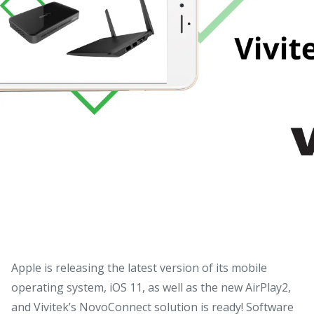
Apple is releasing the latest version of its mobile
operating system, iOS 11, as well as the new AirPlay2,
and Vivitek’s NovoConnect solution is ready!
Software