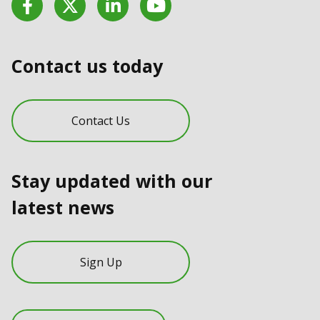
Contact us today
Contact Us
Stay updated with our
latest news
Sign Up