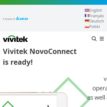
Skip to content
English
Français
Deutsch
Polski
Vivitek
Vivitek NovoConnect
is ready!