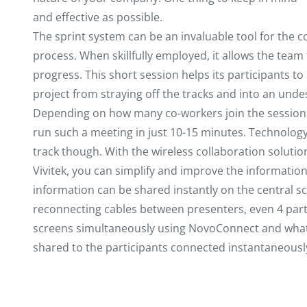
and effective as possible.
The sprint system can be an invaluable tool for the 
process. When skillfully employed, it allows the team
progress. This short session helps its participants to
project from straying off the tracks and into an undes
Depending on how many co-workers join the session, 
run such a meeting in just 10-15 minutes. Technolog
track though. With the wireless collaboration solut
Vivitek, you can simplify and improve the informatio
information can be shared instantly on the central s
reconnecting cables between presenters, even 4 part
screens simultaneously using NovoConnect and what’s
shared to the participants connected instantaneousl