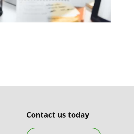
Contact us today