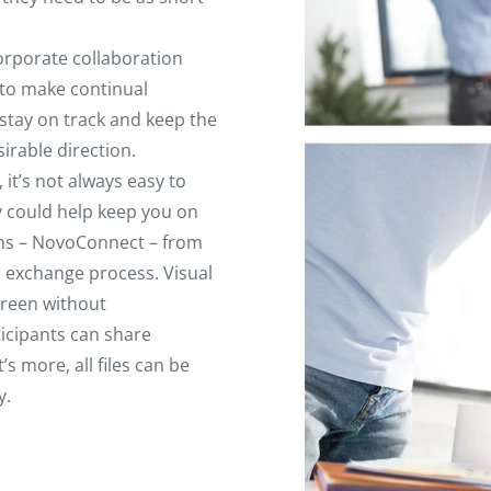
corporate collaboration
 to make continual
 stay on track and keep the
irable direction.
it’s not always easy to
y could help keep you on
ions – NovoConnect – from
n exchange process. Visual
creen without
icipants can share
 more, all files can be
y.