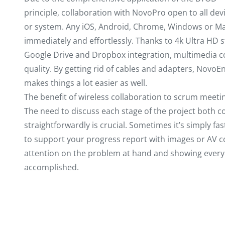
principle, collaboration with NovoPro open to all dev
or system. Any iOS, Android, Chrome, Windows or Mac
immediately and effortlessly. Thanks to 4k Ultra HD s
Google Drive and Dropbox integration, multimedia co
quality. By getting rid of cables and adapters, NovoE
makes things a lot easier as well.
The benefit of wireless collaboration to scrum meet
The need to discuss each stage of the project both c
straightforwardly is crucial. Sometimes it’s simply f
to support your progress report with images or AV co
attention on the problem at hand and showing every
accomplished.