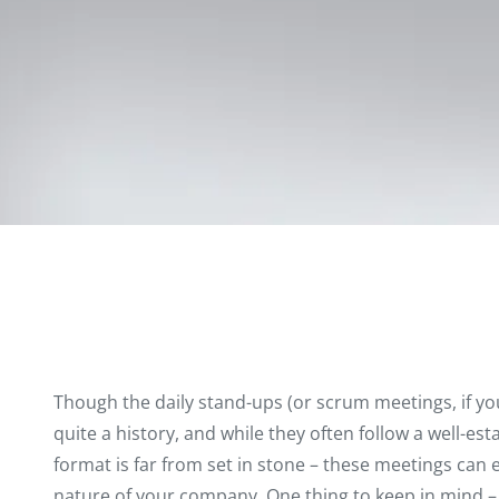
Though the daily stand-ups (or scrum meetings, if yo
quite a history
, and while they often follow a well-est
format is far from set in stone – these meetings can e
nature of your company. One thing to keep in mind –