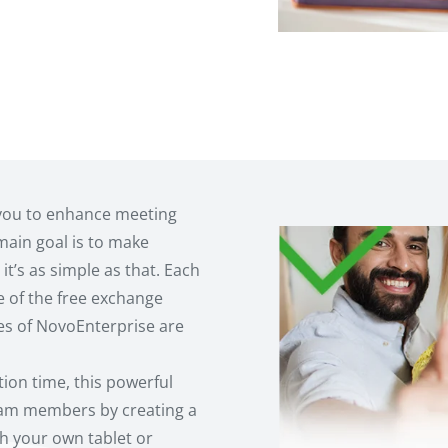
you to enhance meeting
 main goal is to make
it’s as simple as that. Each
e of the free exchange
es of NovoEnterprise are
tion time, this powerful
team members by creating a
h your own tablet or