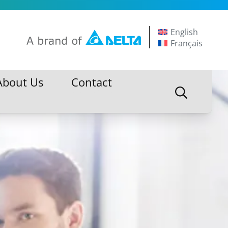
English
Français
About Us
Contact
About Us
Contact