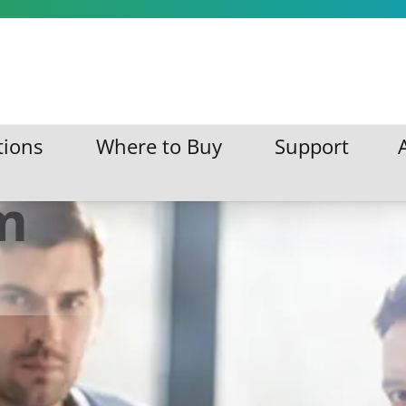
 on
tions
Where to Buy
Support
ations
Where to Buy
Support
m