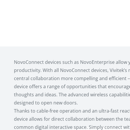
NovoConnect devices such as NovoEnterprise allow 
productivity. With all NovoConnect devices, Vivitek’s
central collaboration more compelling and efficient – 
device offers a range of opportunities that encourag
thoughts and ideas. The advanced wireless capabiliti
designed to open new doors.
Thanks to cable-free operation and an ultra-fast reac
device allows for direct collaboration between the 
common digital interactive space. Simply connect wit