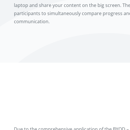
laptop and share your content on the big screen. The
participants to simultaneously compare progress a
communication.
Due to the comprehensive application of the BYOD – 