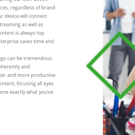
ices, regardless of brand
 device will connect
treaming as well as
ntent is always top
nterprise saves time and
ings can be tremendous.
oherently and
aster and more productive
ntent, focusing all eyes
one exactly what you’ve