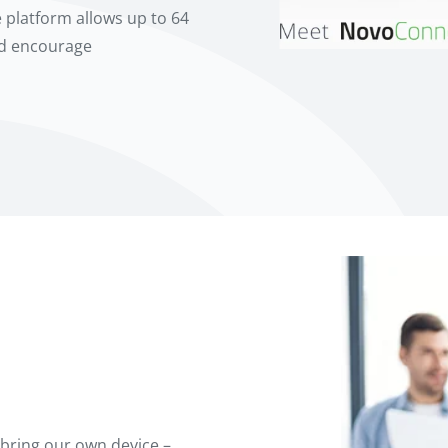
 platform allows up to 64
nd encourage
bring our own device –