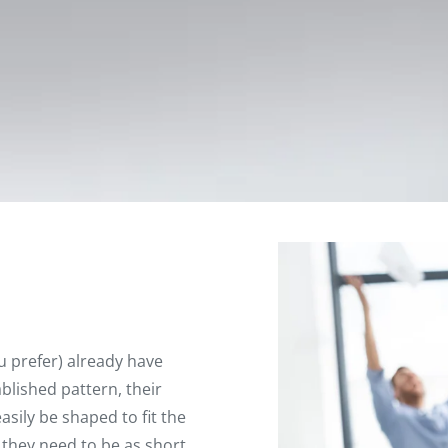
u prefer) already have
ablished pattern, their
asily be shaped to fit the
 they need to be as short