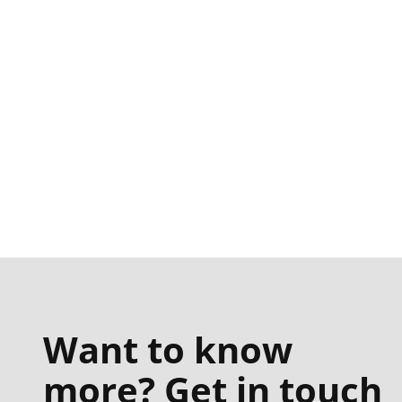
Want to know
more? Get in touch