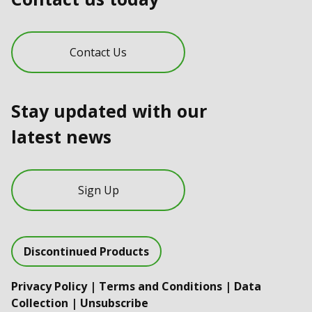
Contact Us
Stay updated with our
latest news
Sign Up
Discontinued Products
Privacy Policy
|
Terms and Conditions
|
Data
Collection
|
Unsubscribe