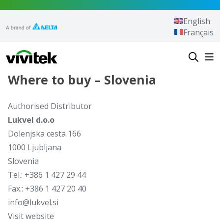
Skip to content
English
Français
Vivitek
Where to buy – Slovenia
Authorised Distributor
Lukvel d.o.o
Dolenjska cesta 166
1000 Ljubljana
Slovenia
Tel.: +386 1 427 29 44
Fax.: +386 1 427 20 40
info@lukvel.si
Visit website