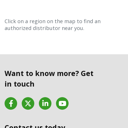
Click on a region on the map to find an
authorized distributor near you.
Want to know more? Get
in touch
Facebook
Twitter
LinkedIn
YouTube
Contact us today