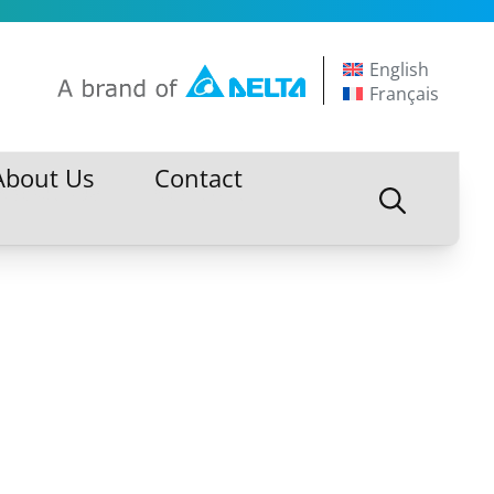
English
Français
About Us
Contact
About Us
Contact