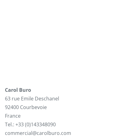
Carol Buro
63 rue Emile Deschanel
92400 Courbevoie
France
Tel.: +33 (0)143348090
commercial@carolburo.com