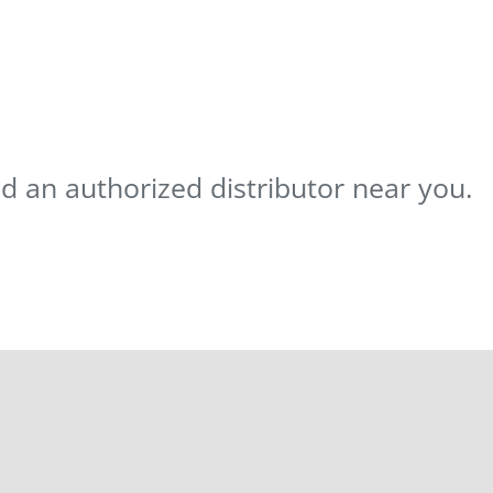
nd an authorized distributor near you.