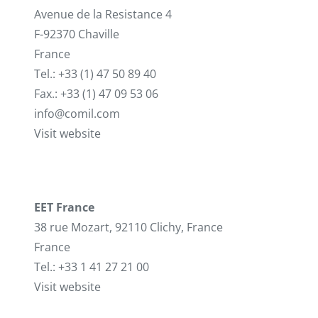
Avenue de la Resistance 4
F-92370 Chaville
France
Tel.: +33 (1) 47 50 89 40
Fax.: +33 (1) 47 09 53 06
info@comil.com
Visit website
EET France
38 rue Mozart, 92110 Clichy, France
France
Tel.: +33 1 41 27 21 00
Visit website