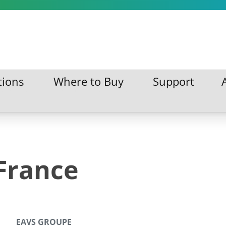
tions
Where to Buy
Support
ations
Where to Buy
Support
France
EAVS GROUPE