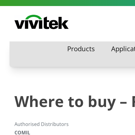
Skip to content
Vivitek
Products
Applica
Products
Applic
Where to buy – 
Authorised Distributors
COMIL