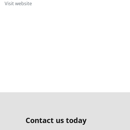
Visit website
Contact us today