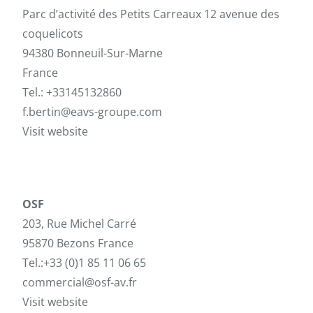
Parc d’activité des Petits Carreaux 12 avenue des
coquelicots
94380 Bonneuil-Sur-Marne
France
Tel.: +33145132860
f.bertin@eavs-groupe.com
Visit website
OSF
203, Rue Michel Carré
95870 Bezons France
Tel.:+33 (0)1 85 11 06 65
commercial@osf-av.fr
Visit website