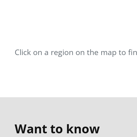
Click on a region on the map to fi
Want to know