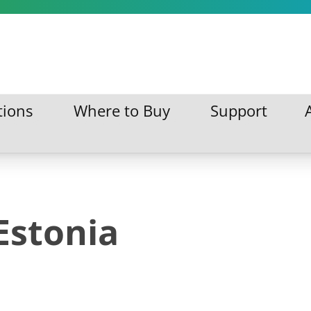
tions
Where to Buy
Support
ations
Where to Buy
Support
Estonia