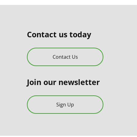
Contact us today
Contact Us
Join our newsletter
Sign Up