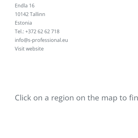
Endla 16
10142 Tallinn
Estonia
Tel.: +372 62 62 718
info@s-professional.eu
Visit website
Click on a region on the map to fi