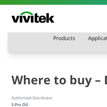
Skip to content
Vivitek
Products
Applica
Products
Applic
Where to buy – 
Authorised Distributor
S-Pro OÜ