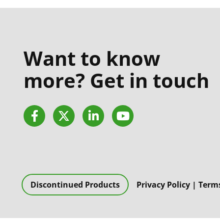
Want to know
more? Get in touch
Facebook
Twitter
LinkedIn
YouTube
Discontinued Products
Privacy Policy
|
Terms