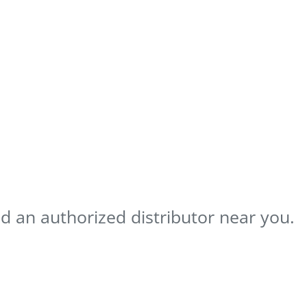
nd an authorized distributor near you.