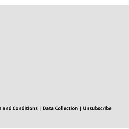
 and Conditions
|
Data Collection
|
Unsubscribe