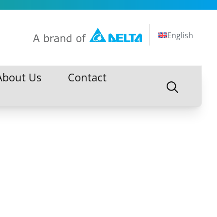
English
About Us
Contact
About Us
Contact