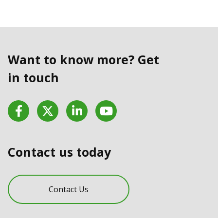
Want to know more? Get
in touch
Facebook
Twitter
LinkedIn
YouTube
Contact us today
Contact Us