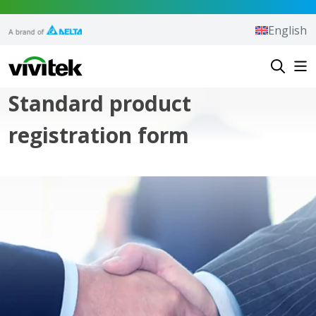
Skip to content
English
Vivitek
Standard product
registration form