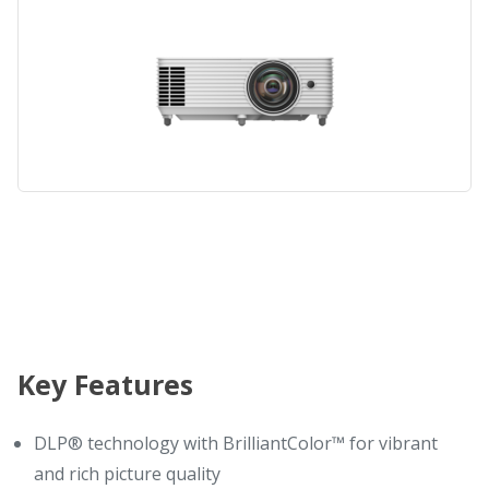
Key Features
DLP® technology with BrilliantColor™ for vibrant
and rich picture quality