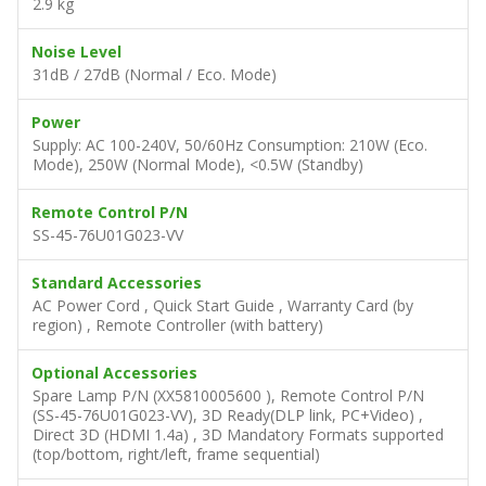
2.9 kg
Noise Level
31dB / 27dB (Normal / Eco. Mode)
Power
Supply: AC 100-240V, 50/60Hz Consumption: 210W (Eco.
Mode), 250W (Normal Mode), <0.5W (Standby)
Remote Control P/N
SS-45-76U01G023-VV
Standard Accessories
AC Power Cord , Quick Start Guide , Warranty Card (by
region) , Remote Controller (with battery)
Optional Accessories
Spare Lamp P/N (XX5810005600 ), Remote Control P/N
(SS-45-76U01G023-VV), 3D Ready(DLP link, PC+Video) ,
Direct 3D (HDMI 1.4a) , 3D Mandatory Formats supported
(top/bottom, right/left, frame sequential)