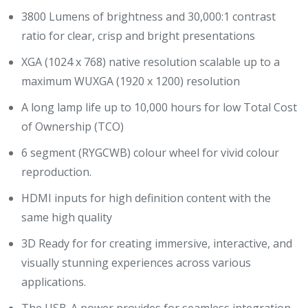
3800 Lumens of brightness and 30,000:1 contrast
ratio for clear, crisp and bright presentations
XGA (1024 x 768) native resolution scalable up to a
maximum WUXGA (1920 x 1200) resolution
A long lamp life up to 10,000 hours for low Total Cost
of Ownership (TCO)
6 segment (RYGCWB) colour wheel for vivid colour
reproduction.
HDMI inputs for high definition content with the
same high quality
3D Ready for for creating immersive, interactive, and
visually stunning experiences across various
applications.
The USB-A power provides for seamless integration