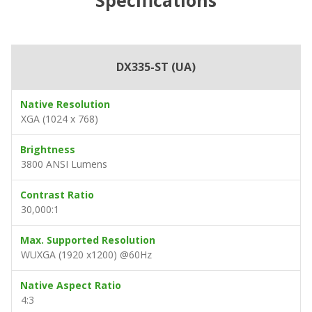
DX335-ST (UA)
Native Resolution
XGA (1024 x 768)
Brightness
3800 ANSI Lumens
Contrast Ratio
30,000:1
Max. Supported Resolution
WUXGA (1920 x1200) @60Hz
Native Aspect Ratio
4:3