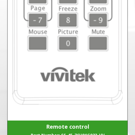
Remote control