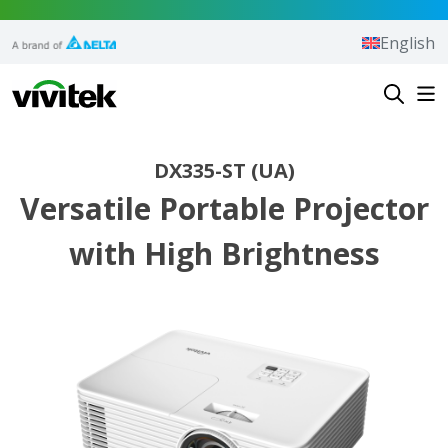
Skip to content
English
Vivitek
DX335-ST (UA)
Versatile Portable Projector
with High Brightness