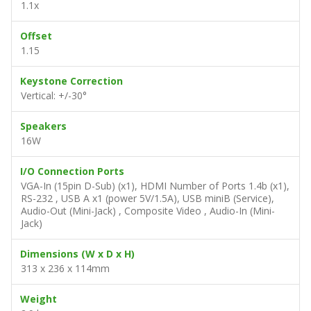
1.1x
Offset
1.15
Keystone Correction
Vertical: +/-30°
Speakers
16W
I/O Connection Ports
VGA-In (15pin D-Sub) (x1), HDMI Number of Ports 1.4b (x1),
RS-232 , USB A x1 (power 5V/1.5A), USB miniB (Service),
Audio-Out (Mini-Jack) , Composite Video , Audio-In (Mini-
Jack)
Dimensions (W x D x H)
313 x 236 x 114mm
Weight