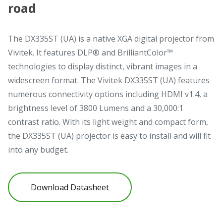
road
The DX335ST (UA) is a native XGA digital projector from
Vivitek. It features DLP® and BrilliantColor™
technologies to display distinct, vibrant images in a
widescreen format. The Vivitek DX335ST (UA) features
numerous connectivity options including HDMI v1.4, a
brightness level of 3800 Lumens and a 30,000:1
contrast ratio. With its light weight and compact form,
the DX335ST (UA) projector is easy to install and will fit
into any budget.
Download Datasheet