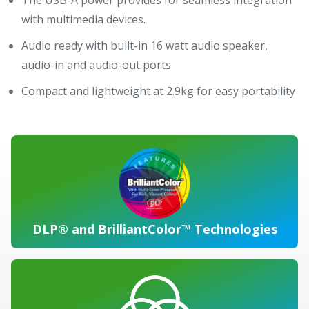
with multimedia devices.
Audio ready with built-in 16 watt audio speaker,
audio-in and audio-out ports
Compact and lightweight at 2.9kg for easy portability
DLP® and BrilliantColor™ Technologies