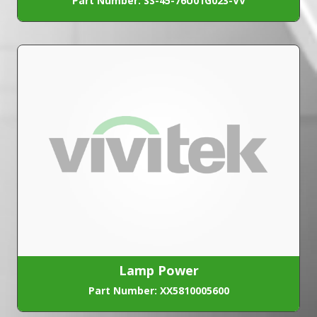
Part Number: SS-45-76U01G023-VV
Lamp Power
Part Number: XX5810005600