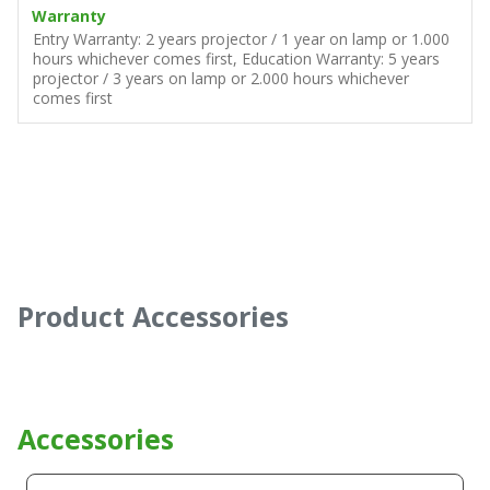
Warranty
Entry Warranty: 2 years projector / 1 year on lamp or 1.000
hours whichever comes first, Education Warranty: 5 years
projector / 3 years on lamp or 2.000 hours whichever
comes first
Product Accessories
Accessories