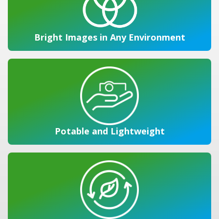
Bright Images in Any Environment
Potable and Lightweight