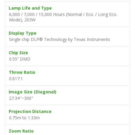
Lamp Life and Type
6,000 / 7,000 / 15,000 Hours (Normal / Eco. / Long Eco.
Mode), 203W
Display Type
Single chip DLP® Technology by Texas Instruments
Chip Size
0.55” DMD
Throw Ratio
0.617:1
Image Size (Diagonal)
27.34"~300"
Projection Distance
0.75m to 1.33m
Zoom Ratio