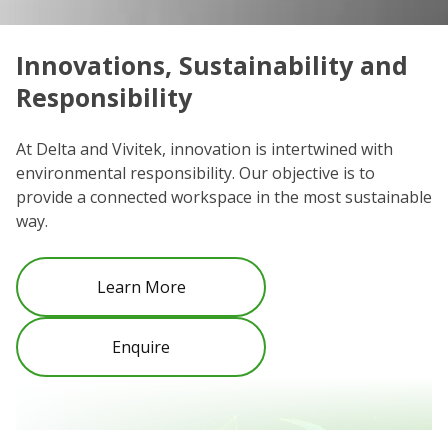
Innovations, Sustainability and
C
Responsibility
We
co
At Delta and Vivitek, innovation is intertwined with
ro
environmental responsibility. Our objective is to
Re
provide a connected workspace in the most sustainable
be
way.
Learn More
Enquire