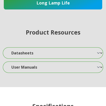
Long Lamp Life
Product Resources
Datasheets
User Manuals
Specifications