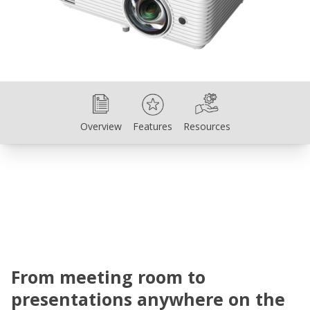
Overview
Features
Resources
Overview
Features
Resources
From meeting room to
presentations anywhere on the