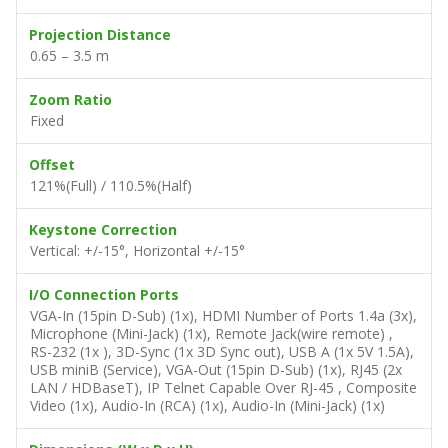
Projection Distance
0.65 – 3.5 m
Zoom Ratio
Fixed
Offset
121%(Full) / 110.5%(Half)
Keystone Correction
Vertical: +/-15°, Horizontal +/-15°
I/O Connection Ports
VGA-In (15pin D-Sub) (1x), HDMI Number of Ports 1.4a (3x),
Microphone (Mini-Jack) (1x), Remote Jack(wire remote) ,
RS-232 (1x ), 3D-Sync (1x 3D Sync out), USB A (1x 5V 1.5A),
USB miniB (Service), VGA-Out (15pin D-Sub) (1x), RJ45 (2x
LAN / HDBaseT), IP Telnet Capable Over RJ-45 , Composite
Video (1x), Audio-In (RCA) (1x), Audio-In (Mini-Jack) (1x)