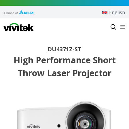
Skip to content
English
Vivitek
DU4371Z-ST
High Performance Short
Throw Laser Projector