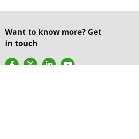
Want to know more? Get
in touch
Facebook
Twitter
LinkedIn
YouTube
Contact us today
Contact Us