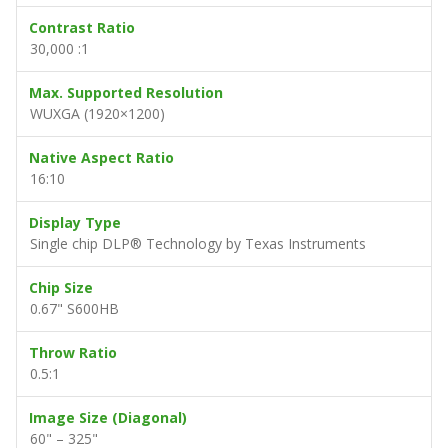
Contrast Ratio
30,000 :1
Max. Supported Resolution
WUXGA (1920×1200)
Native Aspect Ratio
16:10
Display Type
Single chip DLP® Technology by Texas Instruments
Chip Size
0.67" S600HB
Throw Ratio
0.5:1
Image Size (Diagonal)
60" – 325"