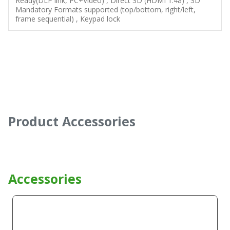
Ready(DLP link, PC+Video) , Direct 3D (HDMI 1.4a) , 3D
Mandatory Formats supported (top/bottom, right/left,
frame sequential) , Keypad lock
Product Accessories
Accessories