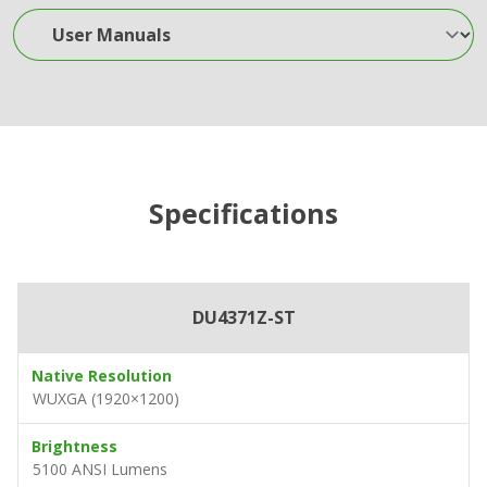
User Manuals
Specifications
DU4371Z-ST
Native Resolution
WUXGA (1920×1200)
Brightness
5100 ANSI Lumens