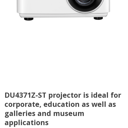
DU4371Z-ST projector is ideal for
corporate, education as well as
galleries and museum
applications