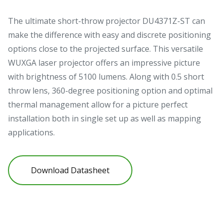
The ultimate short-throw projector DU4371Z-ST can
make the difference with easy and discrete positioning
options close to the projected surface. This versatile
WUXGA laser projector offers an impressive picture
with brightness of 5100 lumens. Along with 0.5 short
throw lens, 360-degree positioning option and optimal
thermal management allow for a picture perfect
installation both in single set up as well as mapping
applications.
Download Datasheet