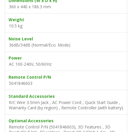
Dimensions (W x D x H)
360 x 440 x 186.3 mm
Weight
10.5 kg
Noise Level
36dB/34dB (Normal/Eco. Mode)
Power
AC 100-240V, 50/60Hz
Remote Control P/N
5041846603
Standard Accessories
R/C Wire 3.5mm Jack , AC Power Cord , Quick Start Guide ,
Warranty Card (by region) , Remote Controller (with battery)
Optional Accessories
Remote Control P/N (5041846603), 3D Features , 3D