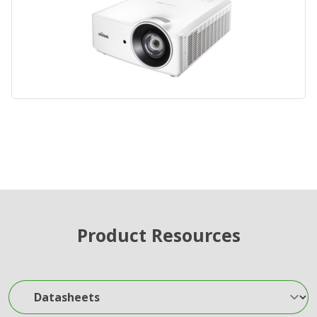
Product Resources
Datasheets