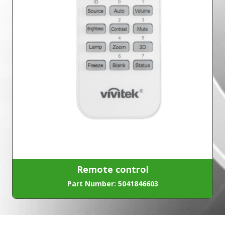
Remote control
Part Number: 5041846603