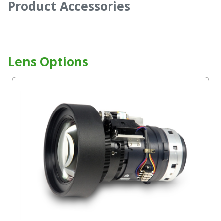
Product Accessories
Lens Options