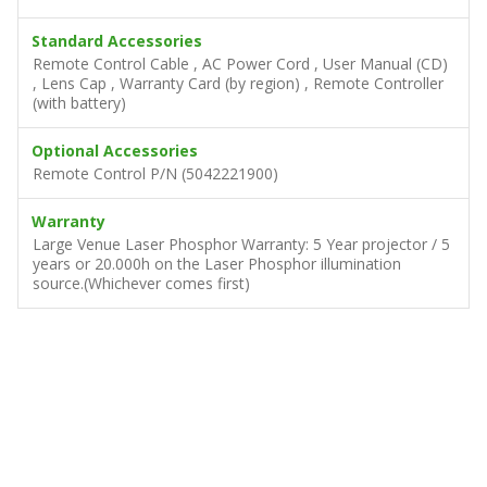
Standard Accessories
Remote Control Cable , AC Power Cord , User Manual (CD)
, Lens Cap , Warranty Card (by region) , Remote Controller
(with battery)
Optional Accessories
Remote Control P/N (5042221900)
Warranty
Large Venue Laser Phosphor Warranty: 5 Year projector / 5
years or 20.000h on the Laser Phosphor illumination
source.(Whichever comes first)