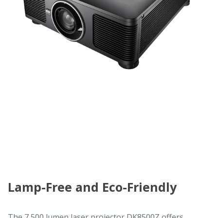
Lamp-Free and Eco-Friendly
The 7,500 lumen laser projector DK8500Z offers