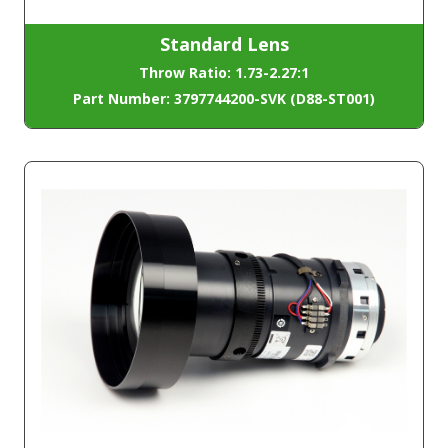
Standard Lens
Throw Ratio: 1.73-2.27:1
Part Number: 3797744200-SVK (D88-ST001)