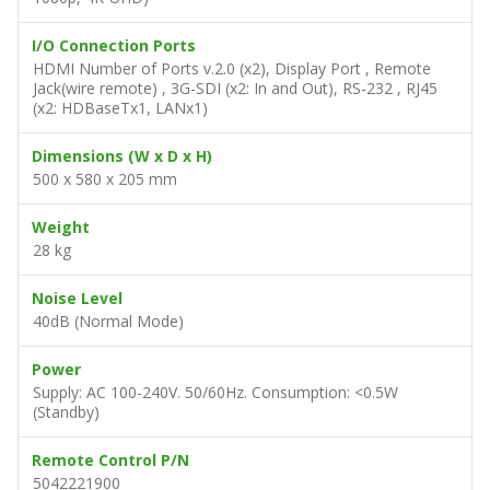
I/O Connection Ports
HDMI Number of Ports v.2.0 (x2), Display Port , Remote
Jack(wire remote) , 3G-SDI (x2: In and Out), RS-232 , RJ45
(x2: HDBaseTx1, LANx1)
Dimensions (W x D x H)
500 x 580 x 205 mm
Weight
28 kg
Noise Level
40dB (Normal Mode)
Power
Supply: AC 100-240V. 50/60Hz. Consumption: <0.5W
(Standby)
Remote Control P/N
5042221900