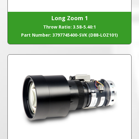
Long Zoom 1
Throw Ratio: 3.58-5.40:1
Part Number: 3797745400-SVK (D88-LOZ101)