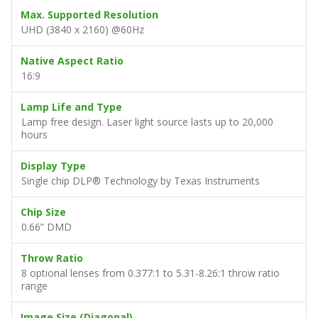
Max. Supported Resolution
UHD (3840 x 2160) @60Hz
Native Aspect Ratio
16:9
Lamp Life and Type
Lamp free design. Laser light source lasts up to 20,000
hours
Display Type
Single chip DLP® Technology by Texas Instruments
Chip Size
0.66” DMD
Throw Ratio
8 optional lenses from 0.377:1 to 5.31-8.26:1 throw ratio
range
Image Size (Diagonal)