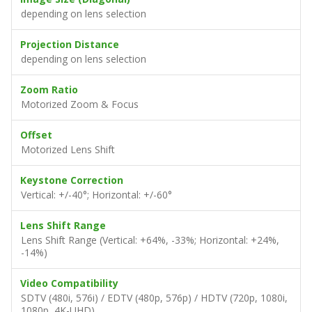
depending on lens selection
Projection Distance
depending on lens selection
Zoom Ratio
Motorized Zoom & Focus
Offset
Motorized Lens Shift
Keystone Correction
Vertical: +/-40°; Horizontal: +/-60°
Lens Shift Range
Lens Shift Range (Vertical: +64%, -33%; Horizontal: +24%,
-14%)
Video Compatibility
SDTV (480i, 576i) / EDTV (480p, 576p) / HDTV (720p, 1080i,
1080p, 4K-UHD)