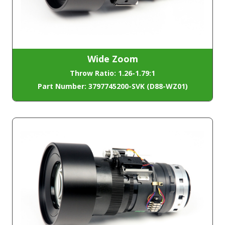
Wide Zoom
Throw Ratio: 1.26-1.79:1
Part Number: 3797745200-SVK (D88-WZ01)