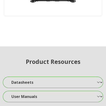
Product Resources
Datasheets
User Manuals