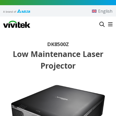
Skip to content
English
Vivitek
DK8500Z
Low Maintenance Laser
Projector