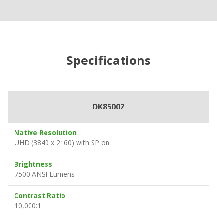
Specifications
DK8500Z
Native Resolution
UHD (3840 x 2160) with SP on
Brightness
7500 ANSI Lumens
Contrast Ratio
10,000:1