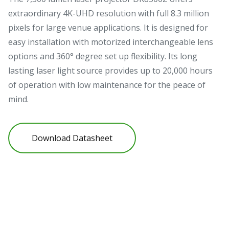
extraordinary 4K-UHD resolution with full 8.3 million
pixels for large venue applications. It is designed for
easy installation with motorized interchangeable lens
options and 360° degree set up flexibility. Its long
lasting laser light source provides up to 20,000 hours
of operation with low maintenance for the peace of
mind.
Download Datasheet