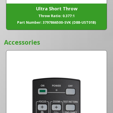
Ultra Short Throw
Throw Ratio: 0.377:1
Part Number: 3797866500-SVK (D88-UST01B)
Accessories