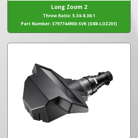
Long Zoom 2
Throw Ratio: 5.34-8.36:1
Part Number: 3797744900-SVK (D88-LOZ201)