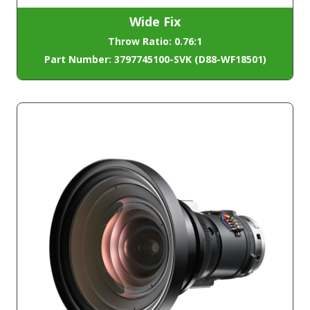
Wide Fix
Throw Ratio: 0.76:1
Part Number: 3797745100-SVK (D88-WF18501)