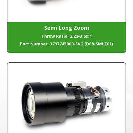
Semi Long Zoom
Throw Ratio: 2.22-3.69:1
Part Number: 3797745000-SVK (D88-SMLZ01)