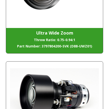
Ultra Wide Zoom
Throw Ratio: 0.75-0.94:1
Part Number: 3797804200-SVK (D88-UWZ01)