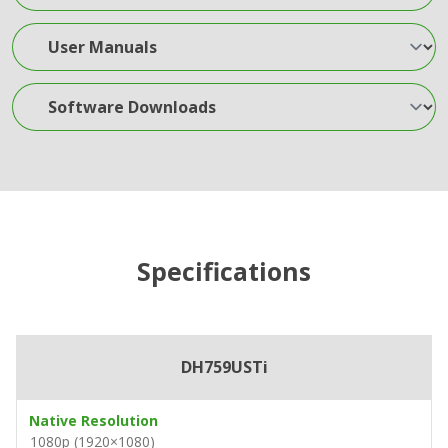
User Manuals
Software Downloads
Specifications
DH759USTi
Native Resolution
1080p (1920×1080)