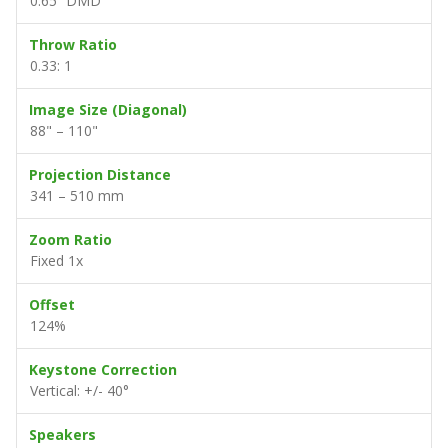
0.65” DMD
Throw Ratio
0.33: 1
Image Size (Diagonal)
88" – 110"
Projection Distance
341 – 510 mm
Zoom Ratio
Fixed 1x
Offset
124%
Keystone Correction
Vertical: +/- 40°
Speakers