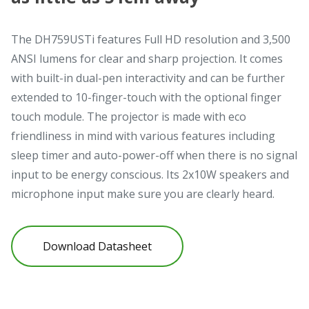
The DH759USTi features Full HD resolution and 3,500
ANSI lumens for clear and sharp projection. It comes
with built-in dual-pen interactivity and can be further
extended to 10-finger-touch with the optional finger
touch module. The projector is made with eco
friendliness in mind with various features including
sleep timer and auto-power-off when there is no signal
input to be energy conscious. Its 2x10W speakers and
microphone input make sure you are clearly heard.
Download Datasheet