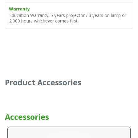
Warranty
Education Warranty: 5 years projector / 3 years on lamp or
2.000 hours whichever comes first
Product Accessories
Accessories