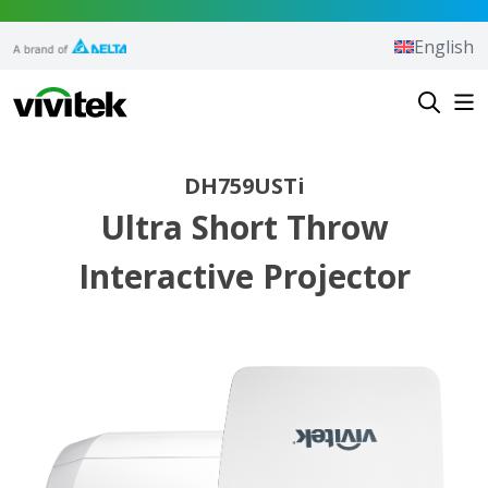
Skip to content
English
Vivitek
DH759USTi
Ultra Short Throw
Interactive Projector