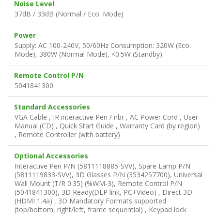
Noise Level
37dB / 33dB (Normal / Eco. Mode)
Power
Supply: AC 100-240V, 50/60Hz Consumption: 320W (Eco.
Mode), 380W (Normal Mode), <0.5W (Standby)
Remote Control P/N
5041841300
Standard Accessories
VGA Cable , IR interactive Pen / nbr , AC Power Cord , User
Manual (CD) , Quick Start Guide , Warranty Card (by region)
, Remote Controller (with battery)
Optional Accessories
Interactive Pen P/N (5811118885-SVV), Spare Lamp P/N
(5811119833-SVV), 3D Glasses P/N (3534257700), Universal
Wall Mount (T/R 0.35) (%WM-3), Remote Control P/N
(5041841300), 3D Ready(DLP link, PC+Video) , Direct 3D
(HDMI 1.4a) , 3D Mandatory Formats supported
(top/bottom, right/left, frame sequential) , Keypad lock