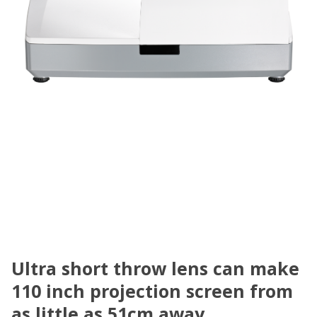
Ultra short throw lens can make
110 inch projection screen from
as little as 51cm away