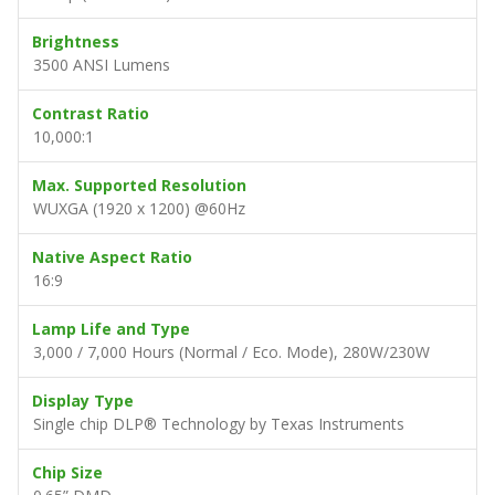
Brightness
3500 ANSI Lumens
Contrast Ratio
10,000:1
Max. Supported Resolution
WUXGA (1920 x 1200) @60Hz
Native Aspect Ratio
16:9
Lamp Life and Type
3,000 / 7,000 Hours (Normal / Eco. Mode), 280W/230W
Display Type
Single chip DLP® Technology by Texas Instruments
Chip Size