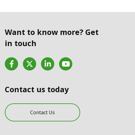
Want to know more? Get
in touch
Facebook
Twitter
LinkedIn
YouTube
Contact us today
Contact Us