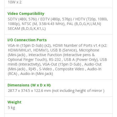
10W x 2
Video Compatibility
SDTV (480i, 576i) / EDTV (480p, 576p) / HDTV (720p, 1080i,
1080p), NTSC (M, 3.58/4.43 MHz), PAL (B,D,G,H,I,M,N)
SECAM (B,D,G,K,K1,L)
I/O Connection Ports
VGA-In (15pin D-Sub) (x2), HDMI Number of Ports v1.4 (x2:
HDMI/MHLx1, HDMIx1), USB B (Service), Microphone
(Mini-Jack) , Interactive Function (Interactive pens &
Optional Finger Touch), RS-232 , USB A (Power Only), USB
miniB (Interactivity), VGA-Out (15pin D-Sub) , Audio-Out
(Mini-Jack) , RJ45 , S-Video , Composite Video , Audio-In
(RCA) , Audio-In (Mini-Jack)
Dimensions (W x D x H)
287.7 x 374.5 x 122.6 mm (not including height of mirror )
Weight
5 kg