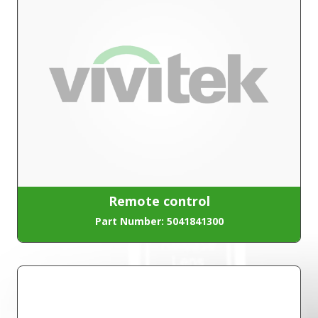
Remote control
Part Number: 5041841300