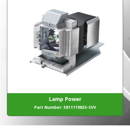
Lamp Power
Part Number: 5811119833-SVV