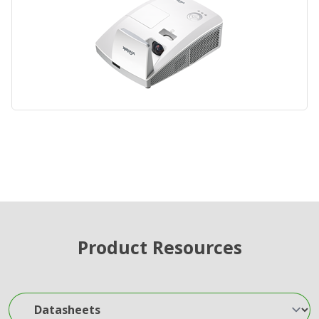
Product Resources
Datasheets