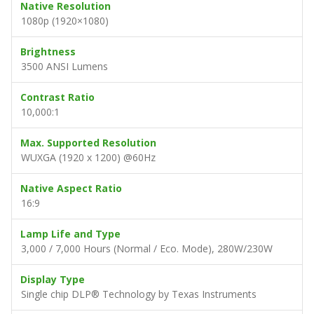
Native Resolution
1080p (1920×1080)
Brightness
3500 ANSI Lumens
Contrast Ratio
10,000:1
Max. Supported Resolution
WUXGA (1920 x 1200) @60Hz
Native Aspect Ratio
16:9
Lamp Life and Type
3,000 / 7,000 Hours (Normal / Eco. Mode), 280W/230W
Display Type
Single chip DLP® Technology by Texas Instruments