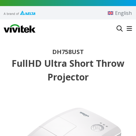
Skip to content
English
Vivitek
DH758UST
FullHD Ultra Short Throw
Projector