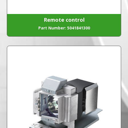
Remote control
Part Number: 5041841300