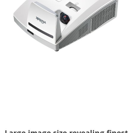
Large image size revealing finest