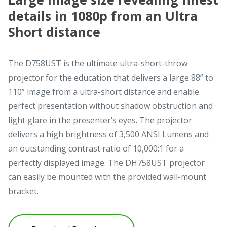
details in 1080p from an Ultra
Short distance
The D758UST is the ultimate ultra-short-throw
projector for the education that delivers a large 88” to
110” image from a ultra-short distance and enable
perfect presentation without shadow obstruction and
light glare in the presenter’s eyes. The projector
delivers a high brightness of 3,500 ANSI Lumens and
an outstanding contrast ratio of 10,000:1 for a
perfectly displayed image. The DH758UST projector
can easily be mounted with the provided wall-mount
bracket.