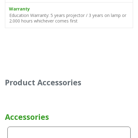
Warranty
Education Warranty: 5 years projector / 3 years on lamp or
2.000 hours whichever comes first
Product Accessories
Accessories