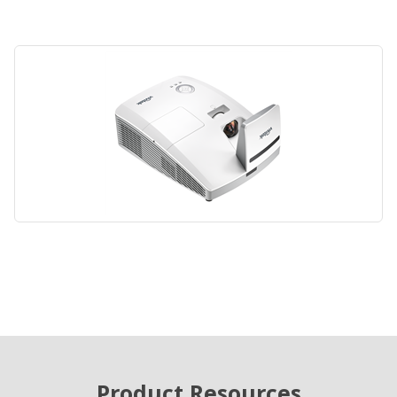
Product Resources