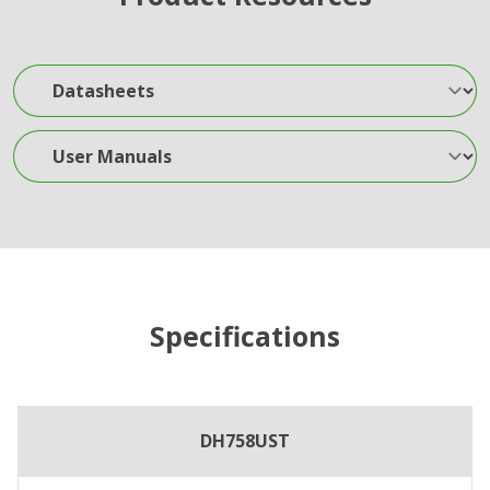
Datasheets
User Manuals
Specifications
DH758UST