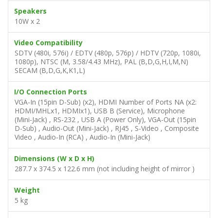
Speakers
10W x 2
Video Compatibility
SDTV (480i, 576i) / EDTV (480p, 576p) / HDTV (720p, 1080i,
1080p), NTSC (M, 3.58/4.43 MHz), PAL (B,D,G,H,I,M,N)
SECAM (B,D,G,K,K1,L)
I/O Connection Ports
VGA-In (15pin D-Sub) (x2), HDMI Number of Ports NA (x2:
HDMI/MHLx1, HDMIx1), USB B (Service), Microphone
(Mini-Jack) , RS-232 , USB A (Power Only), VGA-Out (15pin
D-Sub) , Audio-Out (Mini-Jack) , RJ45 , S-Video , Composite
Video , Audio-In (RCA) , Audio-In (Mini-Jack)
Dimensions (W x D x H)
287.7 x 374.5 x 122.6 mm (not including height of mirror )
Weight
5 kg