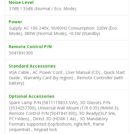
Noise Level
37dB / 33dB (Normal / Eco. Mode)
Power
Supply: AC 100-240V, 50/60Hz Consumption: 320W (Eco.
Mode), 380W (Normal Mode), <0.5W (Standby)
Remote Control P/N
5041841300
Standard Accessories
VGA Cable , AC Power Cord , User Manual (CD) , Quick Start
Guide , Warranty Card (by region) , Remote Controller (with
battery)
Optional Accessories
Spare Lamp P/N (5811119833-SVV), 3D Glasses P/N
(3534257700), Universal Wall Mount (T/R 0.35) (%WM-3),
Remote Control P/N (5041841300), 3D Ready(DLP link,
PC+Video) , Direct 3D (HDMI 1.4a) , 3D Mandatory
Formats supported (top/bottom, right/left, frame
sequential) , Keypad lock