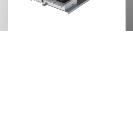
Lamp Power
Part Number: 5811119833-SVV
Want to know more? Get
in touch
Facebook
Twitter
LinkedIn
YouTube