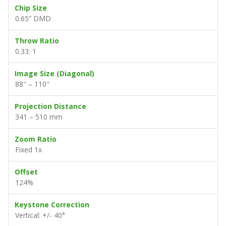
Chip Size
0.65” DMD
Throw Ratio
0.33: 1
Image Size (Diagonal)
88" – 110"
Projection Distance
341 – 510 mm
Zoom Ratio
Fixed 1x
Offset
124%
Keystone Correction
Vertical: +/- 40°