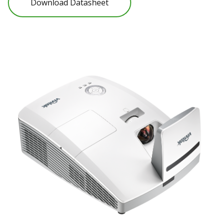
Download Datasheet