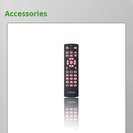
Accessories