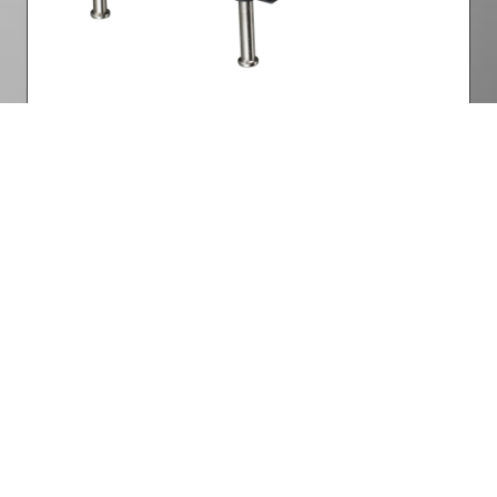
Lamp Power
Part Number: 3797772800-SVK
Want to know more? Get
in touch
Facebook
Twitter
LinkedIn
YouTube