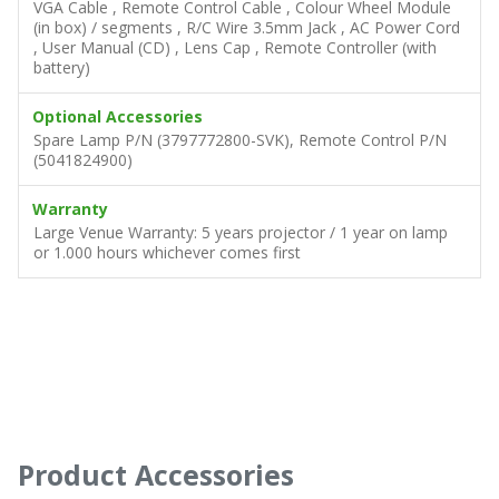
VGA Cable , Remote Control Cable , Colour Wheel Module
(in box) / segments , R/C Wire 3.5mm Jack , AC Power Cord
, User Manual (CD) , Lens Cap , Remote Controller (with
battery)
Optional Accessories
Spare Lamp P/N (3797772800-SVK), Remote Control P/N
(5041824900)
Warranty
Large Venue Warranty: 5 years projector / 1 year on lamp
or 1.000 hours whichever comes first
Product Accessories