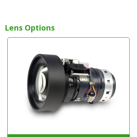
Lens Options