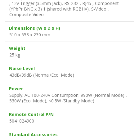
, 12v Trigger (3.5mm Jack), RS-232 , RJ45 , Component
(YPbPr BNC x 3) 1 (shared with RGBHV), S-Video ,
Composite Video
Dimensions (W x D x H)
510 x 553 x 230 mm
Weight
25 kg
Noise Level
43dB/39dB (Normal/Eco. Mode)
Power
Supply: AC 100-240V Consumption: 990W (Normal Mode) ,
530W (Eco. Mode), <0.5W (Standby Mode)
Remote Control P/N
5041824900
Standard Accessories