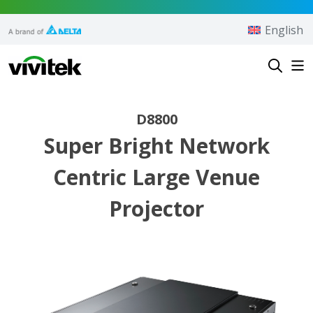
Skip to content
English
Vivitek
D8800
Super Bright Network
Centric Large Venue
Projector