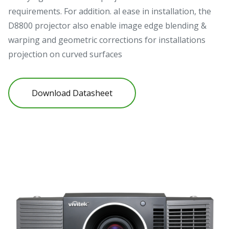
requirements. For addition. al ease in installation, the
D8800 projector also enable image edge blending &
warping and geometric corrections for installations
projection on curved surfaces
Download Datasheet