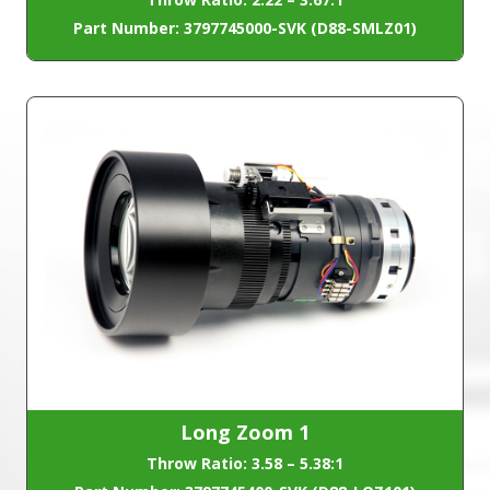
Part Number: 3797745000-SVK (D88-SMLZ01)
Long Zoom 1
Throw Ratio: 3.58 – 5.38:1