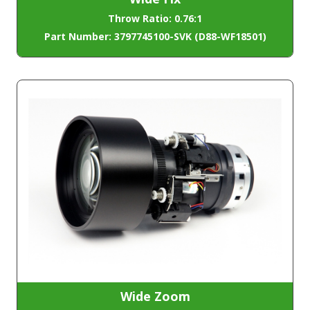
Throw Ratio: 0.76:1
Part Number: 3797745100-SVK (D88-WF18501)
Wide Zoom