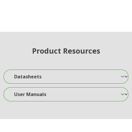
Product Resources
Datasheets
User Manuals