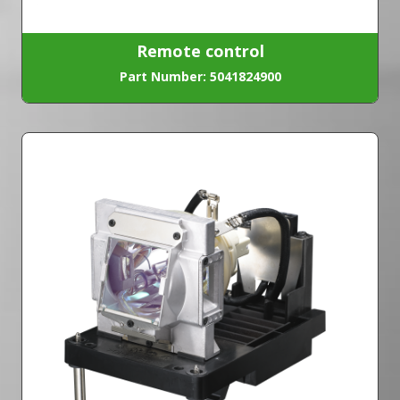
Remote control
Part Number: 5041824900