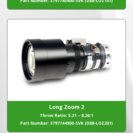
Part Number: 3797745400-SVK (D88-LOZ101)
Long Zoom 2
Throw Ratio: 5.31 – 8.26:1
Part Number: 3797744900-SVK (D88-LOZ201)