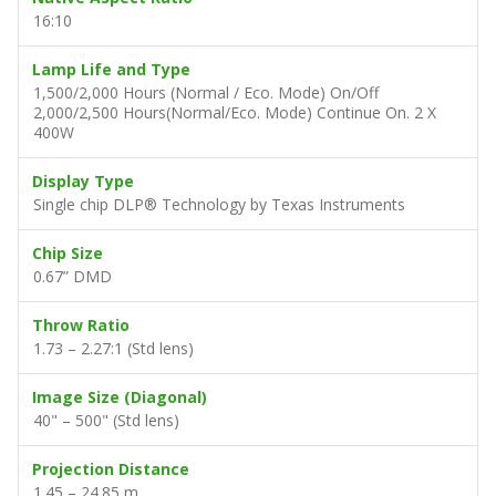
16:10
Lamp Life and Type
1,500/2,000 Hours (Normal / Eco. Mode) On/Off
2,000/2,500 Hours(Normal/Eco. Mode) Continue On. 2 X
400W
Display Type
Single chip DLP® Technology by Texas Instruments
Chip Size
0.67” DMD
Throw Ratio
1.73 – 2.27:1 (Std lens)
Image Size (Diagonal)
40" – 500" (Std lens)
Projection Distance
1.45 – 24.85 m