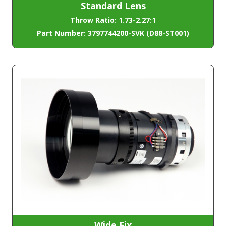
Standard Lens
Throw Ratio: 1.73-2.27:1
Part Number: 3797744200-SVK (D88-ST001)
Wide Fix