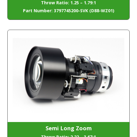
Throw Ratio: 1.25 – 1.79:1
Part Number: 3797745200-SVK (D88-WZ01)
Semi Long Zoom
Throw Ratio: 2.22 – 3.67:1