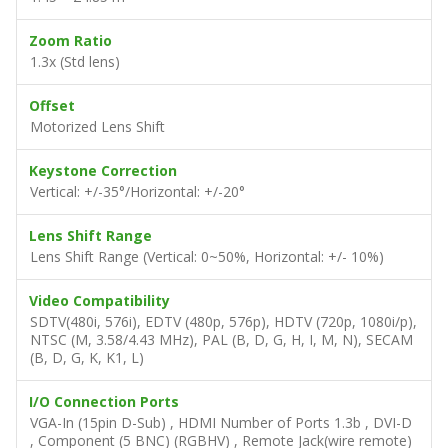
Zoom Ratio
1.3x (Std lens)
Offset
Motorized Lens Shift
Keystone Correction
Vertical: +/-35°/Horizontal: +/-20°
Lens Shift Range
Lens Shift Range (Vertical: 0~50%, Horizontal: +/- 10%)
Video Compatibility
SDTV(480i, 576i), EDTV (480p, 576p), HDTV (720p, 1080i/p),
NTSC (M, 3.58/4.43 MHz), PAL (B, D, G, H, I, M, N), SECAM
(B, D, G, K, K1, L)
I/O Connection Ports
VGA-In (15pin D-Sub) , HDMI Number of Ports 1.3b , DVI-D
, Component (5 BNC) (RGBHV) , Remote Jack(wire remote)