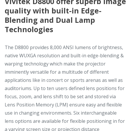
Vivitek D8800 offer superb image
quality with built-in Edge-
Blending and Dual Lamp
Technologies
The D8800 provides 8,000 ANSI lumens of brightness,
native WUXGA resolution and built-in edge-blending &
warping technology which make the projector
imminently versatile for a multitude of different
applications like in concert or sports arenas as well as
auditoriums. Up to ten users defined lens positions for
focus, zoom, and lens shift to be set and stored via
Lens Position Memory (LPM) ensure easy and flexible
use in changing environments. Six interchangeable
lens options are available for flexible positioning in for
a varying screen size or projection distance