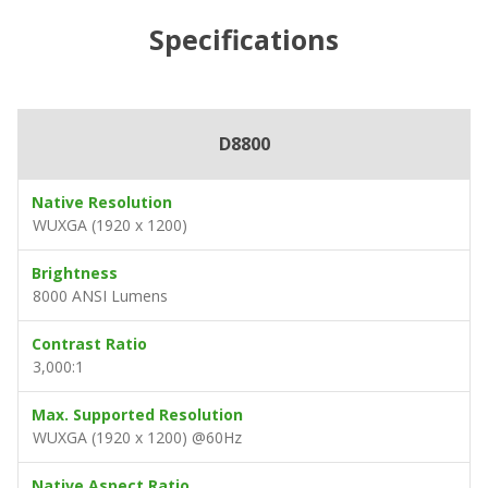
Specifications
D8800
Native Resolution
WUXGA (1920 x 1200)
Brightness
8000 ANSI Lumens
Contrast Ratio
3,000:1
Max. Supported Resolution
WUXGA (1920 x 1200) @60Hz
Native Aspect Ratio