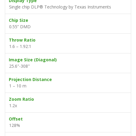
Display Type
Single chip DLP® Technology by Texas Instruments
Chip Size
0.55” DMD
Throw Ratio
1.6 – 1.92:1
Image Size (Diagonal)
25.6"-308"
Projection Distance
1 – 10 m
Zoom Ratio
1.2x
Offset
128%