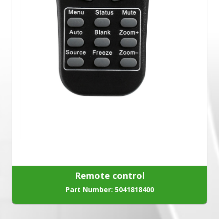
Remote control
Part Number: 5041818400