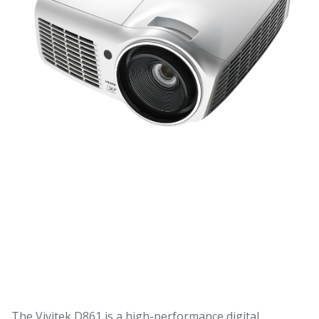
The Vivitek D861 is a high-performance digital