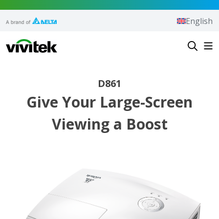
Skip to content
English
Vivitek
D861
Give Your Large-Screen
Viewing a Boost