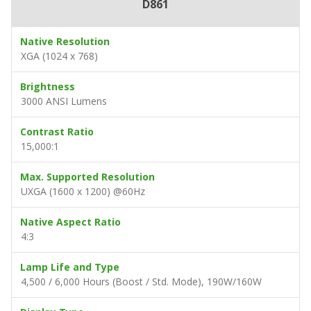
D861
Native Resolution
XGA (1024 x 768)
Brightness
3000 ANSI Lumens
Contrast Ratio
15,000:1
Max. Supported Resolution
UXGA (1600 x 1200) @60Hz
Native Aspect Ratio
4:3
Lamp Life and Type
4,500 / 6,000 Hours (Boost / Std. Mode), 190W/160W