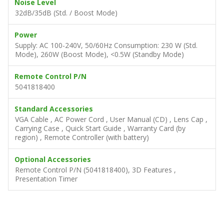
Noise Level
32dB/35dB (Std. / Boost Mode)
Power
Supply: AC 100-240V, 50/60Hz Consumption: 230 W (Std.
Mode), 260W (Boost Mode), <0.5W (Standby Mode)
Remote Control P/N
5041818400
Standard Accessories
VGA Cable , AC Power Cord , User Manual (CD) , Lens Cap ,
Carrying Case , Quick Start Guide , Warranty Card (by
region) , Remote Controller (with battery)
Optional Accessories
Remote Control P/N (5041818400), 3D Features ,
Presentation Timer