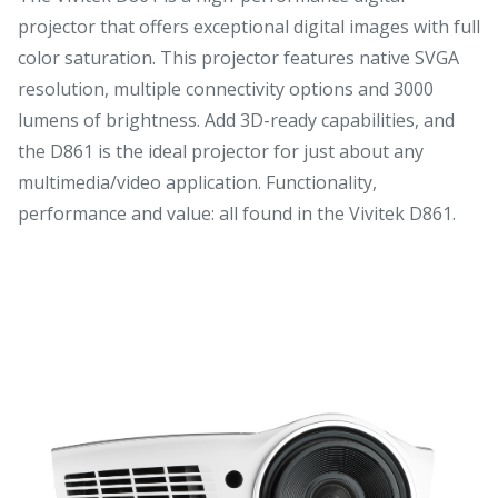
projector that offers exceptional digital images with full
color saturation. This projector features native SVGA
resolution, multiple connectivity options and 3000
lumens of brightness. Add 3D-ready capabilities, and
the D861 is the ideal projector for just about any
multimedia/video application. Functionality,
performance and value: all found in the Vivitek D861.