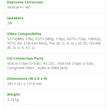
Keystone Correction
Vertical +/- 40°
Speakers
2W
Video Compatibility
SDTV(480i, 576i), EDTV (480p, 576p), HDTV (720p, 1080i/p),
NTSC (M, 3.58/4.43 MHz), PAL (B, D, G, H, I, M, N), SECAM
(B, D, G, K, K1, L)
I/O Connection Ports
VGA-In (15pin D-Sub) , RS-232 , VGA-Out (15pin D-Sub) ,
Composite Video , Audio-In (Mini-Jack)
Dimensions (W x D x H)
285 x 261 x 121.8 mm
Weight
2,72 kg