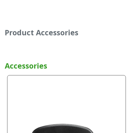
Product Accessories
Accessories