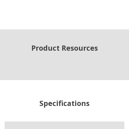
Product Resources
Specifications