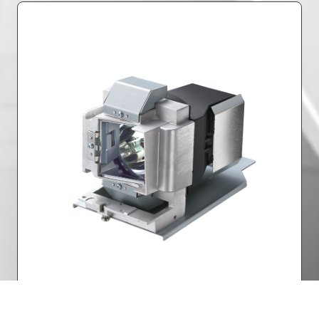
Lamp Power
Part Number: 5811117175-SU