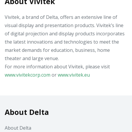
About Vivitek
Vivitek, a brand of Delta, offers an extensive line of
visual display and presentation products. Vivitek’s line
of digital projection and display products incorporates
the latest innovations and technologies to meet the
market demands for education, business, home
theater and large venue.
For more information about Vivitek, please visit
www.vivitekcorp.com
or
www.vivitek.eu
About Delta
About Delta