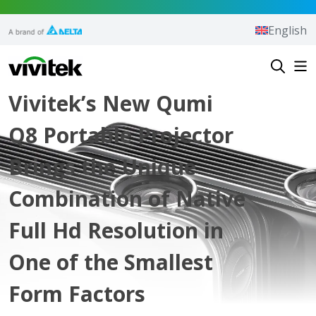
Skip to content
English
Vivitek
Vivitek’s New Qumi
Q8 Portable Projector
Brings the Unique
Combination of Native
Full Hd Resolution in
One of the Smallest
Form Factors