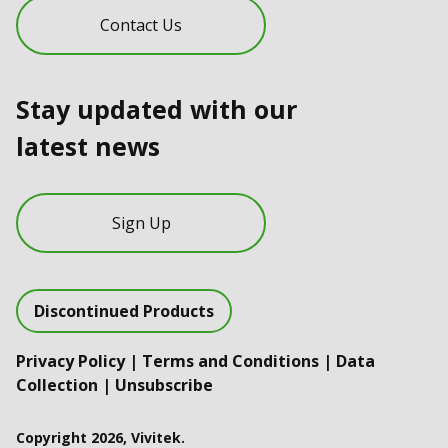
Contact Us
Stay updated with our
latest news
Sign Up
Discontinued Products
Privacy Policy
|
Terms and Conditions
|
Data
Collection
|
Unsubscribe
Copyright 2026, Vivitek.