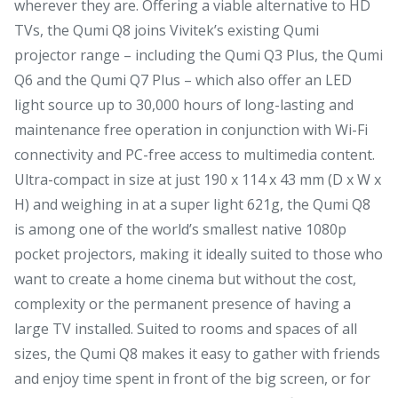
wherever they are. Offering a viable alternative to HD
TVs, the Qumi Q8 joins Vivitek’s existing Qumi
projector range – including the Qumi Q3 Plus, the Qumi
Q6 and the Qumi Q7 Plus – which also offer an LED
light source up to 30,000 hours of long-lasting and
maintenance free operation in conjunction with Wi-Fi
connectivity and PC-free access to multimedia content.
Ultra-compact in size at just 190 x 114 x 43 mm (D x W x
H) and weighing in at a super light 621g, the Qumi Q8
is among one of the world’s smallest native 1080p
pocket projectors, making it ideally suited to those who
want to create a home cinema but without the cost,
complexity or the permanent presence of having a
large TV installed. Suited to rooms and spaces of all
sizes, the Qumi Q8 makes it easy to gather with friends
and enjoy time spent in front of the big screen, or for