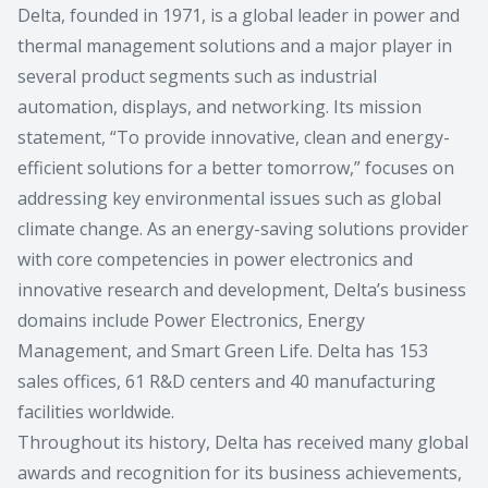
Delta, founded in 1971, is a global leader in power and
thermal management solutions and a major player in
several product segments such as industrial
automation, displays, and networking. Its mission
statement, “To provide innovative, clean and energy-
efficient solutions for a better tomorrow,” focuses on
addressing key environmental issues such as global
climate change. As an energy-saving solutions provider
with core competencies in power electronics and
innovative research and development, Delta’s business
domains include Power Electronics, Energy
Management, and Smart Green Life. Delta has 153
sales offices, 61 R&D centers and 40 manufacturing
facilities worldwide.
Throughout its history, Delta has received many global
awards and recognition for its business achievements,