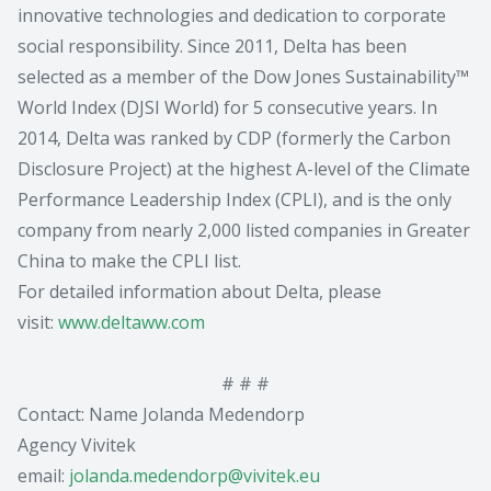
innovative technologies and dedication to corporate
social responsibility. Since 2011, Delta has been
selected as a member of the Dow Jones Sustainability™
World Index (DJSI World) for 5 consecutive years. In
2014, Delta was ranked by CDP (formerly the Carbon
Disclosure Project) at the highest A-level of the Climate
Performance Leadership Index (CPLI), and is the only
company from nearly 2,000 listed companies in Greater
China to make the CPLI list.
For detailed information about Delta, please
visit:
www.deltaww.com
# # #
Contact: Name Jolanda Medendorp
Agency Vivitek
email:
jolanda.medendorp@vivitek.eu