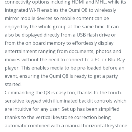
connectivity options including HDMI and MHL, while its
integrated Wi-Fi enables the Qumi Q8 to wirelessly
mirror mobile devices so mobile content can be
enjoyed by the whole group at the same time. It can
also be displayed directly from a USB flash drive or
from the on board memory to effortlessly display
entertainment ranging from documents, photos and
movies without the need to connect to a PC or Blu-Ray
player. This enables media to be pre-loaded before an
event, ensuring the Qumi Q8 is ready to get a party
started.
Commanding the Q8 is easy too, thanks to the touch-
sensitive keypad with illuminated backlit controls which
are intuitive for any user. Set up has been simplified
thanks to the vertical keystone correction being
automatic combined with a manual horizontal keystone