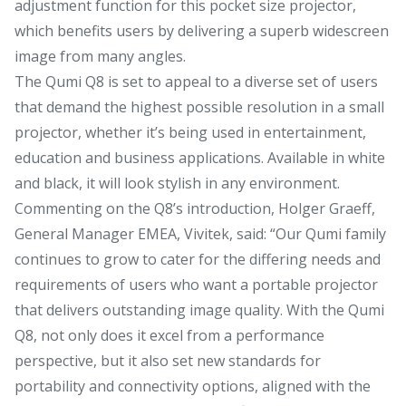
adjustment function for this pocket size projector,
which benefits users by delivering a superb widescreen
image from many angles.
The Qumi Q8 is set to appeal to a diverse set of users
that demand the highest possible resolution in a small
projector, whether it’s being used in entertainment,
education and business applications. Available in white
and black, it will look stylish in any environment.
Commenting on the Q8’s introduction, Holger Graeff,
General Manager EMEA, Vivitek, said: “Our Qumi family
continues to grow to cater for the differing needs and
requirements of users who want a portable projector
that delivers outstanding image quality. With the Qumi
Q8, not only does it excel from a performance
perspective, but it also set new standards for
portability and connectivity options, aligned with the