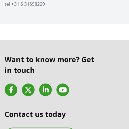
tel +31 6 31698229
Want to know more? Get
in touch
Facebook
Twitter
LinkedIn
YouTube
Contact us today