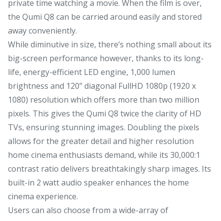
private time watching a movie. When the film is over,
the Qumi Q8 can be carried around easily and stored
away conveniently.
While diminutive in size, there’s nothing small about its
big-screen performance however, thanks to its long-
life, energy-efficient LED engine, 1,000 lumen
brightness and 120” diagonal FullHD 1080p (1920 x
1080) resolution which offers more than two million
pixels. This gives the Qumi Q8 twice the clarity of HD
TVs, ensuring stunning images. Doubling the pixels
allows for the greater detail and higher resolution
home cinema enthusiasts demand, while its 30,000:1
contrast ratio delivers breathtakingly sharp images. Its
built-in 2 watt audio speaker enhances the home
cinema experience.
Users can also choose from a wide-array of