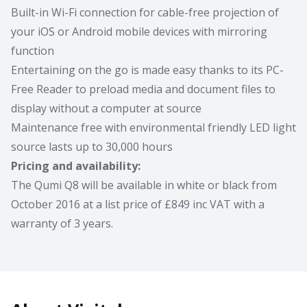
Built-in Wi-Fi connection for cable-free projection of
your iOS or Android mobile devices with mirroring
function
Entertaining on the go is made easy thanks to its PC-
Free Reader to preload media and document files to
display without a computer at source
Maintenance free with environmental friendly LED light
source lasts up to 30,000 hours
Pricing and availability:
The Qumi Q8 will be available in white or black from
October 2016 at a list price of £849 inc VAT with a
warranty of 3 years.