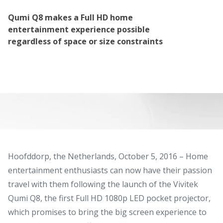
Qumi Q8 makes a Full HD home
entertainment experience possible
regardless of space or size constraints
Hoofddorp, the Netherlands, October 5, 2016 – Home
entertainment enthusiasts can now have their passion
travel with them following the launch of the Vivitek
Qumi Q8, the first Full HD 1080p LED pocket projector,
which promises to bring the big screen experience to