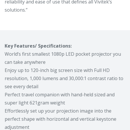
reliability and ease of use that defines all Vivitek’s
solutions.”
Key Features/ Specifications:
World’s first smallest 1080p LED pocket projector you
can take anywhere
Enjoy up to 120-inch big screen size with Full HD
resolution, 1,000 lumens and 30,000:1 contrast ratio to
see every detail
Perfect travel companion with hand-held sized and
super light 621gram weight
Effortlessly set up your projection image into the
perfect shape with horizontal and vertical keystone
adjustment